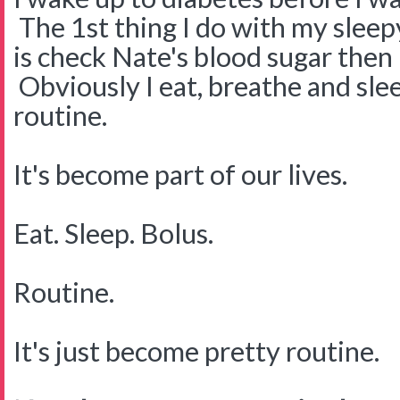
The 1st thing I do with my slee
is check Nate's blood sugar then 
Obviously I eat, breathe and sleep
routine.
It's become part of our lives.
Eat. Sleep. Bolus.
Routine.
It's just become pretty routine.