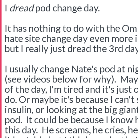
I
dread
pod change day.
It has nothing to do with the Om
hate site change day even more i
but I really just dread the 3rd day
I usually change Nate's pod at ni
(see videos below for why). Mayb
of the day, I'm tired and it's just
do. Or maybe it's because I can't
insulin, or looking at the big giant
pod. It could be because I know
this day. He screams, he cries, h