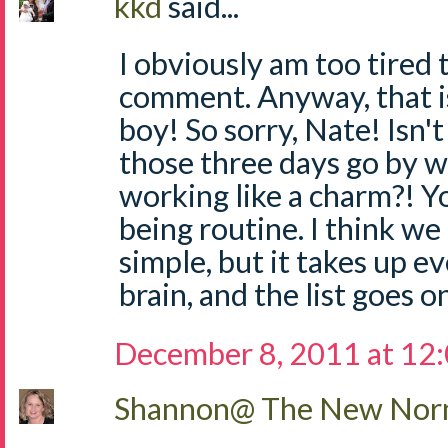
kkd
said...
I obviously am too tired 
comment. Anyway, that is 
boy! So sorry, Nate! Isn'
those three days go by w
working like a charm?! Yo
being routine. I think we 
simple, but it takes up e
brain, and the list goes on.
December 8, 2011 at 12
Shannon@ The New Norm