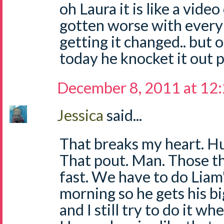
oh Laura it is like a video
gotten worse with ever
getting it changed.. but on
today he knocket it out pl
December 8, 2011 at 12
Jessica
said...
That breaks my heart. Hu
That pout. Man. Those t
fast. We have to do Liam's
morning so he gets his bi
and I still try to do it whe