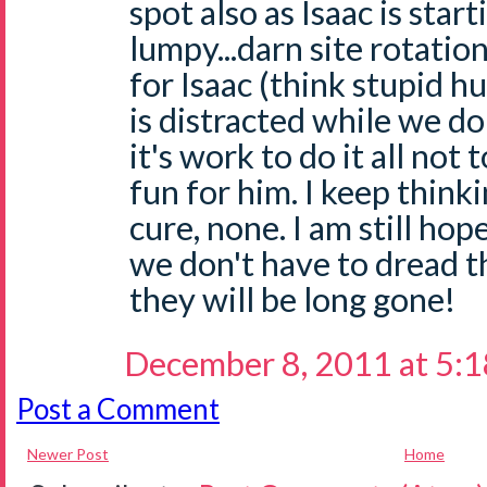
spot also as Isaac is starti
lumpy...darn site rotatio
for Isaac (think stupid h
is distracted while we do
it's work to do it all not 
fun for him. I keep thinki
cure, none. I am still ho
we don't have to dread 
they will be long gone!
December 8, 2011 at 5:
Post a Comment
Newer Post
Home