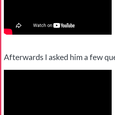
Afterwards I asked him a few qu