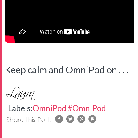
Keep calm and OmniPod on . . .
Labels:
OmniPod #OmniPod