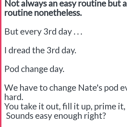
Not always an easy routine but a
routine nonetheless.
But every 3rd day . . .
I dread the 3rd day.
Pod change day.
We have to change Nate's pod eve
hard.
You take it out, fill it up, prime it
Sounds easy enough right?