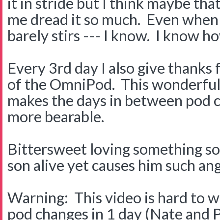
it in stride but I think maybe th
me dread it so much. Even when 
barely stirs --- I know. I know h
Every 3rd day I also give thanks
of the OmniPod. This wonderful 
makes the days in between pod 
more bearable.
Bittersweet loving something s
son alive yet causes him such ang
Warning: This video is hard to 
pod changes in 1 day (Nate and 