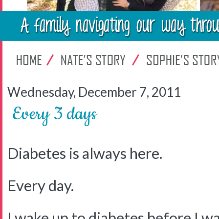
Wednesday, December 7, 2011
Every 3 days
Diabetes is always here.
Every day.
I wake up to diabetes before I w