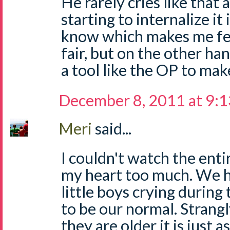
He rarely cries like that
starting to internalize it 
know which makes me feel
fair, but on the other ha
a tool like the OP to make
December 8, 2011 at 9:
Meri
said...
I couldn't watch the entir
my heart too much. We ha
little boys crying during
to be our normal. Strang
they are older it is just