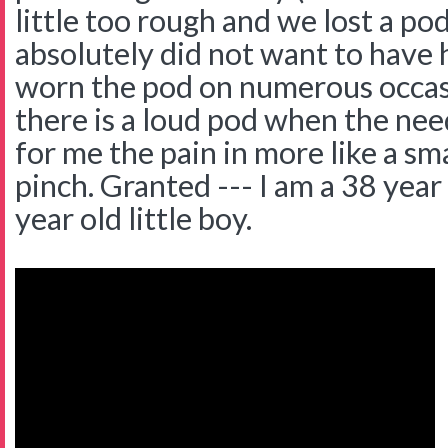
little too rough and we lost a po
absolutely did not want to have h
worn the pod on numerous occas
there is a loud pod when the nee
for me the pain in more like a sm
pinch. Granted --- I am a 38 year
year old little boy.