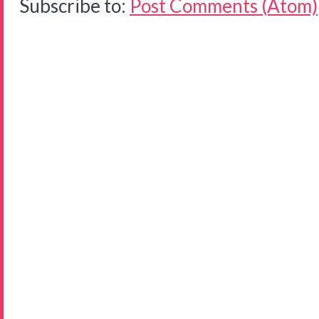
Subscribe to:
Post Comments (Atom)