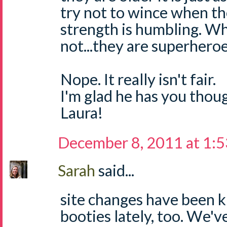
try not to wince when the
strength is humbling. Wh
not...they are superhero
Nope. It really isn't fair.
I'm glad he has you thoug
Laura!
December 8, 2011 at 1:
Sarah
said...
site changes have been ki
booties lately, too. We'v