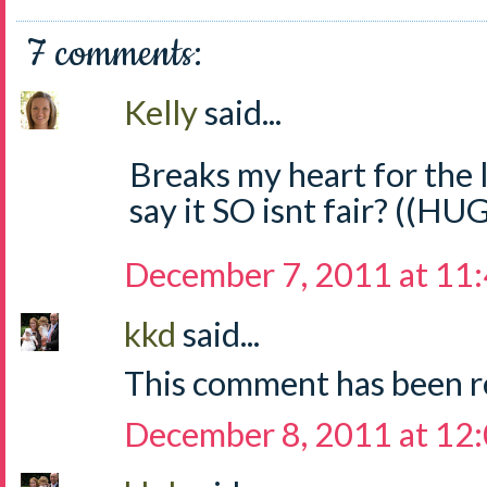
7 comments:
Kelly
said...
Breaks my heart for the li
say it SO isnt fair? ((HU
December 7, 2011 at 11
kkd
said...
This comment has been r
December 8, 2011 at 12