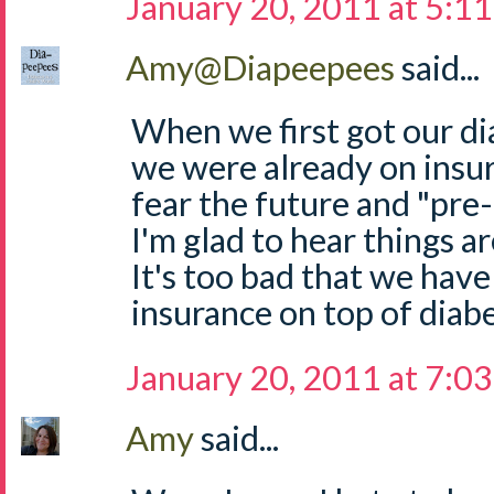
January 20, 2011 at 5:1
Amy@Diapeepees
said...
When we first got our di
we were already on insur
fear the future and "pre-
I'm glad to hear things a
It's too bad that we hav
insurance on top of diabe
January 20, 2011 at 7:0
Amy
said...