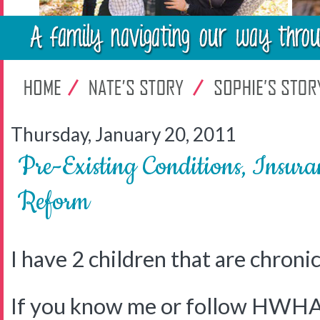
Thursday, January 20, 2011
Pre-Existing Conditions, Insur
Reform
I have 2 children that are chronical
If you know me or follow HWHA