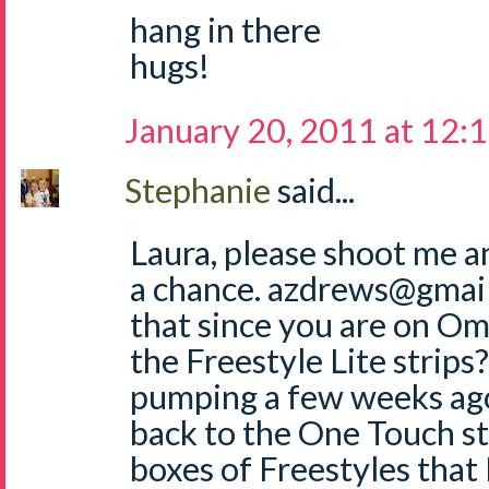
hang in there
hugs!
January 20, 2011 at 12:
Stephanie
said...
Laura, please shoot me 
a chance. azdrews@gmai
that since you are on Om
the Freestyle Lite strip
pumping a few weeks ag
back to the One Touch str
boxes of Freestyles that 