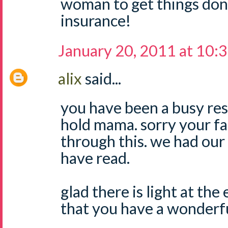
woman to get things don
insurance!
January 20, 2011 at 10:
alix
said...
you have been a busy res
hold mama. sorry your fa
through this. we had our i
have read.
glad there is light at th
that you have a wonderful 