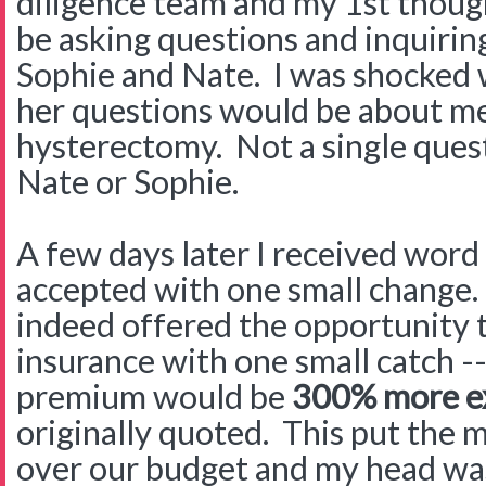
diligence team and my 1st thoug
be asking questions and inquirin
Sophie and Nate. I was shocked w
her questions would be about me
hysterectomy. Not a single ques
Nate or Sophie.
A few days later I received word
accepted with one small change.
indeed offered the opportunity t
insurance with one small catch -
premium would be
300%
more e
originally quoted. This put th
over our budget and my head w