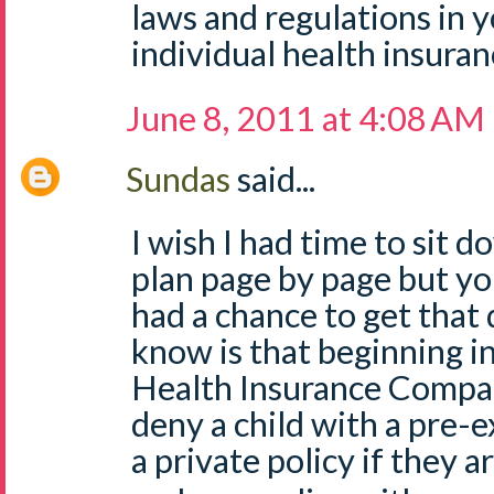
laws and regulations in 
individual health insuran
June 8, 2011 at 4:08 AM
Sundas
said...
I wish I had time to sit 
plan page by page but you
had a chance to get that 
know is that beginning 
Health Insurance Compan
deny a child with a pre-e
a private policy if they 