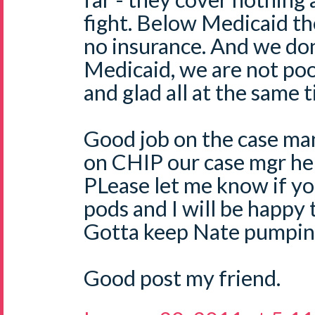
fight. Below Medicaid the
no insurance. And we don
Medicaid, we are not poor
and glad all at the same 
Good job on the case m
on CHIP our case mgr he
PLease let me know if y
pods and I will be happy 
Gotta keep Nate pumping
Good post my friend.