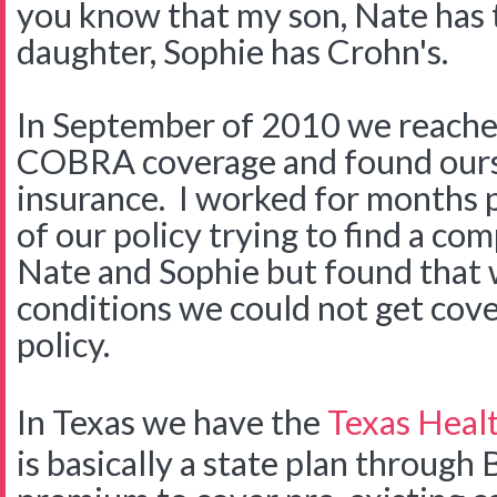
you know that my son, Nate has
daughter, Sophie has Crohn's.
In September of 2010 we reached
COBRA coverage and found ours
insurance. I worked for months p
of our policy trying to find a c
Nate and Sophie but found that w
conditions we could not get cov
policy.
In Texas we have the
Texas Healt
is basically a state plan through