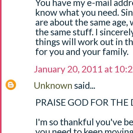
You have my e-mail addre
know what you need. Sin
are about the same age, 
the same stuff. I sincere
things will work out in 
for you and your family.
January 20, 2011 at 10:
Unknown
said...
PRAISE GOD FOR THE D
I'm so thankful you've b
you need to keep moving 