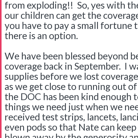
from exploding!! So, yes with the
our children can get the coverag
you have to pay a small fortune to 
there is an option.
We have been blessed beyond bel
coverage back in September. I was 
supplies before we lost coverage 
as we get close to running out o
the DOC has been kind enough to
things we need just when we ne
received test strips, lancets, lan
even pods so that Nate can keep
blown away by the generosity an