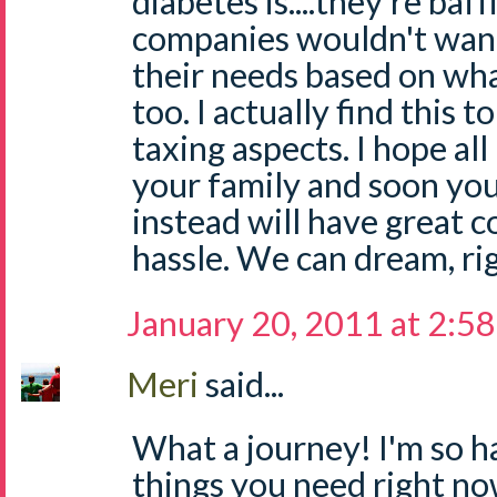
diabetes is....they're baf
companies wouldn't want
their needs based on wha
too. I actually find this 
taxing aspects. I hope al
your family and soon you
instead will have great c
hassle. We can dream, ri
January 20, 2011 at 2:5
Meri
said...
What a journey! I'm so 
things you need right now