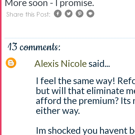
More soon - I promise.
13 comments:
Alexis Nicole
said...
I feel the same way! Re
but will that eliminate m
afford the premium? Its 
either way.
Im shocked you havent b