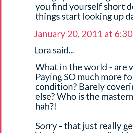
you find yourself short d
things start looking up d
January 20, 2011 at 6:3
Lora said...
What in the world - are 
Paying SO much more for
condition? Barely coveri
else? Who is the master
hah?!
Sorry - that just really g