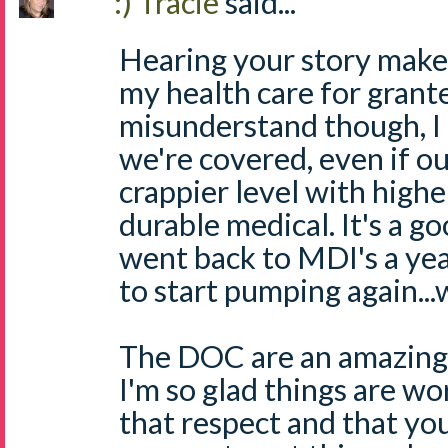
:) Tracie
said...
Hearing your story makes
my health care for grant
misunderstand though, I 
we're covered, even if our
crappier level with high
durable medical. It's a go
went back to MDI's a yea
to start pumping again..
The DOC are an amazing
I'm so glad things are wo
that respect and that yo