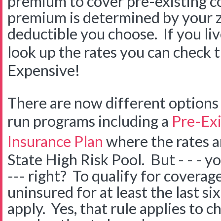
premium to cover pre-existing c
premium is determined by your 
deductible you choose. If you liv
look up the rates you can check
Expensive!
There are now different options
run programs including a
Pre-Exi
Insurance Plan
where the rates a
State High Risk Pool. But - - - 
--- right? To qualify for covera
uninsured for at least the last s
apply. Yes, that rule applies to chi