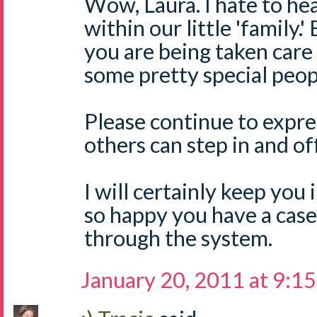
Wow, Laura. I hate to hea
within our little 'family.'
you are being taken care 
some pretty special peopl
Please continue to expre
others can step in and of
I will certainly keep you
so happy you have a case
through the system.
January 20, 2011 at 9:1