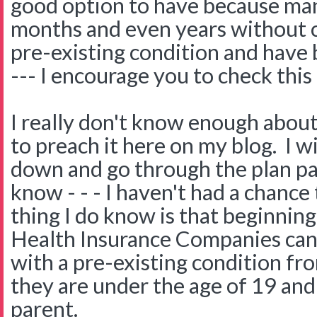
good option to have because ma
months and even years without c
pre-existing condition and have
--- I encourage you to check this
I really don't know enough about
to preach it here on my blog. I wi
down and go through the plan pa
know - - - I haven't had a chance
thing I do know is that beginnin
Health Insurance Companies can 
with a pre-existing condition fro
they are under the age of 19 and 
parent.