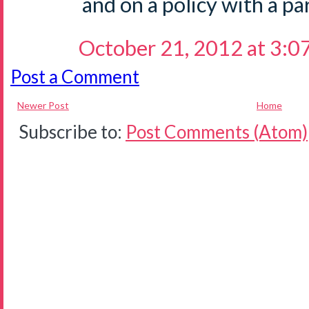
and on a policy with a pa
October 21, 2012 at 3:0
Post a Comment
Newer Post
Home
Subscribe to:
Post Comments (Atom)