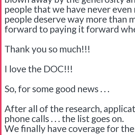
people that we have never even 
people deserve way more than 
forward to paying it forward wh
Thank you so much!!!
I love the DOC!!!
So, for some good news . . .
After all of the research, applica
phone calls . . . the list goes on.
We finally have coverage for the