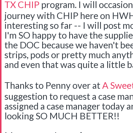
TX CHIP
program. I will occasion
journey with CHIP here on HWH
interesting so far -- I will post m
I'm SO happy to have the supplie
the DOC because we haven't bee
strips, pods or pretty much anyth
and even that was quite a little b
Thanks to Penny over at
A Swee
suggestion to request a case m
assigned a case manager today an
looking SO MUCH BETTER!!