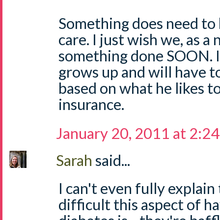
Something does need to 
care. I just wish we, as a 
something done SOON. I
grows up and will have t
based on what he likes to
insurance.
January 20, 2011 at 2:2
Sarah
said...
I can't even fully explai
difficult this aspect of h