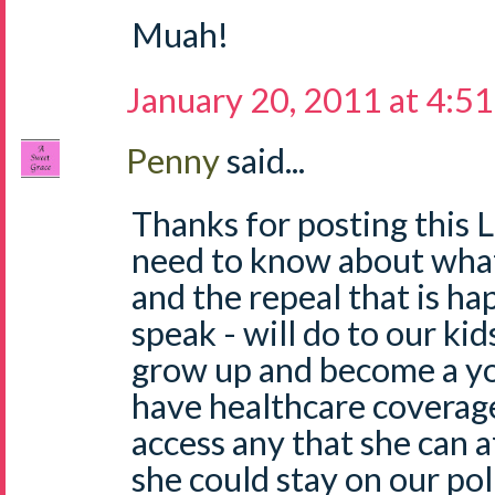
Muah!
January 20, 2011 at 4:5
Penny
said...
Thanks for posting this 
need to know about what
and the repeal that is h
speak - will do to our kids
grow up and become a y
have healthcare coverage
access any that she can a
she could stay on our pol