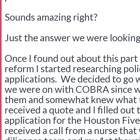
Sounds amazing right?
Just the answer we were looking 
Once I found out about this part 
reform I started researching polic
applications. We decided to go
we were on with COBRA since we
them and somewhat knew what 
received a quote and I filled out
application for the Houston Five
received a call from a nurse tha