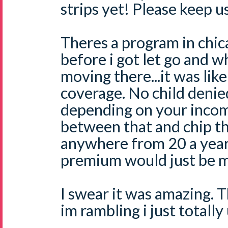
strips yet! Please keep u
Theres a program in chic
before i got let go and 
moving there...it was like
coverage. No child deni
depending on your incom
between that and chip t
anywhere from 20 a year
premium would just be m
I swear it was amazing. 
im rambling i just totall