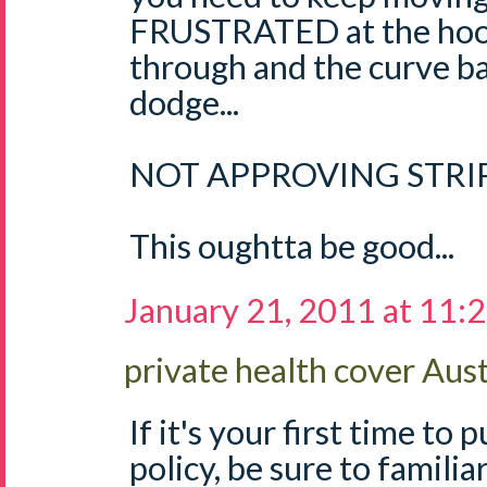
FRUSTRATED at the hoop
through and the curve ba
dodge...
NOT APPROVING STRIP
This oughtta be good...
January 21, 2011 at 11:
private health cover Aust
If it's your first time to
policy, be sure to familia