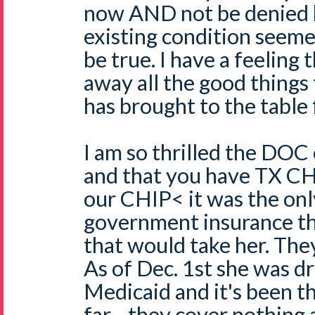
now AND not be denied b
existing condition seeme
be true. I have a feeling 
away all the good things
has brought to the table 
I am so thrilled the DOC
and that you have TX CHI
our CHIP< it was the onl
government insurance tha
that would take her. They 
As of Dec. 1st she was 
Medicaid and it's been t
far - they cover nothing 