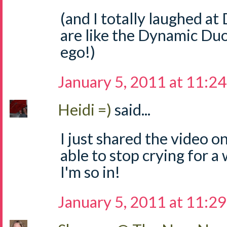
(and I totally laughed a
are like the Dynamic Duo
ego!)
January 5, 2011 at 11:2
Heidi =)
said...
I just shared the video on
able to stop crying for a
I'm so in!
January 5, 2011 at 11:2