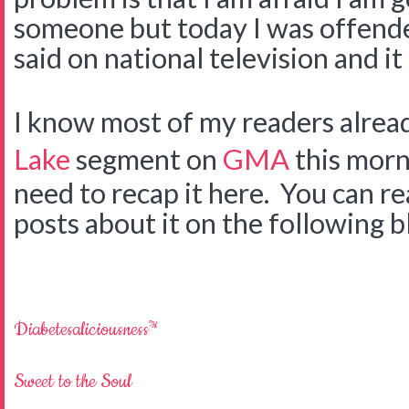
someone but today I was offen
said on national television and it
I know most of my readers alre
Lake
segment on
GMA
this morni
need to recap it here. You can 
posts about it on the following b
Diabetesaliciousness™
Sweet to the Soul