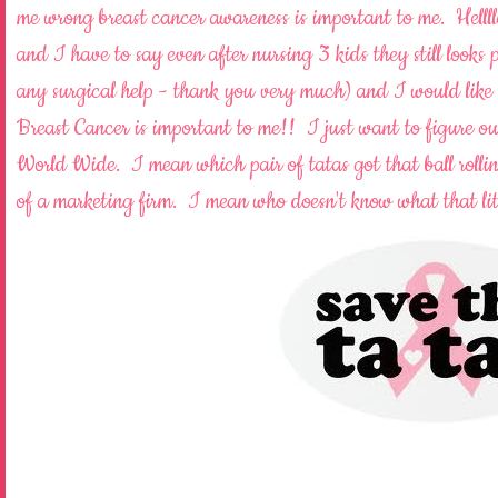
me wrong breast cancer awareness is important to me. Helll
and I have to say even after nursing 3 kids they still looks
any surgical help - thank you very much) and I would like 
Breast Cancer is important to me!! I just want to figure out
World Wide. I mean which pair of tatas got that ball rolli
of a marketing firm. I mean who doesn't know what that li