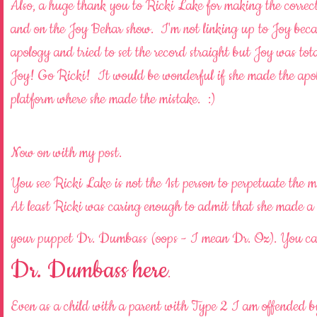
Also, a huge thank you to Ricki Lake for making the corre
and on the Joy Behar show. I'm not linking up to Joy becau
apology and tried to set the record straight but Joy was 
Joy! Go Ricki! It would be wonderful if she made the apolo
platform where she made the mistake. :)
Now on with my post.
You see Ricki Lake is not the 1st person to perpetuate the 
At least Ricki was caring enough to admit that she ma
your puppet Dr. Dumbass (oops - I mean Dr. Oz). You ca
Dr. Dumbass here
.
Even as a child with a parent with Type 2 I am offend