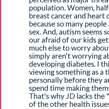
population. Women, half 
breast cancer and heart d
because so many people 
sex. And, autism seems s
our afraid of our kids get
much else to worry about
simply aren't worrying a
developing diabetes. I th
viewing something as a 
personally before they ar
spend time making thems
That's why JD lacks the 
of the other health issue