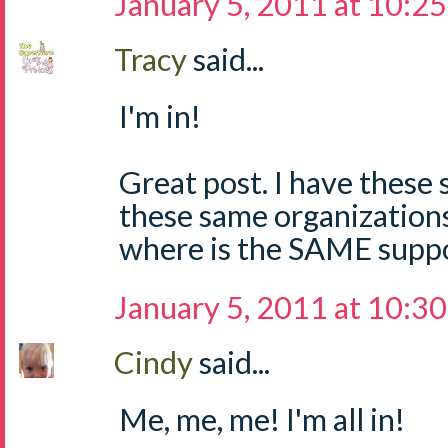
January 5, 2011 at 10:2
Tracy
said...
I'm in!
Great post. I have these
these same organizations.
where is the SAME suppo
January 5, 2011 at 10:3
Cindy
said...
Me, me, me! I'm all in!