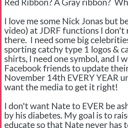
Red Ribbon? A Gray ribbon? Why
I love me some Nick Jonas but be
video) at JDRF functions I don't 
there. I need some big celebritie
sporting catchy type 1 logos & c
shirts, I need one symbol, and I 
Facebook friends to update the
November 14th EVERY YEAR unti
want the media to get it right!
I don't want Nate to EVER be a
by his diabetes. My goal is to ra
educate so that Nate never has to