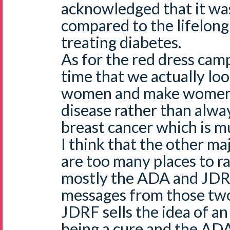
acknowledged that it wa
compared to the lifelon
treating diabetes.
As for the red dress camp
time that we actually loo
women and make women 
disease rather than alwa
breast cancer which is m
I think that the other maj
are too many places to ra
mostly the ADA and JDR
messages from those two 
JDRF sells the idea of an 
being a cure and the ADA