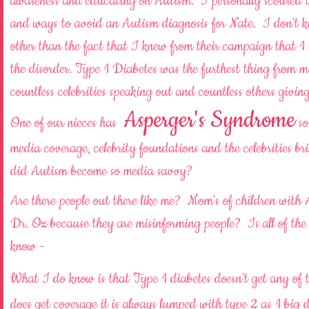
awareness and educating on Autism. I personally scoured th
and ways to avoid an Autism diagnosis for Nate. I don't 
other than the fact that I knew from their campaign that 1
the disorder. Type 1 Diabetes was the furthest thing from
countless celebrities speaking out and countless others g
Asperger's Syndrome
One of our nieces has
so
media coverage, celebrity foundations and the celebrities br
did Autism become so media savvy?
Are there people out there like me? Mom's of children with
Dr. Oz because they are misinforming people? Is all of the
know -
What I do know is that Type 1 diabetes doesn't get any of 
does get coverage it is always lumped with type 2 as 1 big di