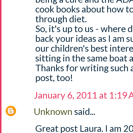
cook books about how t
through diet.
So, it's up to us - where 
back your ideas as I am s
our children's best intere
sitting in the same boat 
Thanks for writing such 
post, too!
January 6, 2011 at 1:19
Unknown
said...
Great post Laura. I am 2