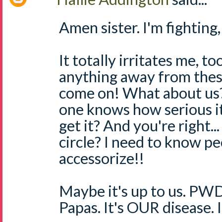
Amen sister. I'm fighting,
It totally irritates me, too
anything away from these
come on! What about us??
one knows how serious i
get it? And you're right.
circle? I need to know pe
accessorize!!
Maybe it's up to us. PW
Papas. It's OUR disease. I