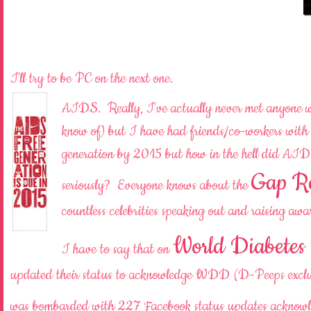
I'll try to be PC on the next one.
AIDS. Really, I've actually never met anyone wit
know of) but I have had friends/co-workers wit
generation by 2015 but how in the hell did AI
Gap R
seriously? Everyone knows about the
countless celebrities speaking out and raising 
World Diabetes
I have to say that on
updated their status to acknowledge WDD (D-Peeps exclud
was bombarded with 227 Facebook status updates acknow