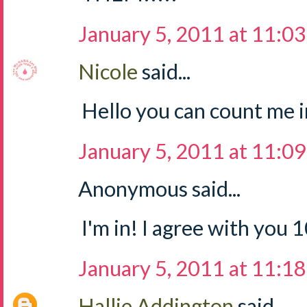
January 5, 2011 at 11:0
Nicole
said...
Hello you can count me in
January 5, 2011 at 11:0
Anonymous said...
I'm in! I agree with you
January 5, 2011 at 11:1
Hallie Addington
said...