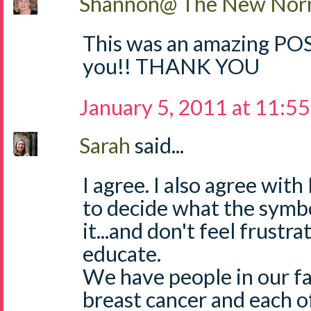
Shannon@ The New Norm
This was an amazing POST
you!! THANK YOU
January 5, 2011 at 11:5
Sarah
said...
I agree. I also agree with 
to decide what the symbol
it...and don't feel frust
educate.
We have people in our f
breast cancer and each 