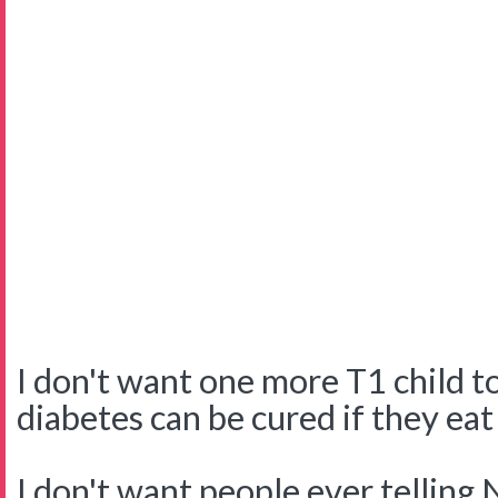
I don't want one more T1 child to
diabetes can be cured if they eat
I don't want people ever telling 