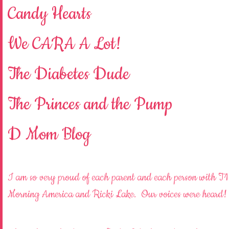
Candy Hearts
We CARA A Lot!
The Diabetes Dude
The Princes and the Pump
D Mom Blog
I am so very proud of each parent and each person with T1
Morning America and Ricki Lake. Our voices were heard