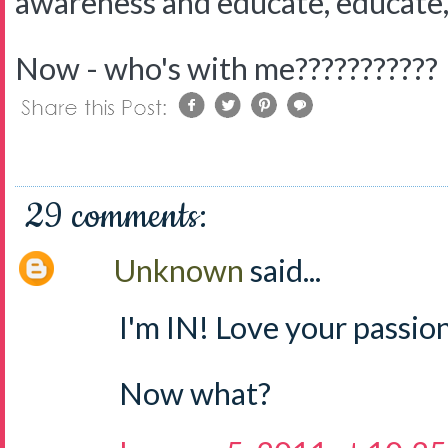
awareness and educate, educate,
Now - who's with me???????????
29 comments:
Unknown
said...
I'm IN! Love your passion
Now what?