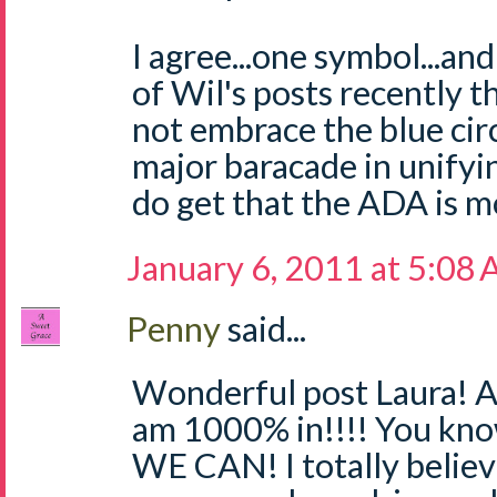
I agree...one symbol...and
of Wil's posts recently t
not embrace the blue cir
major baracade in unifying
do get that the ADA is m
January 6, 2011 at 5:08
Penny
said...
Wonderful post Laura! Ab
am 1000% in!!!! You know
WE CAN! I totally believ