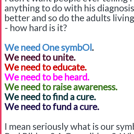
anything to do with his diagnosi
better and so do the adults livin
- how hard is it?
We need One symbOl
.
We need to unite.
We need to educate.
We need to be heard.
We need to raise awareness.
We need to find a cure.
We need to fund a cure.
I mean seriously what is our sym