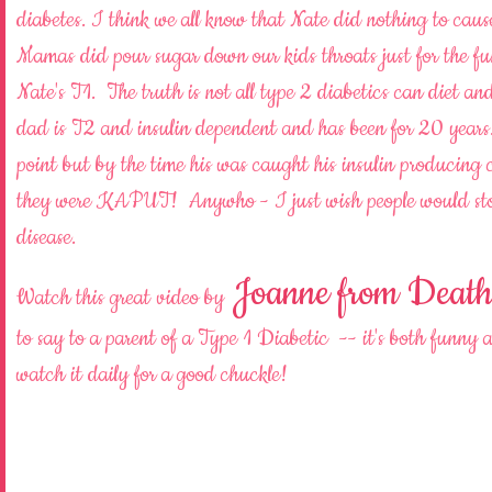
diabetes. I think we all know that Nate did nothing to caus
Mamas did pour sugar down our kids throats just for the fun
Nate's T1. The truth is not all type 2 diabetics can diet an
dad is T2 and insulin dependent and has been for 20 years
point but by the time his was caught his insulin producing c
they were KAPUT! Anywho - I just wish people would sto
disease.
Joanne from Death 
Watch this great video by
to say to a parent of a Type 1 Diabetic -- it's both f
watch it daily for a good chuckle!