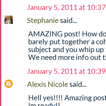
January 5, 2011 at 10:3
Stephanie
said...
AMAZING post! How do yo
barely put together a co
subject and you whip up t
We need more info out 
January 5, 2011 at 10:3
Alexis Nicole
said...
Hell yes!!!! Amazing post
Im ready!!