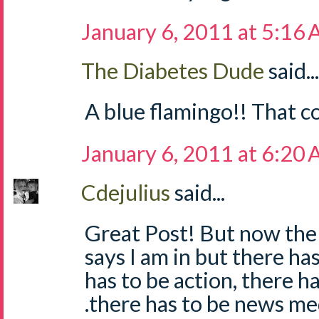
January 6, 2011 at 5:16
The Diabetes Dude
said...
A blue flamingo!! That c
January 6, 2011 at 6:20
Cdejulius
said...
Great Post! But now the h
says I am in but there has
has to be action, there has
.there has to be news medi