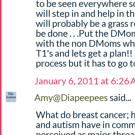
to be seen everywhere 
will step in and help in th
will probably be a grass r
be done . . .Put the DMo
with the non DMoms wh
T1's and lets get a plan!! 
process but it has to go to 
January 6, 2011 at 6:26
Amy@Diapeepees
said...
What do breast cancer; h
and autism have in com
perceived as major threa