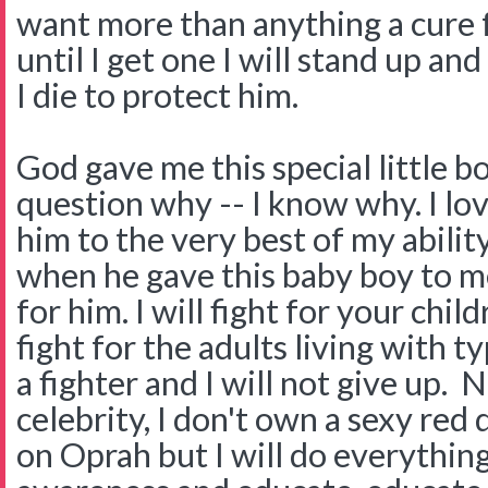
want more than anything a cure 
until I get one I will stand up and
I die to protect him.
God gave me this special little 
question why -- I know why. I lov
him to the very best of my abili
when he gave this baby boy to m
for him. I will fight for your child
fight for the adults living with typ
a fighter and I will not give up. 
celebrity, I don't own a sexy red 
on Oprah but I will do everythin