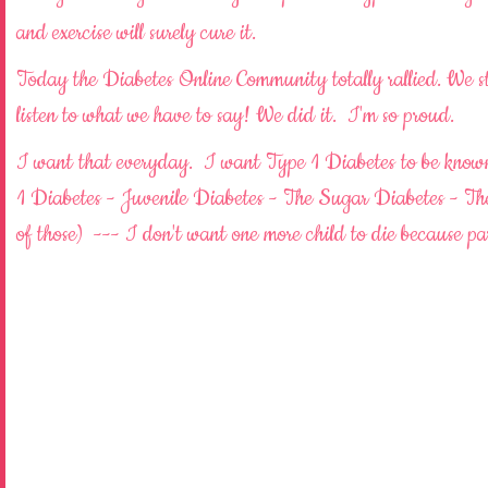
and exercise will surely cure it.
Today the Diabetes Online Community totally rallied. We s
listen to what we have to say! We did it. I'm so proud.
I want that everyday. I want Type 1 Diabetes to be known.
1 Diabetes - Juvenile Diabetes - The Sugar Diabetes - The
of those) --- I don't want one more child to die because 