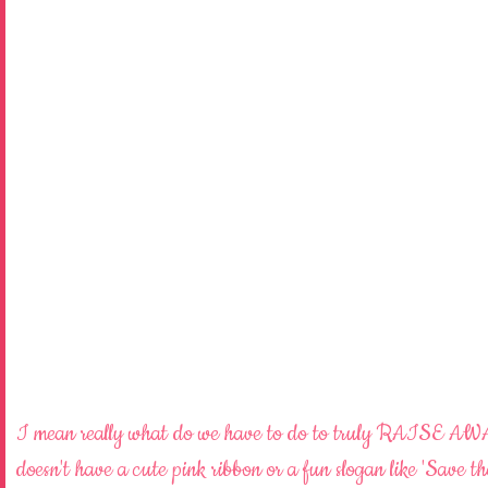
I mean really what do we have to do to truly RAISE
doesn't have a cute pink ribbon or a fun slogan like 'Save t