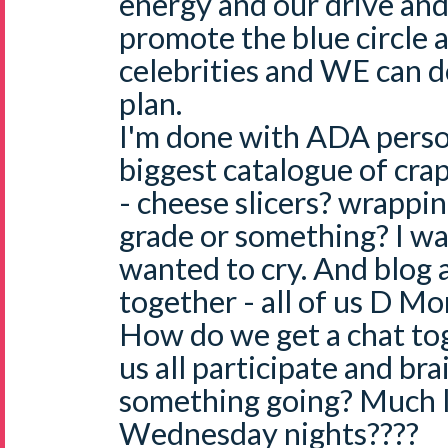
energy and our drive and
promote the blue circle 
celebrities and WE can do
plan.
I'm done with ADA persona
biggest catalogue of cra
- cheese slicers? wrappi
grade or something? I wa
wanted to cry. And blog a
together - all of us D M
How do we get a chat tog
us all participate and br
something going? Much 
Wednesday nights????