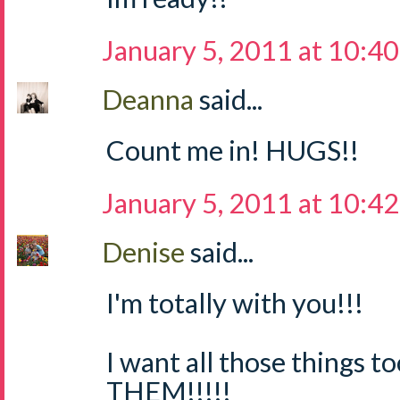
January 5, 2011 at 10:4
Deanna
said...
Count me in! HUGS!!
January 5, 2011 at 10:4
Denise
said...
I'm totally with you!!!
I want all those things 
THEM!!!!!