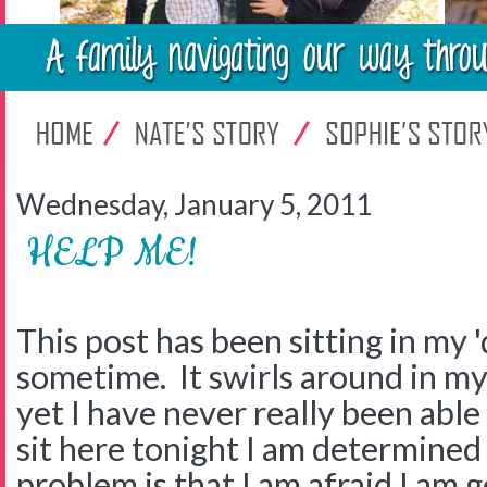
Wednesday, January 5, 2011
HELP ME!
This post has been sitting in my '
sometime. It swirls around in my 
yet I have never really been able 
sit here tonight I am determined 
problem is that I am afraid I am 