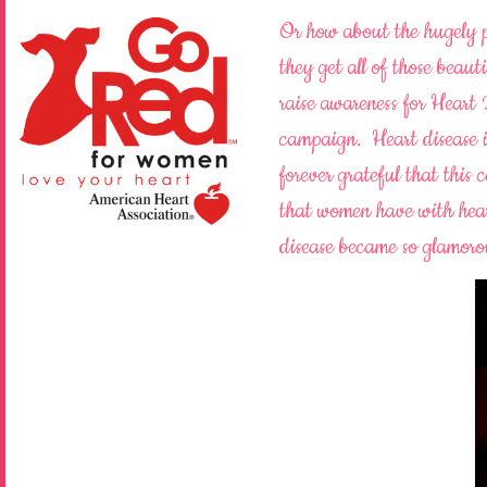
Or how about the hugely
they get all of those beauti
raise awareness for Heart
campaign. Heart disease 
forever grateful that this
that women have with hear
disease became so glamor