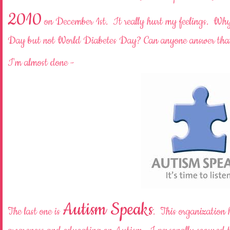
2010
on December 1st. It really hurt my feelings. Why 
Day but not World Diabetes Day? Can anyone answer tha
I'm almost done -
Autism Speaks
The last one is
. This organization 