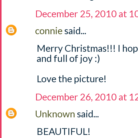
December 25, 2010 at 1
connie
said...
Merry Christmas!!! I ho
and full of joy :)
Love the picture!
December 26, 2010 at 1
Unknown
said...
BEAUTIFUL!