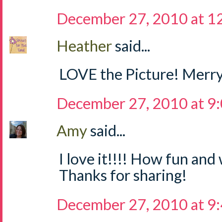
December 27, 2010 at 1
Heather
said...
LOVE the Picture! Merry
December 27, 2010 at 9
Amy
said...
I love it!!!! How fun and 
Thanks for sharing!
December 27, 2010 at 9