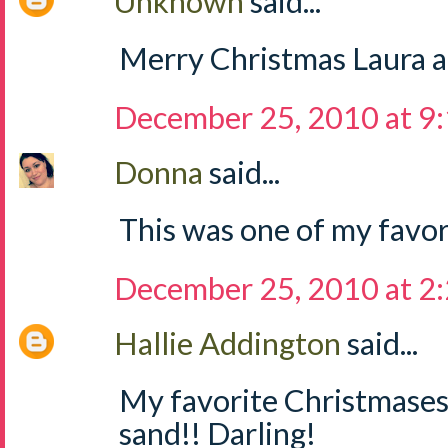
Unknown
said...
Merry Christmas Laura a
December 25, 2010 at 9
Donna
said...
This was one of my favor
December 25, 2010 at 2
Hallie Addington
said...
My favorite Christmases 
sand!! Darling!