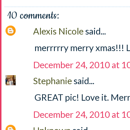
10 comments:
Alexis Nicole
said...
merrrrry merry xmas!!! L
December 24, 2010 at 1
Stephanie
said...
GREAT pic! Love it. Merr
December 24, 2010 at 1