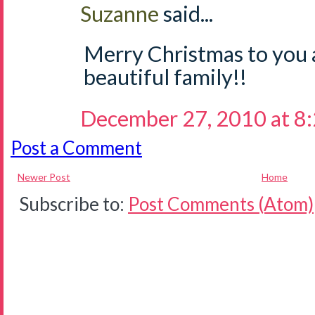
Suzanne
said...
Merry Christmas to you 
beautiful family!!
December 27, 2010 at 8
Post a Comment
Newer Post
Home
Subscribe to:
Post Comments (Atom)