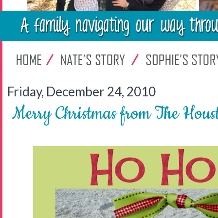
Friday, December 24, 2010
Merry Christmas from The Hous