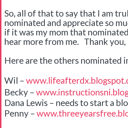
So, all of that to say that I am
nominated and appreciate so mu
if it was my mom that nominated
hear more from me. Thank you, 
Here are the others nominated i
Wil –
www.lifeafterdx.blogspot
Becky –
www.instructionsni.blo
Dana Lewis – needs to start a bl
Penny –
www.threeyearsfree.bl