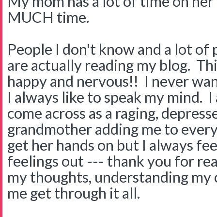
My mom has a lot of time on he
MUCH time.
People I don't know and a lot of
are actually reading my blog. Th
happy and nervous!! I never wan
I always like to speak my mind. I
come across as a raging, depress
grandmother adding me to every 
get her hands on but I always fee
feelings out --- thank you for r
my thoughts, understanding my c
me get through it all.