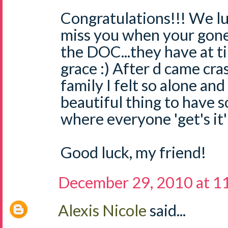
Congratulations!!! We lu
miss you when your gone
the DOC...they have at 
grace :) After d came cr
family I felt so alone and 
beautiful thing to have 
where everyone 'get's it'
Good luck, my friend!
December 29, 2010 at 1
Alexis Nicole
said...