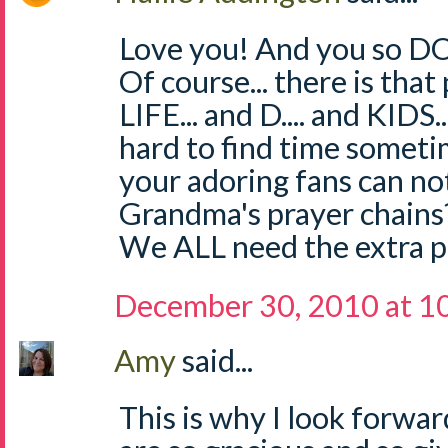
Love you! And you so DO
Of course... there is that 
LIFE... and D.... and KIDS..
hard to find time someti
your adoring fans can n
Grandma's prayer chains?
We ALL need the extra p
December 30, 2010 at 1
Amy
said...
This is why I look forward