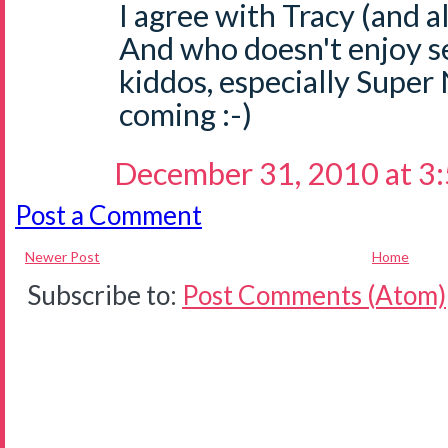
I agree with Tracy (and al
And who doesn't enjoy se
kiddos, especially Super
coming :-)
December 31, 2010 at 3
Post a Comment
Newer Post
Home
Subscribe to:
Post Comments (Atom)