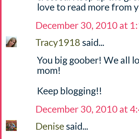
love to read more from yo
December 30, 2010 at 1
Tracy1918
said...
You big goober! We all l
mom!
Keep blogging!!
December 30, 2010 at 4
Denise
said...