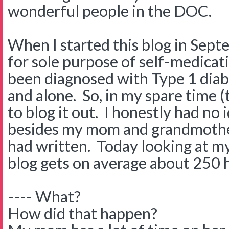
wonderful people in the DOC.
When I started this blog in Sept
for sole purpose of self-medicat
been diagnosed with Type 1 diabe
and alone. So, in my spare time (t
to blog it out. I honestly had no
besides my mom and grandmothe
had written. Today looking at my
blog gets on average about 250 
---- What?
How did that happen?