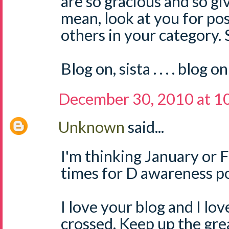
are so gracious and so gi
mean, look at you for pos
others in your category.
Blog on, sista . . . . blog on
December 30, 2010 at 1
Unknown
said...
I'm thinking January or 
times for D awareness po
I love your blog and I lo
crossed. Keep up the grea