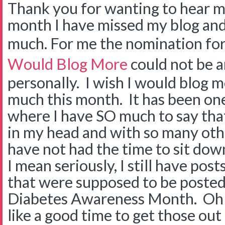
Thank you for wanting to hear m
month I have missed my blog a
much. For me the nomination fo
Would Blog More
could not be a
personally. I wish I would blog m
much this month. It has been on
where I have SO much to say that
in my head and with so many othe
have not had the time to sit dow
I mean seriously, I still have post
that were supposed to be poste
Diabetes Awareness Month. Oh 
like a good time to get those out