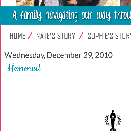
Wednesday, December 29, 2010
Honored