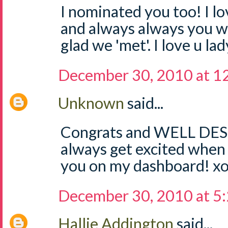
I nominated you too! I l
and always always you w
glad we 'met'. I love u lad
December 30, 2010 at 1
Unknown
said...
Congrats and WELL DES
always get excited when 
you on my dashboard! x
December 30, 2010 at 5
Hallie Addington
said...