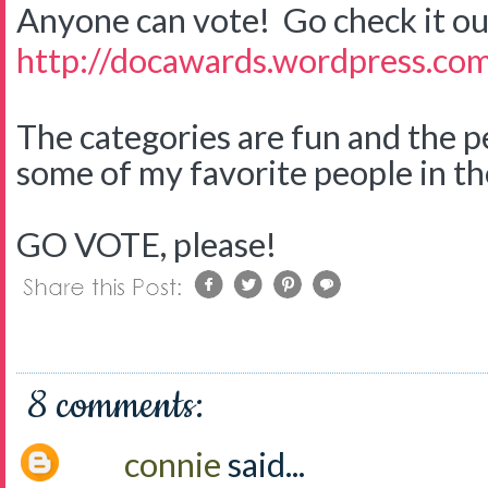
Anyone can vote! Go check it ou
http://docawards.wordpress.co
The categories are fun and the 
some of my favorite people in t
GO VOTE, please!
8 comments:
connie
said...