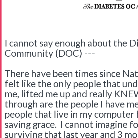
I cannot say enough about the D
Community (DOC) ---
There have been times since Nate
felt like the only people that u
me, lifted me up and really KNE
through are the people I have me
people that live in my computer
saving grace. I cannot imagine 
surviving that last year and 3 m