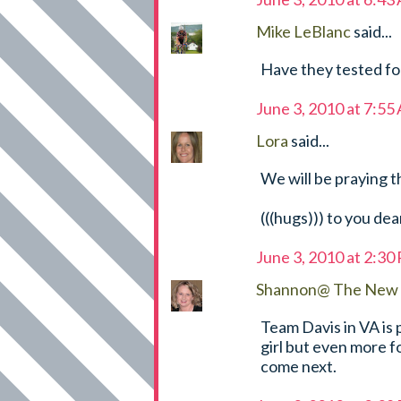
Mike LeBlanc
said...
Have they tested fo
June 3, 2010 at 7:55
Lora
said...
We will be praying t
(((hugs))) to you dea
June 3, 2010 at 2:30
Shannon@ The New 
Team Davis in VA is 
girl but even more f
come next.