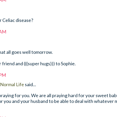
r Celiac disease?
 AM
hat all goes well tomorrow.
r friend and (((super hugs))) to Sophie.
 PM
Normal Life
said...
praying for you. We are all praying hard for your sweet ba
or you and your husband to be able to deal with whatever 