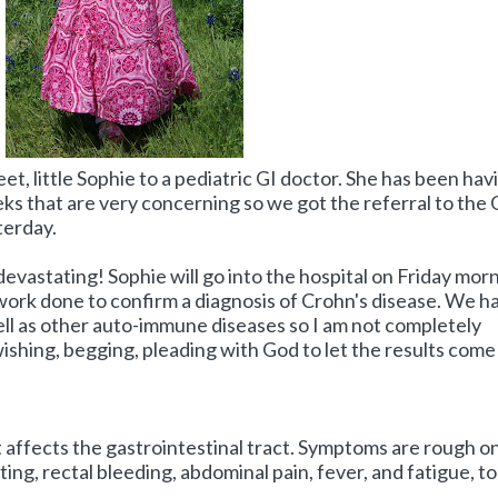
, little Sophie to a pediatric GI doctor. She has been hav
ks that are very concerning so we got the referral to the 
terday.
evastating! Sophie will go into the hospital on Friday mor
work done to confirm a diagnosis of Crohn's disease. We h
well as other auto-immune diseases so I am not completely
ishing, begging, pleading with God to let the results come
t affects the gastrointestinal tract. Symptoms are rough o
ing, rectal bleeding, abdominal pain, fever, and fatigue, to