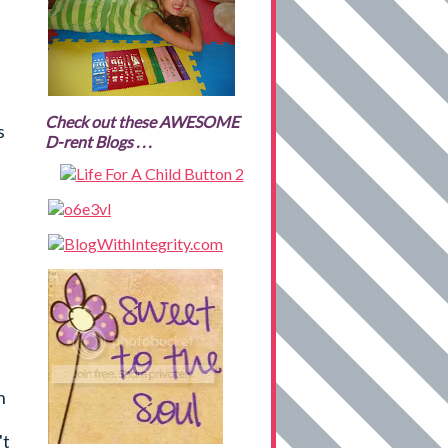
Check out these AWESOME
s
D-rent Blogs . . .
h
't