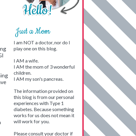
Just a Mom
I am NOT a doctor, nor do I
ing
play one on this blog.
GI
I AM a wife.
I AM the mom of 3 wonderful
children.
ning
I AM my son's pancreas.
ave
The information provided on
this blog is from our personal
experiences with Type 1
diabetes. Because something
works for us does not mean it
will work for you.
n
Please consult your doctor if