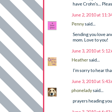
have Crohn's... Plea
June 2, 2010 at 11:
Penny
said...
Sending you love and
mom. Love to you!
June 3, 2010 at 5:12
Heather
said...
I'm sorry to hear tha
June 3, 2010 at 5:43
phonelady
said...
prayers heading you
June 3, 2010 at 6:43