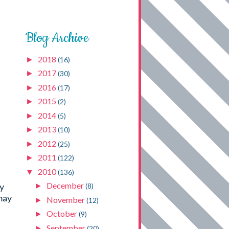
Blog Archive
2018
►
(16)
2017
►
(30)
2016
►
(17)
2015
►
(2)
2014
►
(5)
2013
►
(10)
2012
►
(25)
2011
►
(122)
2010
▼
(136)
December
by
►
(8)
may
November
►
(12)
October
►
(9)
September
►
(20)