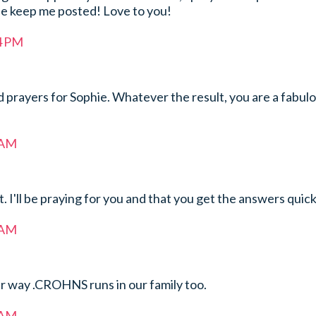
se keep me posted! Love to you!
34 PM
 prayers for Sophie. Whatever the result, you are a fabul
 AM
t. I'll be praying for you and that you get the answers quick
 AM
r way .CROHNS runs in our family too.
 AM