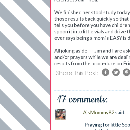
We finished her stool study today 
those results back quickly so tha
tells you before you have childre
spoon it into little vials and drive
ever says being a mom is EASY is 
All joking aside --- Jim and I are 
and/or prayers while we are deali
results from the procedure on Fri
17 comments:
AjsMommy82
said...
Praying for little S