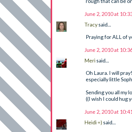
rough that can be o
June 2, 2010 at 10:
Tracy
said...
Praying for ALL of y
June 2, 2010 at 10:
Meri
said...
Oh Laura. I will pray
especially little Soph
Sending you all my l
((I wish I could hug 
June 2, 2010 at 10:
Heidi =)
said...