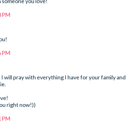
n someone you love!
33 PM
ou!
36 PM
! I will pray with everything I have for your family and
ie.
ove!
you right now!))
41 PM