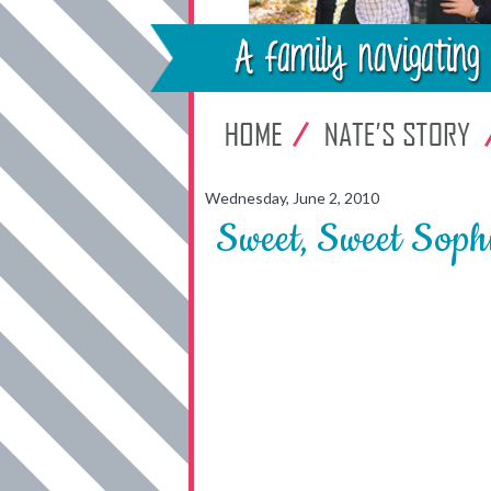
Wednesday, June 2, 2010
Sweet, Sweet Soph