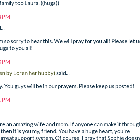
family too Laura. ((hugs))
44 PM
...
so sorry to hear this. We will pray for you all! Please let u
gs to you all!
50 PM
en by Loren her hubby)
said...
y. You guys will be in our prayers. Please keep us posted!
51 PM
are an amazing wife and mom. If anyone can make it throug
then it is you my, friend. You have a huge heart, you're
 great support system. Of course, I pray that Sophie doesn