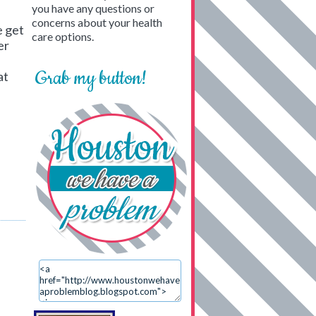
you have any questions or
concerns about your health
e get
care options.
er
Grab my button!
at