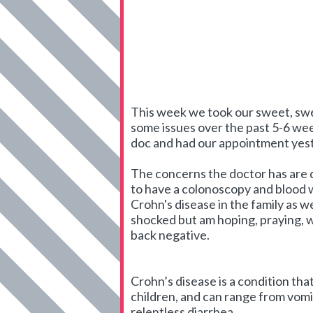
This week we took our sweet, sweet
some issues over the past 5-6 wee
doc and had our appointment yes
The concerns the doctor has are d
to have a colonoscopy and blood 
Crohn's disease in the family as 
shocked but am hoping, praying, w
back negative.
Crohn’s disease is a condition tha
children, and can range from vomit
relentless diarrhea.