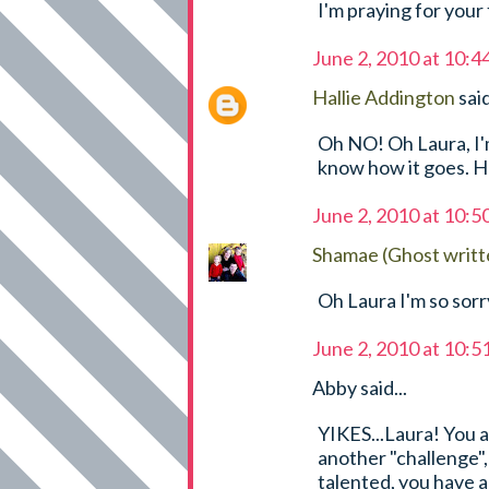
I'm praying for your 
June 2, 2010 at 10:
Hallie Addington
said
Oh NO! Oh Laura, I'm 
know how it goes. Hu
June 2, 2010 at 10:
Shamae (Ghost writt
Oh Laura I'm so sorr
June 2, 2010 at 10:
Abby said...
YIKES...Laura! You 
another "challenge", 
talented, you have a