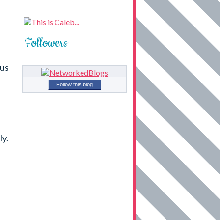
Followers
ous
Follow this blog
ly.