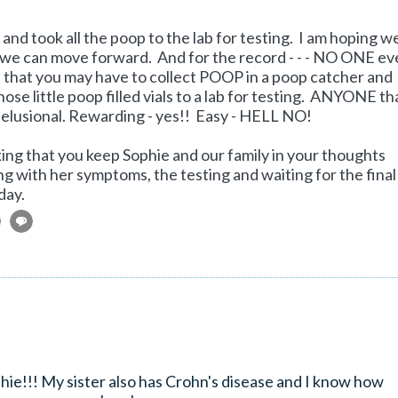
and took all the poop to the lab for testing. I am hoping w
t we can move forward. And for the record - - - NO ONE ev
n that you may have to collect POOP in a poop catcher and
 those little poop filled vials to a lab for testing. ANYONE th
delusional. Rewarding - yes!! Easy - HELL NO!
asking that you keep Sophie and our family in your thoughts
ng with her symptoms, the testing and waiting for the final
day.
ophie!!! My sister also has Crohn's disease and I know how