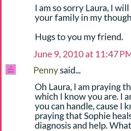
I am so sorry Laura, I wil
your family in my though
Hugs to you my friend.
June 9, 2010 at 11:47 P
Penny
said...
Oh Laura, I am praying th
which I know you are. I am
you can handle, cause I 
praying that Sophie heals
diagnosis and help. Wha