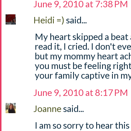
June 9, 2010 at 7:38 PM
Heidi =)
said...
My heart skipped a beat a
read it, I cried. I don't 
but my mommy heart ach
you must be feeling righ
your family captive in m
June 9, 2010 at 8:17 PM
Joanne
said...
I am so sorry to hear this