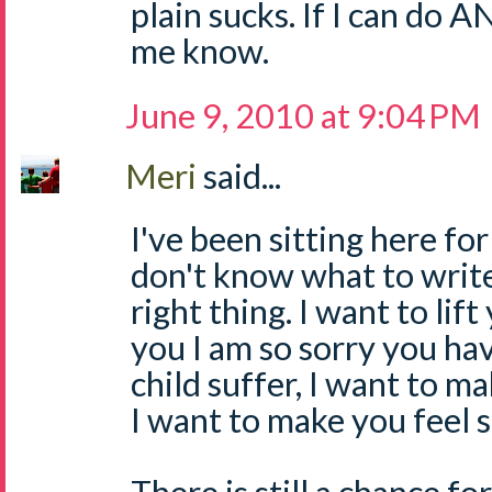
plain sucks. If I can do 
me know.
June 9, 2010 at 9:04 PM
Meri
said...
I've been sitting here for
don't know what to write
right thing. I want to lift
you I am so sorry you ha
child suffer, I want to ma
I want to make you feel 