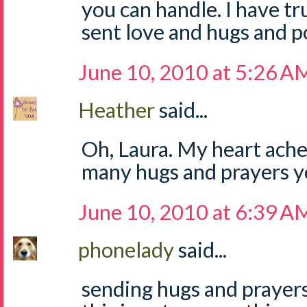
you can handle. I have tru
sent love and hugs and p
June 10, 2010 at 5:26 A
Heather
said...
Oh, Laura. My heart ache
many hugs and prayers y
June 10, 2010 at 6:39 A
phonelady
said...
sending hugs and prayers