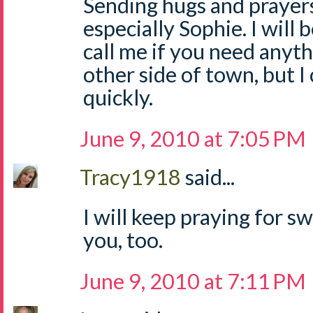
Sending hugs and prayers
especially Sophie. I will b
call me if you need anyth
other side of town, but I
quickly.
June 9, 2010 at 7:05 PM
Tracy1918
said...
I will keep praying for sw
you, too.
June 9, 2010 at 7:11 PM