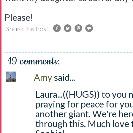
Please!
19 comments:
Amy
said...
Laura...((HUGS)) to you m
praying for peace for you
another giant. We're here
through this. Much love 