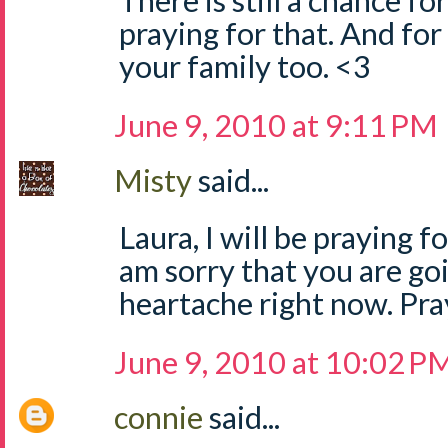
There is still a chance fo
praying for that. And for
your family too. <3
June 9, 2010 at 9:11 PM
Misty
said...
Laura, I will be praying f
am sorry that you are go
heartache right now. Pray
June 9, 2010 at 10:02 P
connie
said...