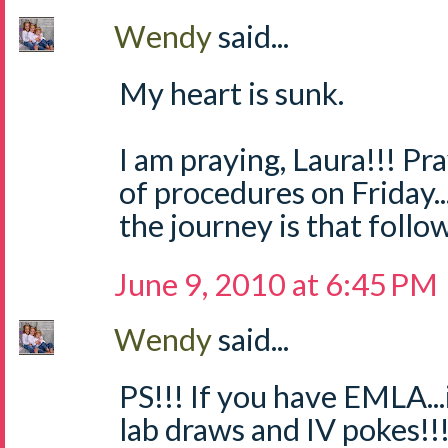
Wendy
said...
My heart is sunk.
I am praying, Laura!!! Pr
of procedures on Friday.
the journey is that follow
June 9, 2010 at 6:45 PM
Wendy
said...
PS!!! If you have EMLA..
lab draws and IV pokes!!