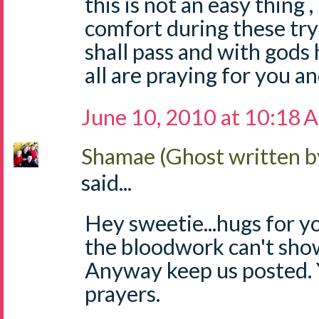
this is not an easy thing 
comfort during these try
shall pass and with gods h
all are praying for you an
June 10, 2010 at 10:18 
Shamae (Ghost written b
said...
Hey sweetie...hugs for y
the bloodwork can't sho
Anyway keep us posted. 
prayers.