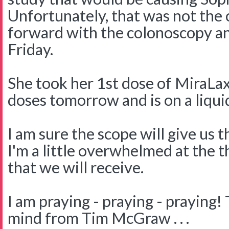
Unfortunately, that was not the 
forward with the colonoscopy a
Friday.
She took her 1st dose of MiraLa
doses tomorrow and is on a liquid
I am sure the scope will give us
I'm a little overwhelmed at the 
that we will receive.
I am praying - praying - praying!
mind from Tim McGraw . . .