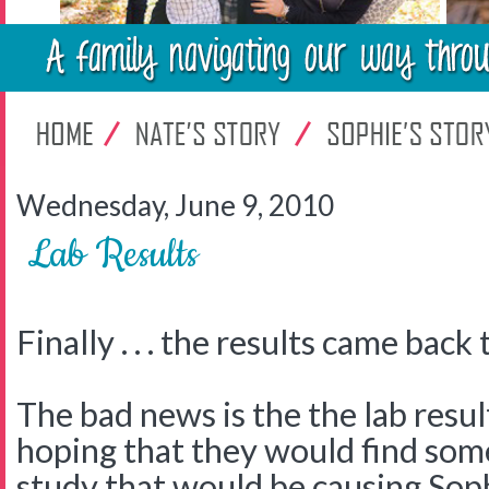
Wednesday, June 9, 2010
Lab Results
Finally . . . the results came back 
The bad news is the the lab res
hoping that they would find some
study that would be causing Sop