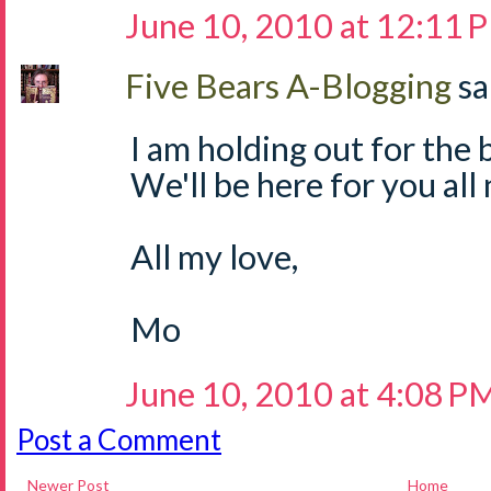
June 10, 2010 at 12:11 
Five Bears A-Blogging
sa
I am holding out for the b
We'll be here for you all
All my love,
Mo
June 10, 2010 at 4:08 P
Post a Comment
Newer Post
Home