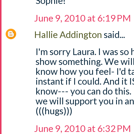
Sophie!
June 9, 2010 at 6:19 PM
Hallie Addington
said...
I'm sorry Laura. I was so
show something. We will p
know how you feel- I'd t
instant if I could. And it I
know--- you can do this.
we will support you in a
(((hugs)))
June 9, 2010 at 6:32 PM