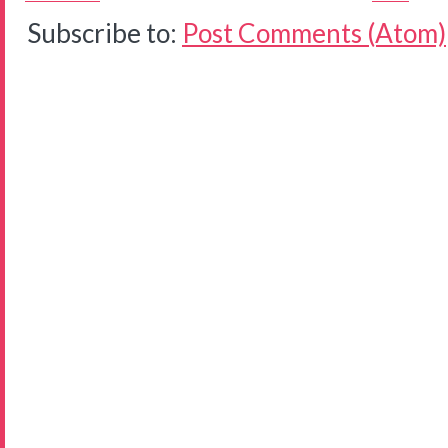
Subscribe to:
Post Comments (Atom)