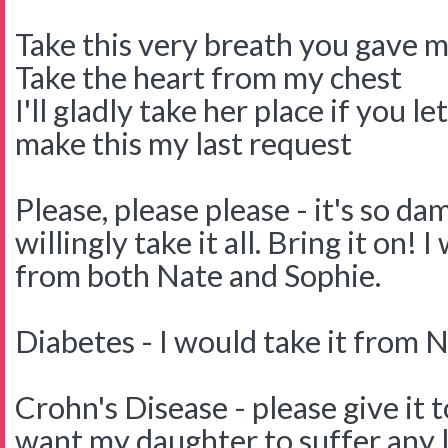
Take this very breath you gave 
Take the heart from my chest
I'll gladly take her place if you le
make this my last request
Please, please please - it's so da
willingly take it all. Bring it on! 
from both Nate and Sophie.
Diabetes - I would take it from N
Crohn's Disease - please give it t
want my daughter to suffer any 