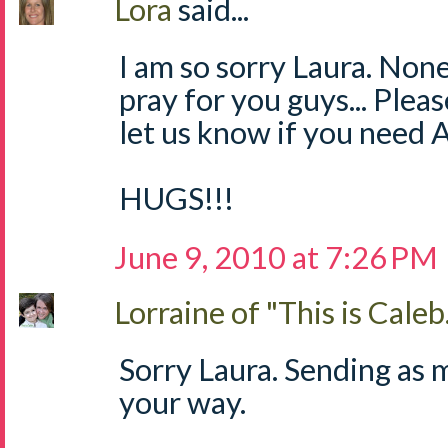
Lora
said...
I am so sorry Laura. None o
pray for you guys... Plea
let us know if you nee
HUGS!!!
June 9, 2010 at 7:26 PM
Lorraine of "This is Caleb.
Sorry Laura. Sending as 
your way.