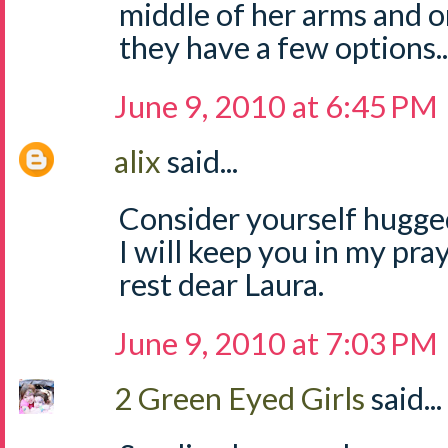
middle of her arms and o
they have a few options..
June 9, 2010 at 6:45 PM
alix
said...
Consider yourself hugge
I will keep you in my pr
rest dear Laura.
June 9, 2010 at 7:03 PM
2 Green Eyed Girls
said...