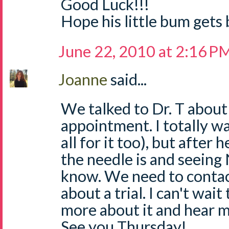
Good Luck!!!
Hope his little bum gets b
June 22, 2010 at 2:16 P
Joanne
said...
We talked to Dr. T abou
appointment. I totally wa
all for it too), but after
the needle is and seeing N
know. We need to conta
about a trial. I can't wai
more about it and hear m
See you Thursday!