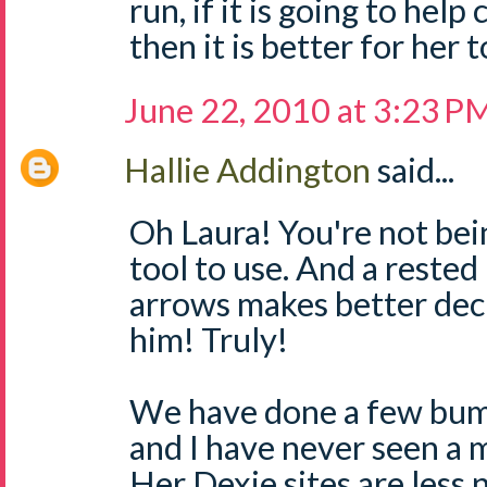
run, if it is going to hel
then it is better for her 
June 22, 2010 at 3:23 P
Hallie Addington
said...
Oh Laura! You're not being
tool to use. And a rest
arrows makes better decis
him! Truly!
We have done a few bum
and I have never seen a m
Her Dexie sites are less 