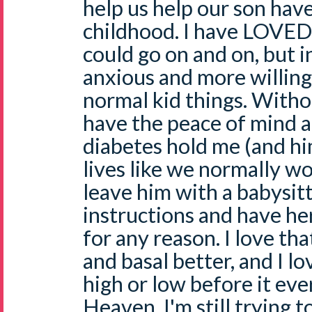
help us help our son hav
childhood. I have LOVED t
could go on and on, but in
anxious and more willing
normal kid things. Withou
have the peace of mind 
diabetes hold me (and hi
lives like we normally wou
leave him with a babysit
instructions and have he
for any reason. I love that
and basal better, and I lo
high or low before it ev
Heaven. I'm still trying 