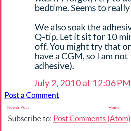
bedtime. Seems to really 
We also soak the adhesiv
Q-tip. Let it sit for 10 mi
off. You might try that o
have a CGM, so I am not 
adhesive).
July 2, 2010 at 12:06 PM
Post a Comment
Newer Post
Home
Subscribe to:
Post Comments (Atom)