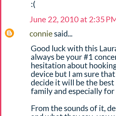
:(
June 22, 2010 at 2:35 P
connie
said...
Good luck with this Laura
always be your #1 concer
hesitation about hookin
device but I am sure tha
decide it will be the best
family and especially for
From the sounds of it, d