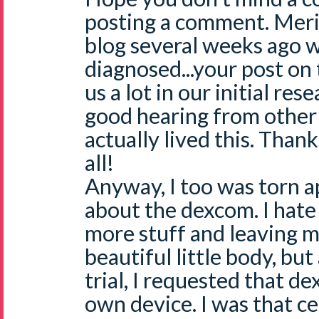
posting a comment. Meri 
blog several weeks ago w
diagnosed...your post o
us a lot in our initial res
good hearing from othe
actually lived this. Thank
all!
Anyway, I too was torn a
about the dexcom. I hate
more stuff and leaving m
beautiful little body, bu
trial, I requested that d
own device. I was that ce