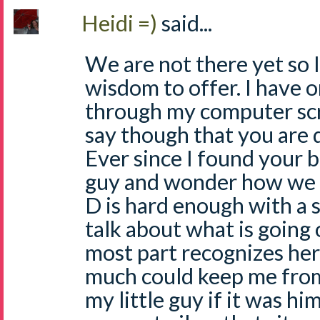
Heidi =)
said...
We are not there yet so 
wisdom to offer. I have 
through my computer scr
say though that you are
Ever since I found your bl
guy and wonder how we w
D is hard enough with a 
talk about what is going 
most part recognizes her 
much could keep me fro
my little guy if it was hi