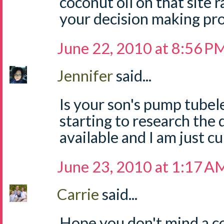
coconut oil on that site 
your decision making pro
June 22, 2010 at 8:56 P
Jennifer
said...
Is your son's pump tubel
starting to research the
available and I am just c
June 23, 2010 at 1:17 A
Carrie
said...
Hope you don't mind a c