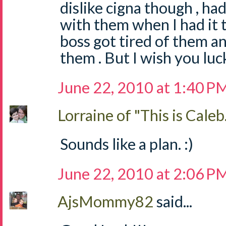
dislike cigna though , h
with them when I had it
boss got tired of them a
them . But I wish you luc
June 22, 2010 at 1:40 P
Lorraine of "This is Caleb.
Sounds like a plan. :)
June 22, 2010 at 2:06 P
AjsMommy82
said...