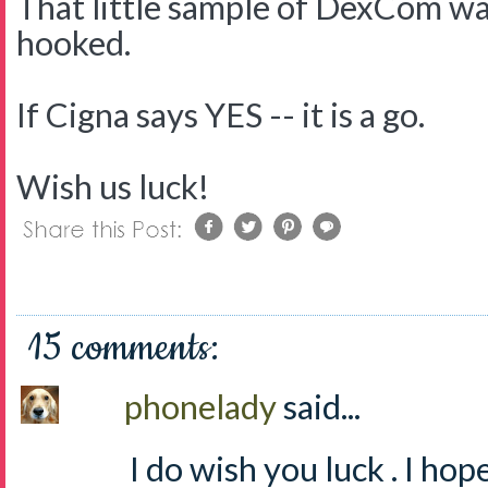
That little sample of DexCom wa
hooked.
If Cigna says YES -- it is a go.
Wish us luck!
15 comments:
phonelady
said...
I do wish you luck . I hope