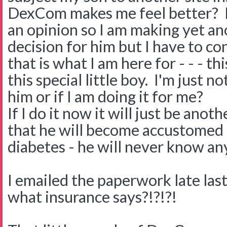
DexCom makes me feel better? H
an opinion so I am making yet ano
decision for him but I have to co
that is what I am here for - - - t
this special little boy. I'm just no
him or if I am doing it for me?
If I do it now it will just be ano
that he will become accustomed t
diabetes - he will never know an
I emailed the paperwork late last
what insurance says?!?!?!