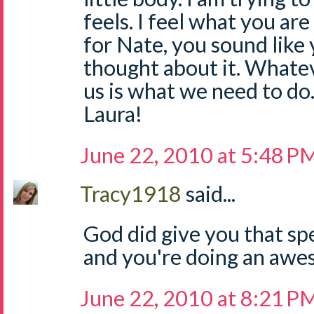
feels. I feel what you are 
for Nate, you sound like
thought about it. Whate
us is what we need to do
Laura!
June 22, 2010 at 5:48 P
Tracy1918
said...
God did give you that spe
and you're doing an awe
June 22, 2010 at 8:21 P