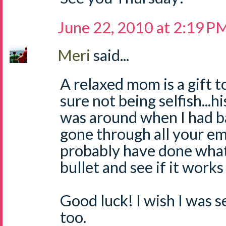
June 22, 2010 at 2:19 P
Meri
said...
A relaxed mom is a gift t
sure not being selfish...his
was around when I had ba
gone through all your em
probably have done what 
bullet and see if it works
Good luck! I wish I was 
too.