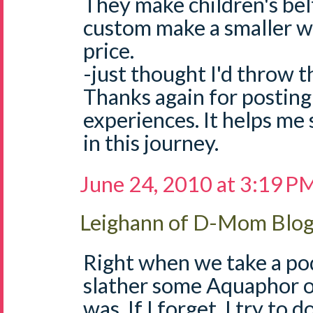
They make children's bel
custom make a smaller w
price.
-just thought I'd throw t
Thanks again for posting 
experiences. It helps me 
in this journey.
June 24, 2010 at 3:19 P
Leighann of D-Mom Blo
Right when we take a pod
slather some Aquaphor o
was. If I forget, I try to d