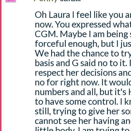
Oh Laura I feel like you a
now. You expressed what 
CGM. Maybe I am being se
forceful enough, but I ju
We had the chance to try
basis and G said no to it.
respect her decisions and 
no for right now. It woul
numbers and all, but it'
to have some control. I k
still, trying to give her s
cannot see her having an
little body. I am trying 