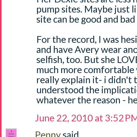
pump sites. Maybe just l
site can be good and bad 
For the record, I was hes
and have Avery wear anot
selfish, too. But she LOV
much more comfortable w
really explain it- i didn't
understood the implicati
whatever the reason - he'
June 22, 2010 at 3:52 P
Penny
said...