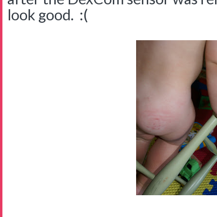
look good. :(