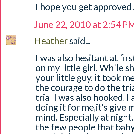
I hope you get approved
June 22, 2010 at 2:54 P
Heather
said...
I was also hesitant at fir
on my little girl. While s
your little guy, it took m
the courage to do the tri
trial I was also hooked. I 
doing it for me,it's give
mind. Especially at night. 
the few people that babys