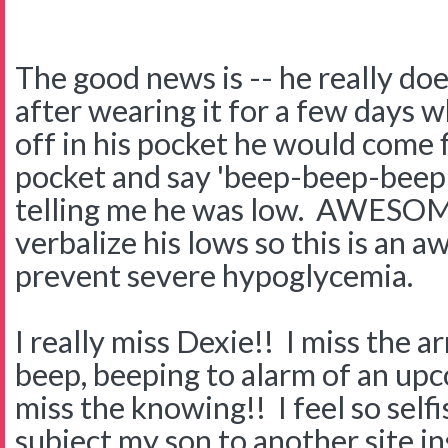
The good news is -- he really do
after wearing it for a few days 
off in his pocket he would come f
pocket and say 'beep-beep-beep!"
telling me he was low. AWESOM
verbalize his lows so this is an 
prevent severe hypoglycemia.
I really miss Dexie!! I miss the a
beep, beeping to alarm of an upc
miss the knowing!! I feel so selfi
subject my son to another site i