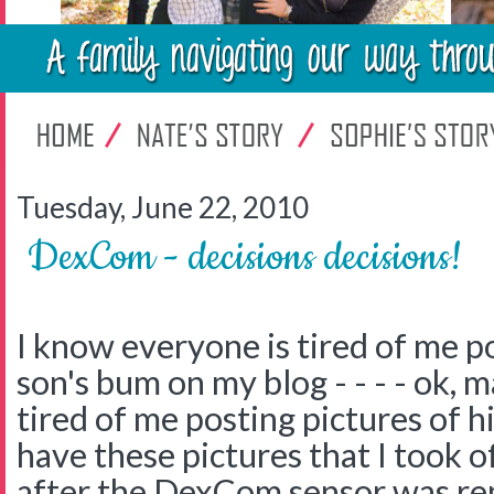
Tuesday, June 22, 2010
DexCom - decisions decisions!
I know everyone is tired of me p
son's bum on my blog - - - - ok, 
tired of me posting pictures of h
have these pictures that I took of
after the DexCom sensor was rem