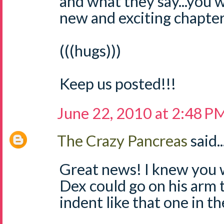
and what they say...you 
new and exciting chapter 
(((hugs)))
Keep us posted!!!
June 22, 2010 at 2:48 P
The Crazy Pancreas
said..
Great news! I knew you w
Dex could go on his arm 
indent like that one in th