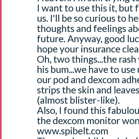
I want to use this it, but 
us. I'll be so curious to 
thoughts and feelings abo
future. Anyway, good luc
hope your insurance clear
Oh, two things...the rash
his bum...we have to use 
our pod and dexcom adhe
strips the skin and leave
(almost blister-like).
Also, I found this fabulou
the dexcom monitor won
www.spibelt.com