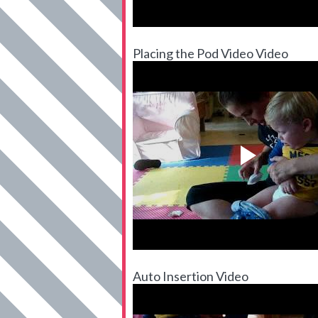
Placing the Pod Video Video
Auto Insertion Video