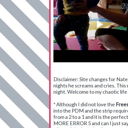
Disclaimer: Site changes for Nate 
nights he screams and cries. This n
night. Welcome to my chaotic life - 
* Although I did not love the
Frees
into the PDM and the strip requir
from a 2 to a 1 and it is the perf
MORE ERROR 5 and can I just say th