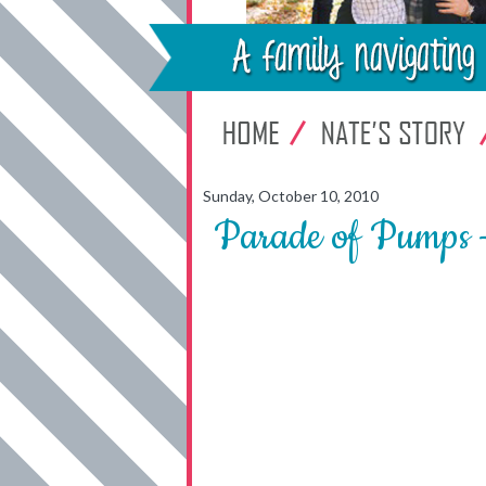
Sunday, October 10, 2010
Parade of Pumps