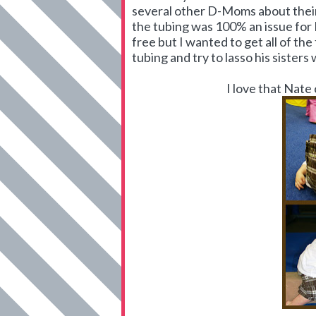
several other D-Moms about their 
the tubing was 100% an issue for
free but I wanted to get all of the
tubing and try to lasso his sisters w
I love that Nate 