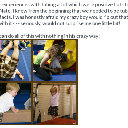
experiences with tubing all of which were positive but stil
 Nate. I knew from the beginning that we needed to be tu
 facts. I was honestly afraid my crazy boy would rip out tha
ith it - - - seriously, would not surprise me one little bit!
can do all of this with nothing in his crazy way!