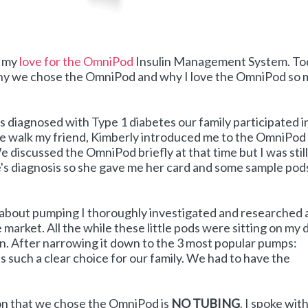
t my
love for the OmniPod
Insulin Management System. To
 why we chose the OmniPod and why I love the OmniPod so
 diagnosed with Type 1 diabetes our family participated i
he walk my friend, Kimberly introduced me to the OmniPod
 discussed the OmniPod briefly at that time but I was still
 diagnosis so she gave me her card and some sample pods
about pumping I thoroughly investigated and researched a
 market. All the while these little pods were sitting on my 
wn. After narrowing it down to the 3 most popular pumps:
s such a clear choice for our family. We had to have the
on that we chose the OmniPod is
NO TUBING
. I spoke wit