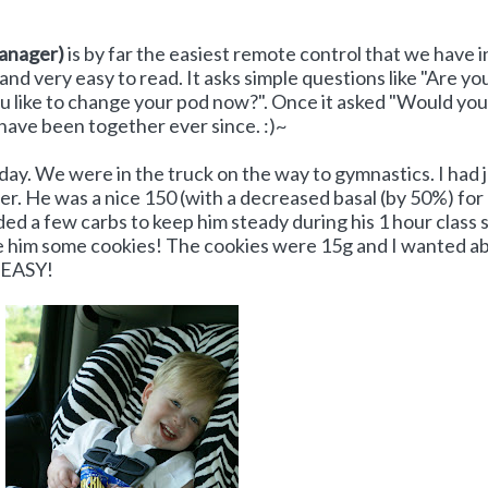
anager)
is by far the easiest remote control that we have i
and very easy to read. It asks simple questions like "Are yo
 like to change your pod now?". Once it asked "Would you 
 have been together ever since. :)~
oday. We were in the truck on the way to gymnastics. I had 
er. He was a nice 150 (with a decreased basal (by 50%) for
d a few carbs to keep him steady during his 1 hour class s
ave him some cookies! The cookies were 15g and I wanted a
O EASY!