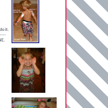
o it.
----
NE.