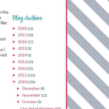
n the
Blog Archive
u
like
2018
►
(16)
2017
►
(30)
just
2016
►
(17)
2015
►
(2)
o I
bout
2014
►
(5)
2013
►
(10)
2012
►
(25)
2011
►
(122)
2010
▼
(136)
December
►
(8)
November
►
(12)
October
▼
(9)
Our 2nd Halloween with