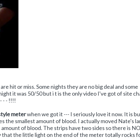
are hit or miss. Some nights they are no big deal and some
ight it was 50/50 but i t is the only video I've got of site c
- - !!!!
tyle meter
when we got it --- I seriously love it now. It is bu
es the smallest amount of blood. I actually moved Nate's l
ect amount of blood. The strips have two sides so there is N
at the little light on the end of the meter totally rocks fo