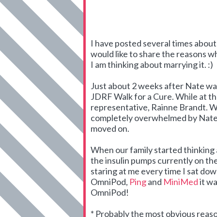
I have posted several times abou
would like to share the reasons
I am thinking about marrying it. :)
Just about 2 weeks after Nate was
JDRF Walk for a Cure. While at t
representative, Rainne Brandt. We
completely overwhelmed by Nate's
moved on.
When our family started thinking 
the insulin pumps currently on the
staring at me every time I sat do
OmniPod,
Ping
and
MiniMed
it wa
OmniPod!
* Probably the most obvious reas