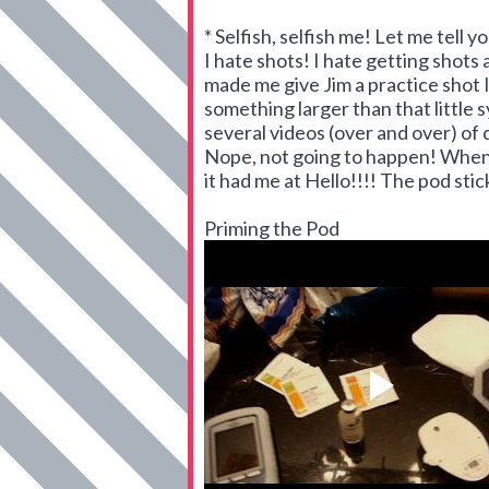
* Selfish, selfish me! Let me tell you
I hate shots! I hate getting shots
made me give Jim a practice shot I
something larger than that little
several videos (over and over) of 
Nope, not going to happen! When 
it had me at Hello!!!! The pod stic
Priming the Pod