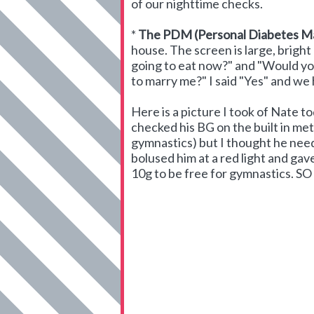
of our nighttime checks.
*
The PDM (Personal Diabetes M
house. The screen is large, bright 
going to eat now?" and "Would you
to marry me?" I said "Yes" and we
Here is a picture I took of Nate t
checked his BG on the built in met
gymnastics) but I thought he neede
bolused him at a red light and g
10g to be free for gymnastics. S