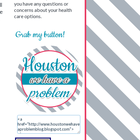
you have any questions or
l
concerns about your health
be
care options.
t
Grab my button!