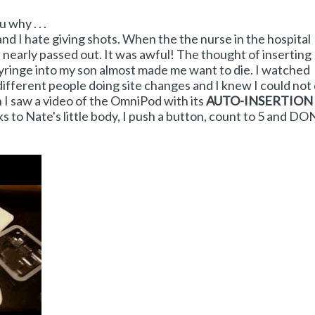
 why . . .
 and I hate giving shots. When the the nurse in the hospital
 nearly passed out. It was awful! The thought of inserting
 syringe into my son almost made me want to die. I watched
different people doing site changes and I knew I could not d
I saw a video of the OmniPod with its
AUTO-INSERTION
ks to Nate's little body, I push a button, count to 5 and DO