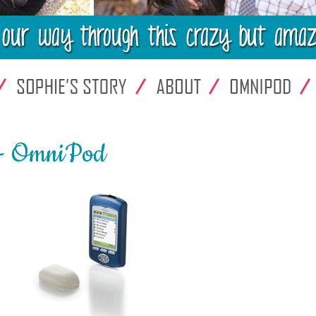
 - OmniPod