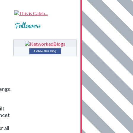
Followers
Follow this blog
hange
ilt
ancet
O
r all