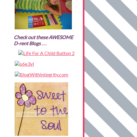
Check out these AWESOME
D-rent Blogs . . .