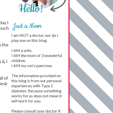
day I
Just a Mom
 much
I am NOT a doctor, nor do I
play one on this blog.
n the
I AM a wife.
I AM the mom of 3 wonderful
children.
 & I
I AM my son's pancreas.
The information provided on
ll of
this blog is from our personal
desk
experiences with Type 1
diabetes. Because something
works for us does not mean it
will work for you.
h
Please consult your doctor if