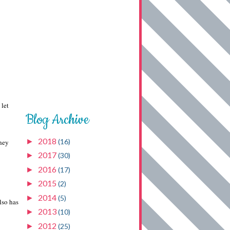
 let
Blog Archive
2018
►
(16)
they
2017
►
(30)
2016
►
(17)
2015
►
(2)
2014
►
(5)
lso has
2013
►
(10)
2012
►
(25)