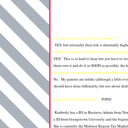
Do you worry about your boys getting T1?
YES, but rationally their risk is minimally high
Is there any advice that you would like to give 
YES! This is so hard to hear, but you have to wor
them own it and do it as SOON as possible, the h
Anything you wish your parents would have done
No. My parents are terrific (although a little ove
should have done differently, but not about diabet
How much do you love me??
TONS!
Kimberly has a BS in Business Admin from Trini
a JD from Goergetown University and the begin
She is currently the Midwest Region Tax Marke