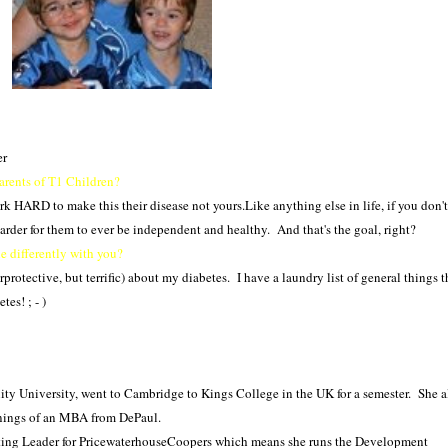
er
parents of T1 Children?
k HARD to make this their disease not yours.Like anything else in life, if you don't
arder for them to ever be independent and healthy. And that's the goal, right?
 differently with you?
rprotective, but terrific) about my diabetes. I have a laundry list of general things 
es! ; - )
ty University, went to Cambridge to Kings College in the UK for a semester. She a
nings of an MBA from DePaul.
ting Leader for PricewaterhouseCoopers which means she runs the Development