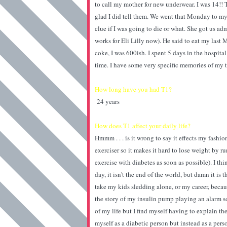
to call my mother for new underwear. I was 14!!
glad I did tell them. We went that Monday to my
clue if I was going to die or what. She got us a
works for Eli Lilly now). He said to eat my las
coke, I was 600ish. I spent 5 days in the hospital
time. I have some very specific memories of my t
How long have you had T1?
24 years
How does T1 affect your daily life?
Hmmm . . . is it wrong to say it effects my fashi
exerciser so it makes it hard to lose weight by ru
exercise with diabetes as soon as possible). I thin
day, it isn't the end of the world, but damn it is
take my kids sledding alone, or my career, beca
the story of my insulin pump playing an alarm son
of my life but I find myself having to explain th
myself as a diabetic person but instead as a perso