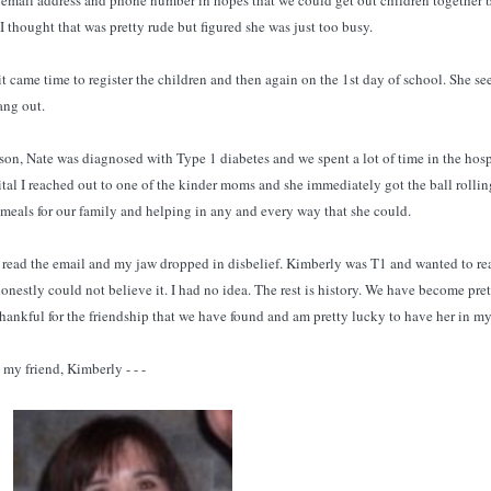
y email address and phone number in hopes that we could get out children together 
! I thought that was pretty rude but figured she was just too busy.
t came time to register the children and then again on the 1st day of school. She s
ang out.
son, Nate was diagnosed with Type 1 diabetes and we spent a lot of time in the hosp
spital I reached out to one of the kinder moms and she immediately got the ball rollin
 meals for our family and helping in any and every way that she could.
 read the email and my jaw dropped in disbelief. Kimberly was T1 and wanted to re
onestly could not believe it. I had no idea. The rest is history. We have become pre
 thankful for the friendship that we have found and am pretty lucky to have her in my 
my friend, Kimberly - - -