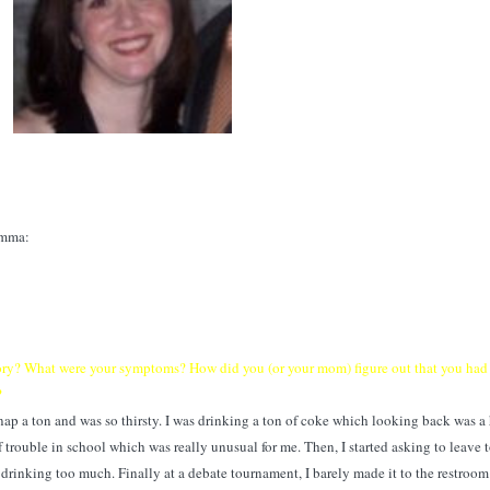
omma:
story? What were your symptoms? How did you (or your mom) figure out that you had
?
'd nap a ton and was so thirsty. I was drinking a ton of coke which looking back was a
of trouble in school which was really unusual for me. Then, I started asking to leave 
s drinking too much. Finally at a debate tournament, I barely made it to the restroom