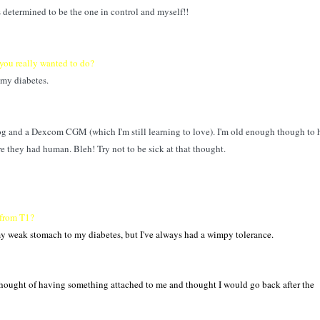
s determined to be the one in control and myself!!
you really wanted to do?
 my diabetes.
 and a Dexcom CGM (which I'm still learning to love). I'm old enough though to 
ore they had human. Bleh! Try not to be sick at that thought.
 from T1?
 my weak stomach to my diabetes, but I've always had a wimpy tolerance.
 thought of having something attached to me and thought I would go back after the