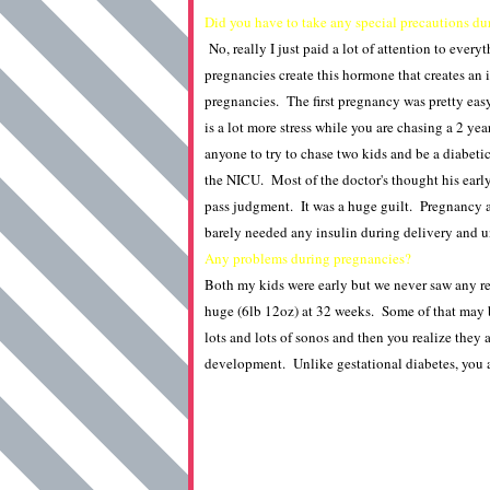
Did you have to take any special precautions du
No, really I just paid a lot of attention to ever
pregnancies create this hormone that creates an 
pregnancies. The first pregnancy was pretty eas
is a lot more stress while you are chasing a 2 y
anyone to try to chase two kids and be a diabetic
the NICU. Most of the doctor's thought his early 
pass judgment. It was a huge guilt. Pregnancy a
barely needed any insulin during delivery and u
Any problems during pregnancies?
Both my kids were early but we never saw any re
huge (6lb 12oz) at 32 weeks. Some of that may b
lots and lots of sonos and then you realize they 
development. Unlike gestational diabetes, you ar