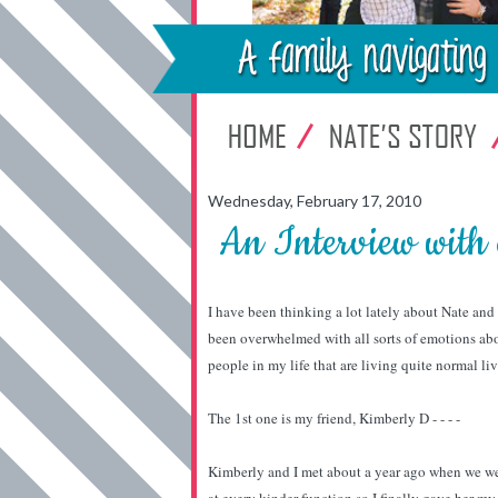
Wednesday, February 17, 2010
An Interview wit
I have been thinking a lot lately about Nate and
been overwhelmed with all sorts of emotions abou
people in my life that are living quite normal li
The 1st one is my friend, Kimberly D - - - -
Kimberly and I met about a year ago when we were