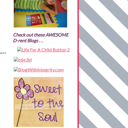
Check out these AWESOME
D-rent Blogs . . .
have