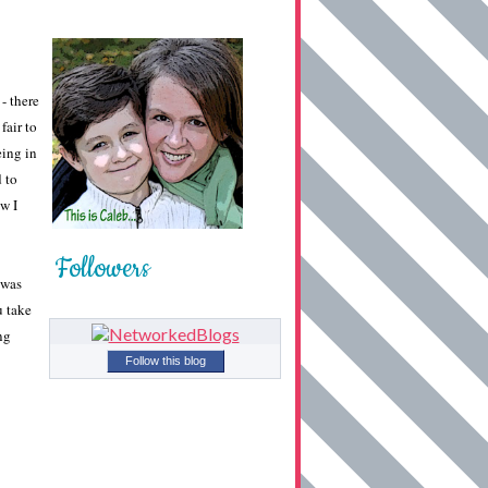
- there
fair to
eing in
d to
w I
Followers
 was
u take
ng
Follow this blog