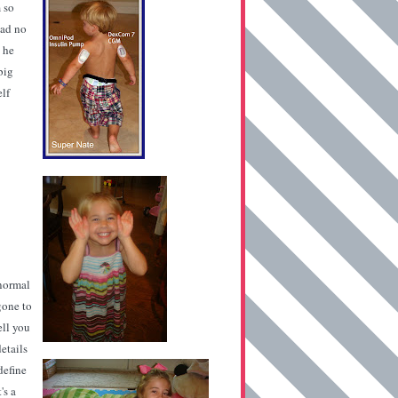
 so
had no
 he
big
elf
 normal
 gone to
ell you
etails
define
's a