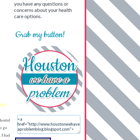
you have any questions or
concerns about your health
care options.
Grab my button!
 T1?
 horrid
to go
. I had