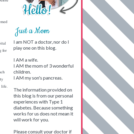
before
eemed
Just a Mom
I am NOT a doctor, nor do I
ital
play one on this blog.
g for
I AM a wife.
I AM the mom of 3 wonderful
children.
ach
I AM my son's pancreas.
tty
life.
The information provided on
this blog is from our personal
experiences with Type 1
diabetes. Because something
works for us does not mean it
will work for you.
Please consult your doctor if