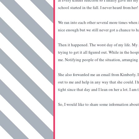
at every kinder function so I finally gave her m
school started in the fall. I never heard from her
We ran into each other several more times when i
nice enough but we still never got a chance to h
Then it happened. The worst day of my life. My 
trying to get it all figured out. While in the ho
me. Notifying people of the situation, arranging
She also forwarded me an email from Kimberly. I
out to me and help in any way that she could. I h
tight since that day and I lean on her a lot. I am
So, I would like to share some information about 