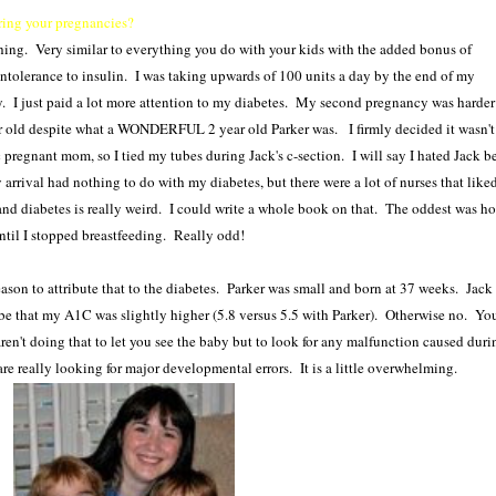
ring your pregnancies?
ything. Very similar to everything you do with your kids with the added bonus of
intolerance to insulin. I was taking upwards of 100 units a day by the end of my
y. I just paid a lot more attention to my diabetes. My second pregnancy was harder 
ear old despite what a WONDERFUL 2 year old Parker was. I firmly decided it wasn't 
 pregnant mom, so I tied my tubes during Jack's c-section. I will say I hated Jack b
arrival had nothing to do with my diabetes, but there were a lot of nurses that like
nd diabetes is really weird. I could write a whole book on that. The oddest was ho
ntil I stopped breastfeeding. Really odd!
ason to attribute that to the diabetes. Parker was small and born at 37 weeks. Jack
e that my A1C was slightly higher (5.8 versus 5.5 with Parker). Otherwise no. Yo
aren't doing that to let you see the baby but to look for any malfunction caused duri
e really looking for major developmental errors. It is a little overwhelming.