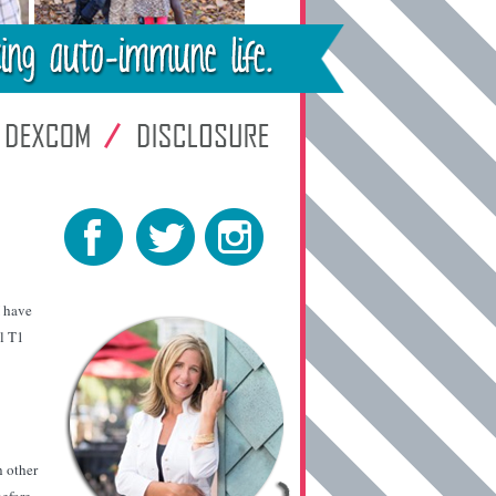
I have
al T1
h other