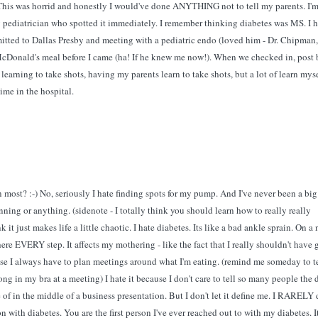
 This was horrid and honestly I would've done ANYTHING not to tell my parents. I'm
 pediatrician who spotted it immediately. I remember thinking diabetes was MS. I 
dmitted to Dallas Presby and meeting with a pediatric endo (loved him - Dr. Chipman,
t McDonald's meal before I came (ha! If he knew me now!). When we checked in, post 
 learning to take shots, having my parents learn to take shots, but a lot of learn mys
ime in the hospital.
on most? :-) No, seriously I hate finding spots for my pump. And I've never been a big
nning or anything. (sidenote - I totally think you should learn how to really really
k it just makes life a little chaotic. I hate diabetes. Its like a bad ankle sprain. On a
 there EVERY step. It affects my mothering - like the fact that I really shouldn't have
use I always have to plan meetings around what I'm eating. (remind me someday to t
g in my bra at a meeting) I hate it because I don't care to tell so many people the d
e of in the middle of a business presentation. But I don't let it define me. I RARELY 
n with diabetes. You are the first person I've ever reached out to with my diabetes. It