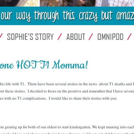
h one HOT T1 Momma!
 his life with T1. There have been several stories in the news about T1 deaths and 
t these stories. I decided to focus on the positive and remember that I have sever
ves with no T1 complications. I would like to share their stories with you.
 gearing up for both of our oldest to start kindergarten. We kept running into eac