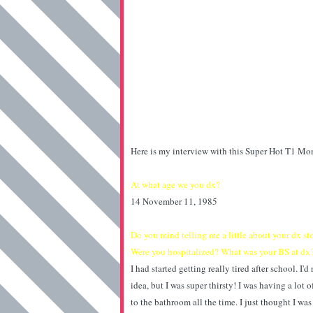
Here is my interview with this Super Hot T1 M
At what age we you dx?
14 November 11, 1985
Do you mind telling me a little about your dx 
Were you hospitalized? What was your BS at dx
I had started getting really tired after school. I
idea, but I was super thirsty! I was having a lot 
to the bathroom all the time. I just thought I wa