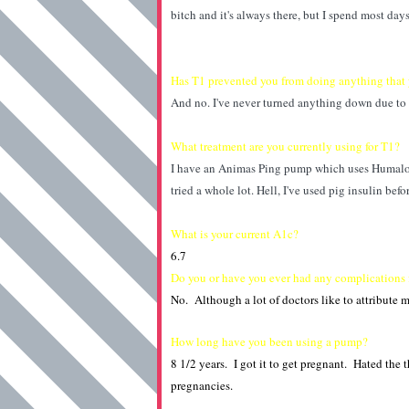
bitch and it's always there, but I spend most day
Has T1 prevented you from doing anything that 
And no. I've never turned anything down due to
What treatment are you currently using for T1?
I have an Animas Ping pump which uses Humalog
tried a whole lot. Hell, I've used pig insulin bef
What is your current A1c?
6.7
Do you or have you ever had any complications
No. Although a lot of doctors like to attribute
How long have you been using a pump?
8 1/2 years. I got it to get pregnant. Hated the
pregnancies.