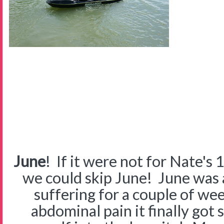
June
! If it were not for Nate's 
we could skip June! June was
suffering for a couple of w
abdominal pain it finally got 