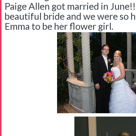
Paige Allen got married in June!
beautiful bride and we were so 
Emma to be her flower girl.