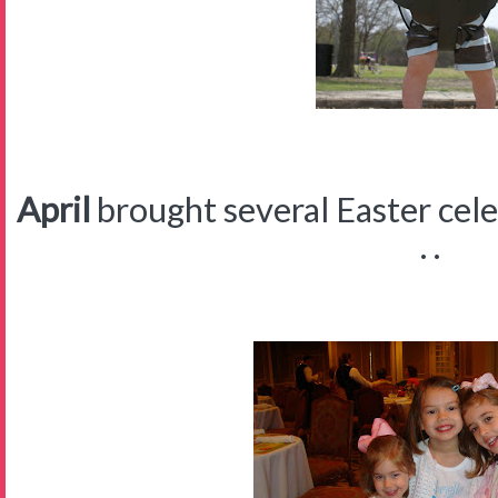
April
brought several Easter celeb
. .