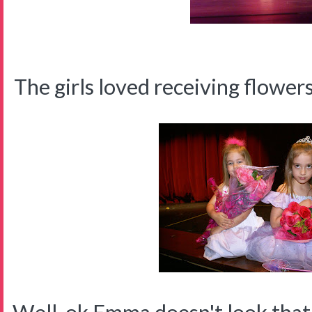
The girls loved receiving flower