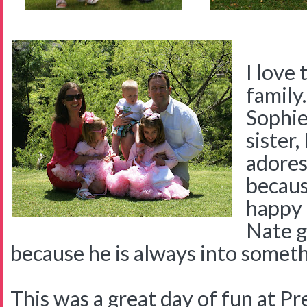
I love 
family.
Sophie 
sister
adores
becaus
happy 
Nate g
because he is always into someth
This was a great day of fun at 