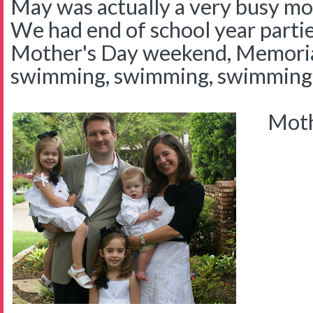
May was actually a very busy mont
We had end of school year parties
Mother's Day weekend, Memori
swimming, swimming, swimming
Mothe