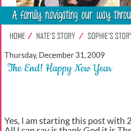
Thursday, December 31, 2009
The End! Happy New Year
Yes, I am starting this post with 
All I can say is thank God it is Th