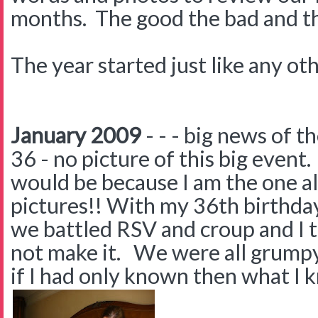
months. The good the bad and the 
The year started just like any oth
January 2009
- - - big news of 
36 - no picture of this big even
would be because I am the one a
pictures!! With my 36th birthday 
we battled RSV and croup and I 
not make it. We were all grumpy 
if I had only known then what I