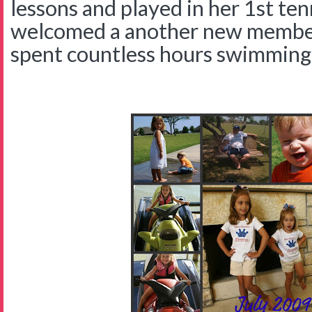
lessons and played in her 1st te
welcomed a another new member 
spent countless hours swimming