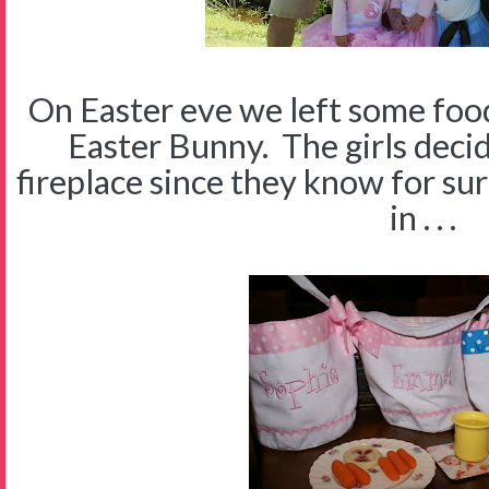
On Easter eve we left some foo
Easter Bunny. The girls decid
fireplace since they know for sur
in . . .