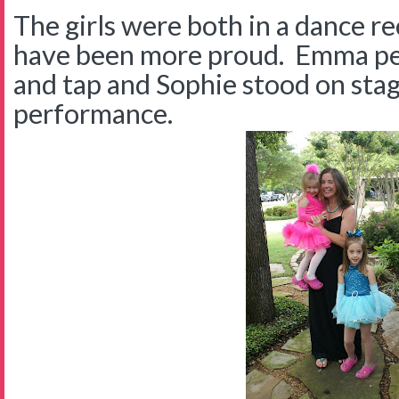
The girls were both in a dance re
have been more proud. Emma pe
and tap and Sophie stood on stag
performance.