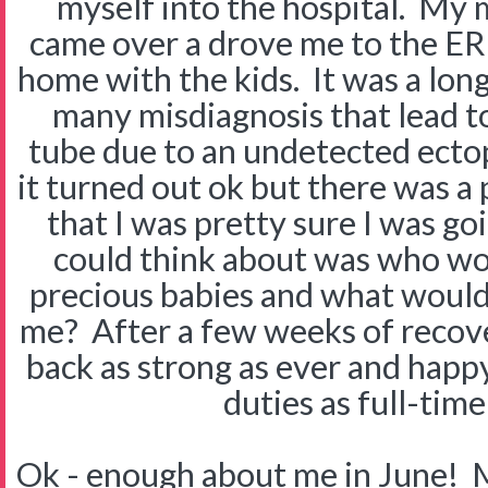
myself into the hospital. My
came over a drove me to the ER 
home with the kids. It was a lon
many misdiagnosis that lead to
tube due to an undetected ectopi
it turned out ok but there was a
that I was pretty sure I was goi
could think about was who wo
precious babies and what woul
me? After a few weeks of recov
back as strong as ever and happy 
duties as full-ti
Ok - enough about me in June! M