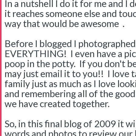
In a nutshell I do it for me and I 
it reaches someone else and touc
way that would be awesome .
Before I blogged I photographed
EVERYTHING! I even have a pic
poop in the potty. If you don't b
may just email it to you!! I love 
family just as much as I love loo
and remembering all of the goo
we have created together.
So, in this final blog of 2009 it w
words and photos to review our l