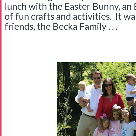
lunch with the Easter Bunny, an 
of fun crafts and activities. It w
friends, the Becka Family . . .