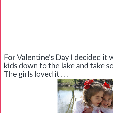
For Valentine's Day I decided it 
kids down to the lake and take 
The girls loved it . . .