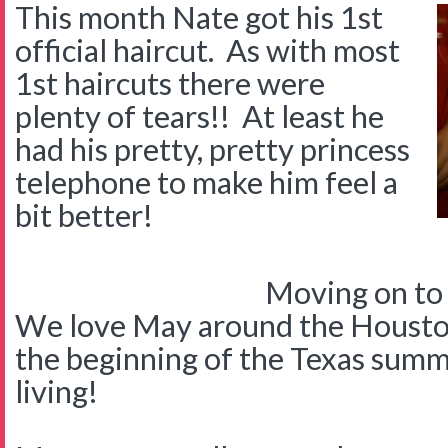
This month Nate got his 1st
official haircut. As with most
1st haircuts there were
plenty of tears!! At least he
had his pretty, pretty princess
telephone to make him feel a
bit better!
Moving on to
We love May around the Houst
the beginning of the Texas summ
living!