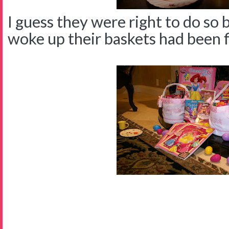
I guess they were right to do so
woke up their baskets had been fil