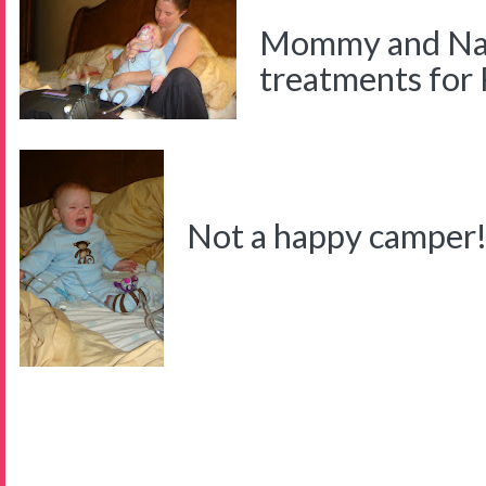
Mommy and Nat
treatments for
Not a happy camper