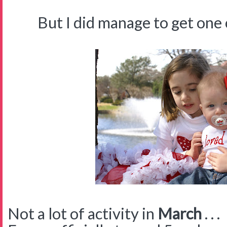
But I did manage to get one cut
Not a lot of activity in
March
. . .