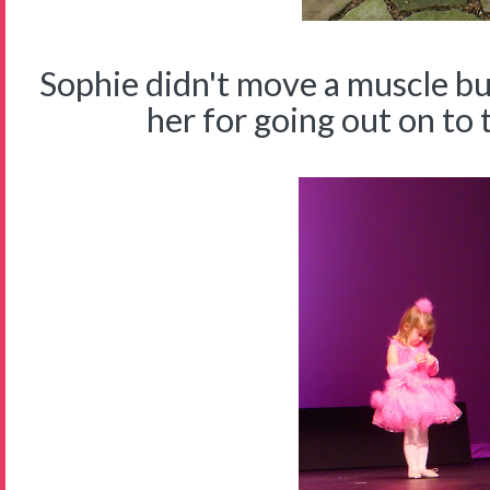
Sophie didn't move a muscle b
her for going out on to 