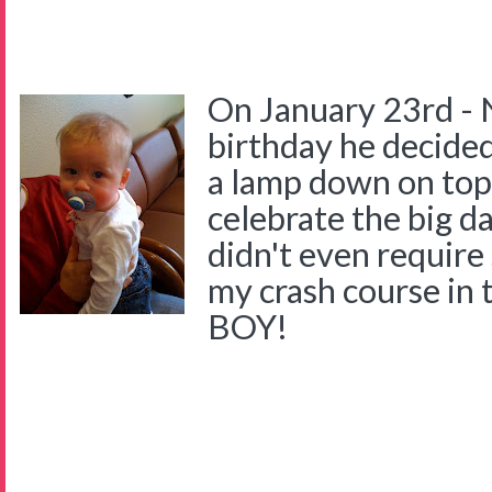
On January 23rd - 
birthday he decided
a lamp down on top 
celebrate the big d
didn't even require
my crash course in 
BOY!