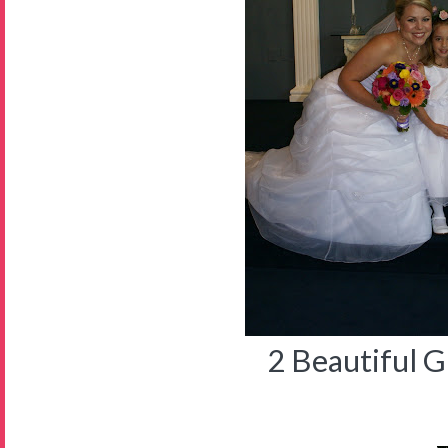
2 Beautiful Gi