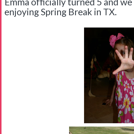
Emma officially turned 5 and we 
enjoying Spring Break in TX.