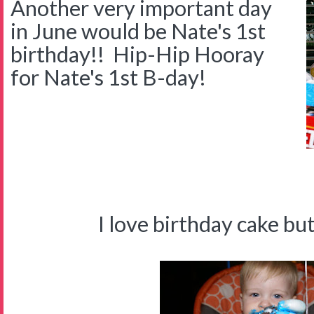
Another very important day
in June would be Nate's 1st
birthday!! Hip-Hip Hooray
for Nate's 1st B-day!
I'M O
I love birthday cake but I