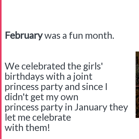
February
was a fun month.
We celebrated the girls'
birthdays with a joint
princess party and since I
didn't get my own
princess party in January they
let me celebrate
with them!