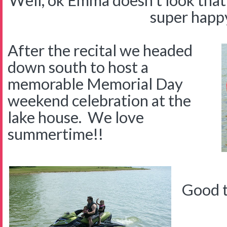
Well, ok Emma doesn't look that 
super happ
After the recital we headed
down south to host a
memorable Memorial Day
weekend celebration at the
lake house. We love
summertime!!
Good t