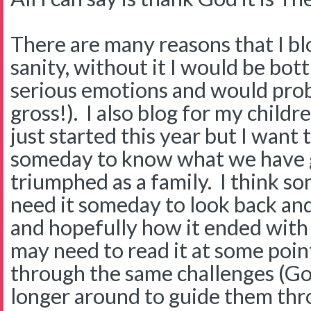
There are many reasons that I blog
sanity, without it I would be bot
serious emotions and would pro
gross!). I also blog for my childre
just started this year but I want
someday to know what we have 
triumphed as a family. I think 
need it someday to look back and
and hopefully how it ended with 
may need to read it at some point
through the same challenges (Go
longer around to guide them thro