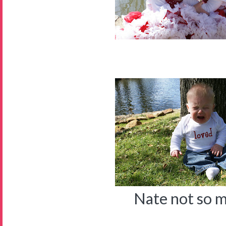
Nate not so 