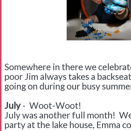
Somewhere in there we celebrat
poor Jim always takes a backseat
going on during our busy summe
July
- Woot-Woot!
July was another full month! We
party at the lake house, Emma c