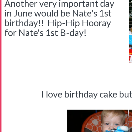
Another very important day
in June would be Nate's 1st
birthday!! Hip-Hip Hooray
for Nate's 1st B-day!
I'M O
I love birthday cake but I