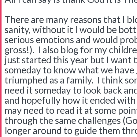
There are many reasons that I blog
sanity, without it I would be bot
serious emotions and would pro
gross!). I also blog for my childre
just started this year but I want
someday to know what we have 
triumphed as a family. I think 
need it someday to look back and
and hopefully how it ended with 
may need to read it at some point
through the same challenges (Go
longer around to guide them thro