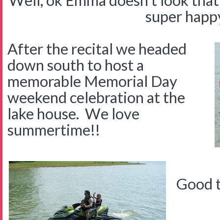
Well, ok Emma doesn't look that 
super happ
After the recital we headed
down south to host a
memorable Memorial Day
weekend celebration at the
lake house. We love
summertime!!
Good t