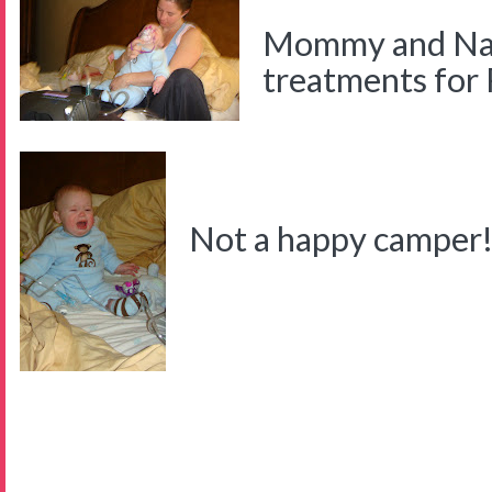
Mommy and Nat
treatments for
Not a happy camper