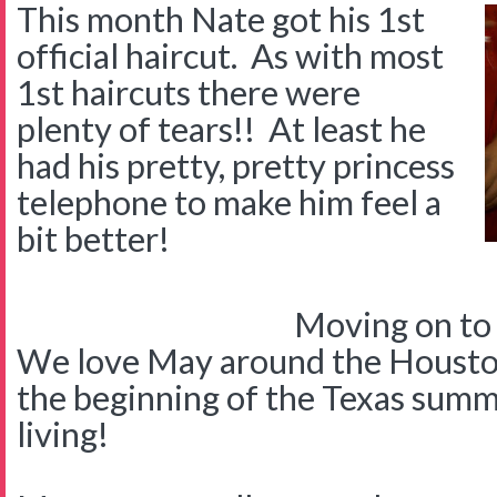
This month Nate got his 1st
official haircut. As with most
1st haircuts there were
plenty of tears!! At least he
had his pretty, pretty princess
telephone to make him feel a
bit better!
Moving on to
We love May around the Houst
the beginning of the Texas summ
living!