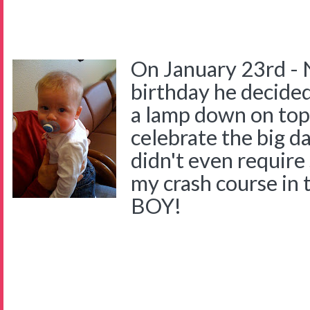
On January 23rd - 
birthday he decided
a lamp down on top 
celebrate the big d
didn't even require
my crash course in 
BOY!