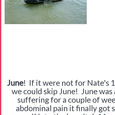
June
! If it were not for Nate's 
we could skip June! June was
suffering for a couple of w
abdominal pain it finally got 