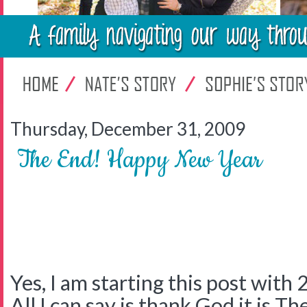
Thursday, December 31, 2009
The End! Happy New Year
Yes, I am starting this post with 
All I can say is thank God it is Th