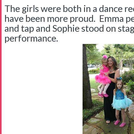
The girls were both in a dance re
have been more proud. Emma pe
and tap and Sophie stood on stag
performance.