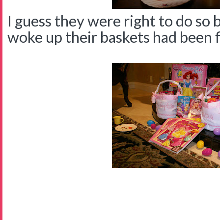
I guess they were right to do so
woke up their baskets had been fil