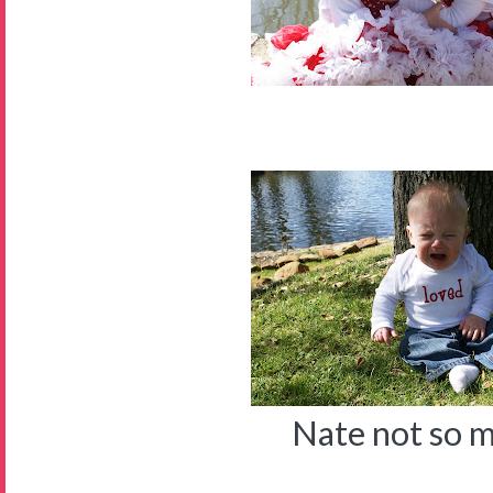
Nate not so 