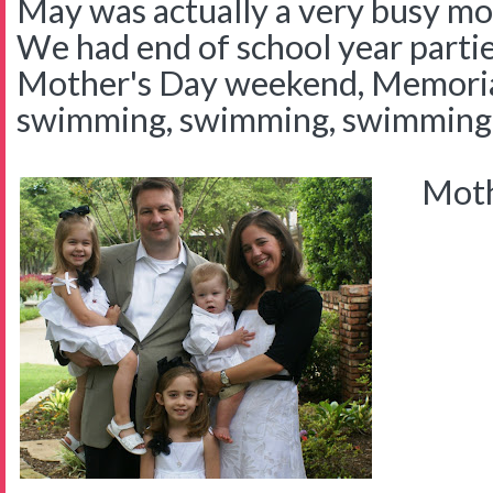
May was actually a very busy mont
We had end of school year parties
Mother's Day weekend, Memori
swimming, swimming, swimming
Mothe