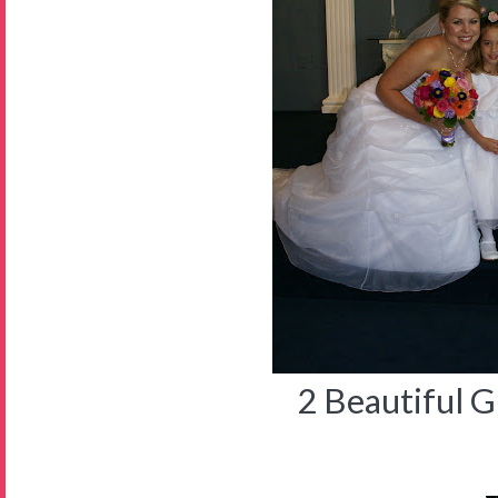
2 Beautiful Gi