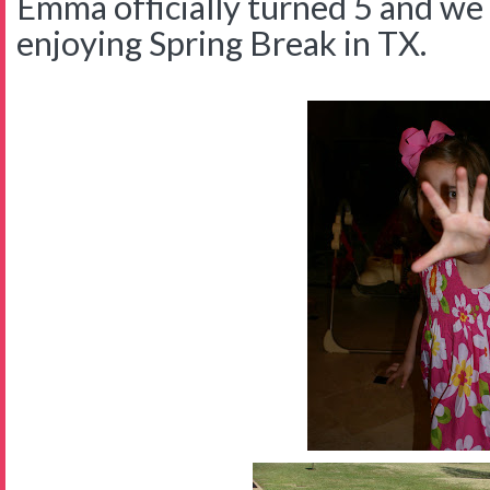
Emma officially turned 5 and we 
enjoying Spring Break in TX.