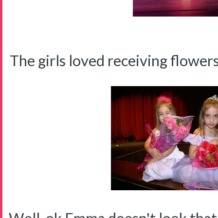
The girls loved receiving flower