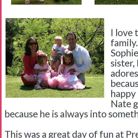
I love 
family.
Sophie 
sister
adores
becaus
happy 
Nate g
because he is always into someth
This was a great day of fun at 