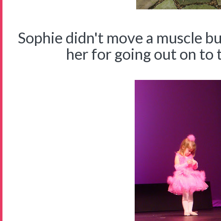
Sophie didn't move a muscle b
her for going out on to 