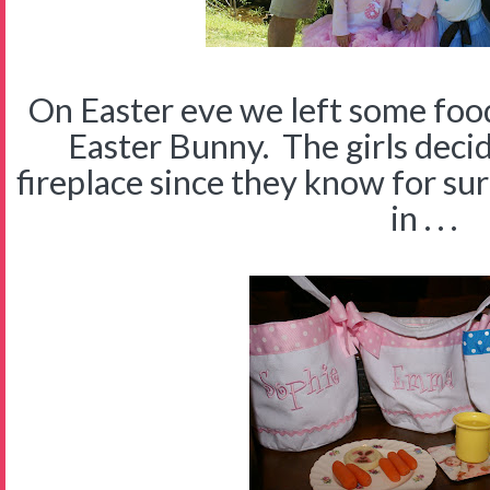
On Easter eve we left some foo
Easter Bunny. The girls decid
fireplace since they know for sur
in . . .