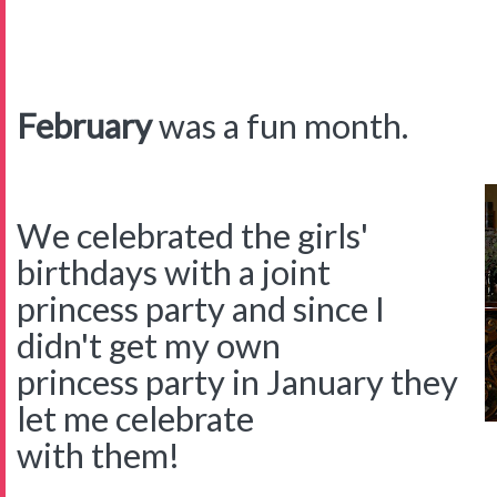
February
was a fun month.
We celebrated the girls'
birthdays with a joint
princess party and since I
didn't get my own
princess party in January they
let me celebrate
with them!