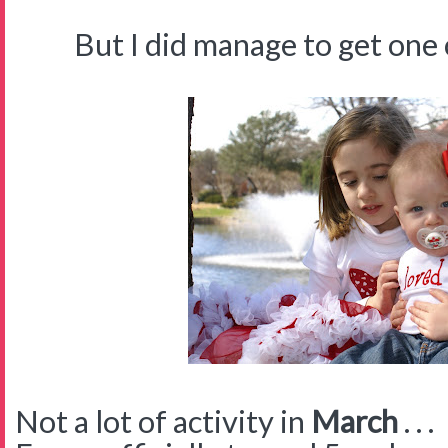
But I did manage to get one cut
Not a lot of activity in
March
. . .