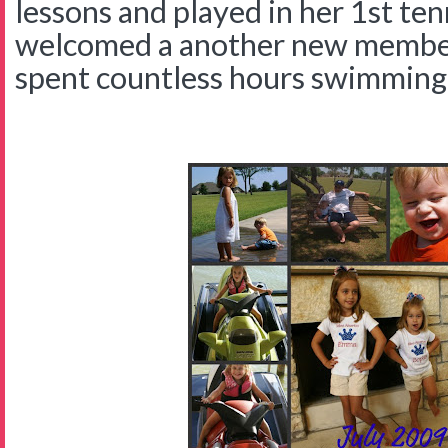
lessons and played in her 1st te
welcomed a another new member 
spent countless hours swimming