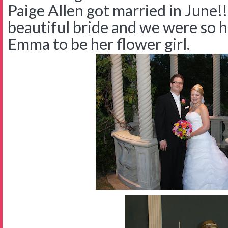
Paige Allen got married in June!
beautiful bride and we were so 
Emma to be her flower girl.