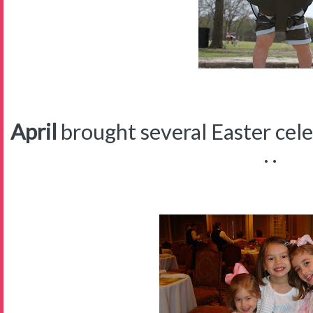
April
brought several Easter celeb
. .