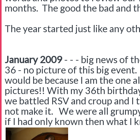
months. The good the bad and the 
The year started just like any oth
January 2009
- - - big news of 
36 - no picture of this big even
would be because I am the one a
pictures!! With my 36th birthday 
we battled RSV and croup and I 
not make it. We were all grumpy 
if I had only known then what I