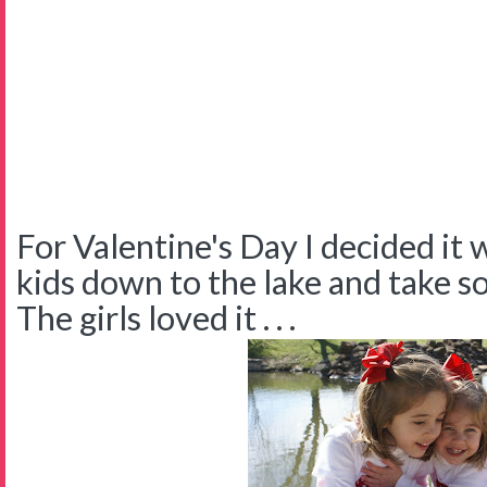
For Valentine's Day I decided it 
kids down to the lake and take 
The girls loved it . . .