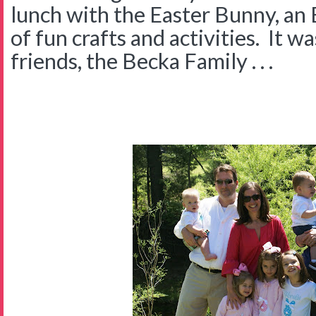
lunch with the Easter Bunny, an 
of fun crafts and activities. It w
friends, the Becka Family . . .