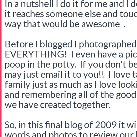
In a nutshell I do it for me and I 
it reaches someone else and touc
way that would be awesome .
Before I blogged I photographed
EVERYTHING! I even have a pic
poop in the potty. If you don't b
may just email it to you!! I love 
family just as much as I love loo
and remembering all of the goo
we have created together.
So, in this final blog of 2009 it w
words and photos to review our l