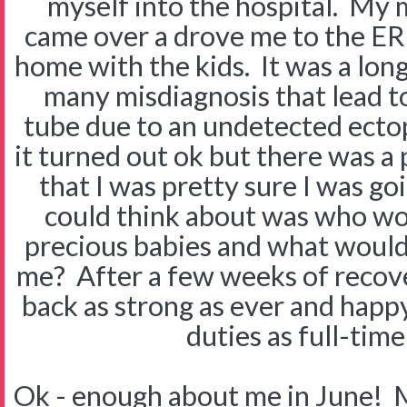
myself into the hospital. My
came over a drove me to the ER 
home with the kids. It was a lon
many misdiagnosis that lead to
tube due to an undetected ectopi
it turned out ok but there was a
that I was pretty sure I was goi
could think about was who wo
precious babies and what woul
me? After a few weeks of recov
back as strong as ever and happy 
duties as full-ti
Ok - enough about me in June! M