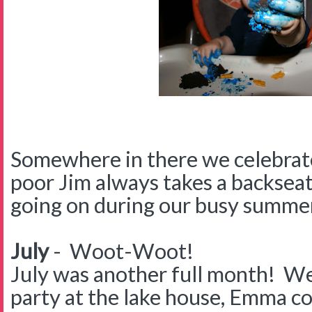
Somewhere in there we celebrat
poor Jim always takes a backseat
going on during our busy summe
July
- Woot-Woot!
July was another full month! We
party at the lake house, Emma c