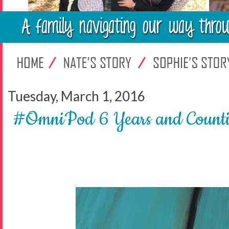
Tuesday, March 1, 2016
#OmniPod 6 Years and Count