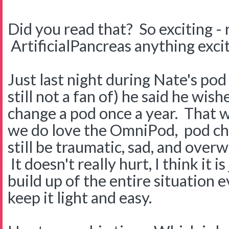
Did you read that? So exciting - 
ArtificialPancreas anything exci
Just last night during Nate's pod
still not a fan of) he said he wis
change a pod once a year. That 
we do love the OmniPod, pod ch
still be traumatic, sad, and over
It doesn't really hurt, I think it i
build up of the entire situation 
keep it light and easy.