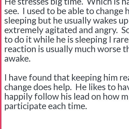
He stresses big time. Which is 
see. I used to be able to change 
sleeping but he usually wakes up
extremely agitated and angry. S
to do it while he is sleeping I rar
reaction is usually much worse t
awake.
I have found that keeping him re
change does help. He likes to hav
happily follow his lead on how 
participate each time.