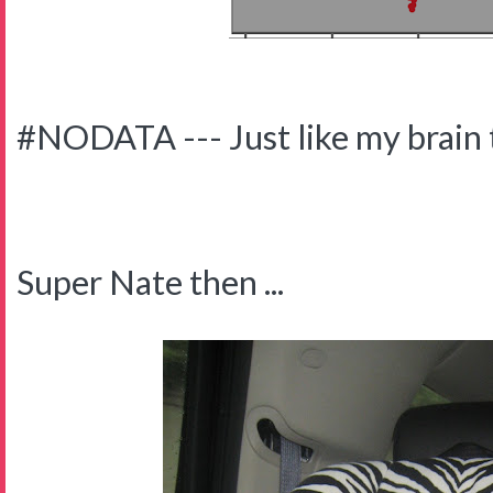
#NODATA --- Just like my brain 
Super Nate then ...