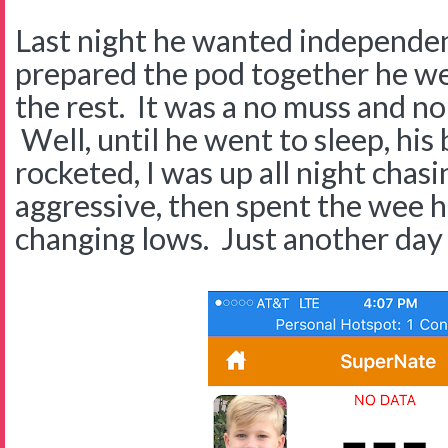
Last night he wanted independen
prepared the pod together he we
the rest. It was a no muss and no 
Well, until he went to sleep, his
rocketed, I was up all night chasin
aggressive, then spent the wee 
changing lows. Just another day 