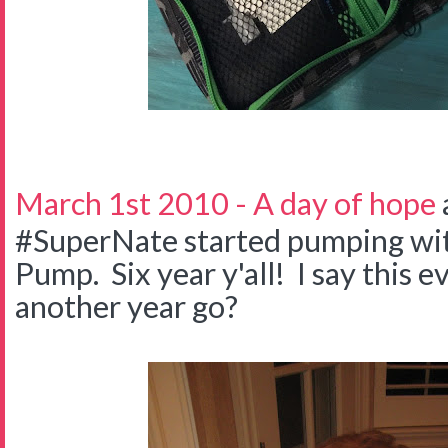
March 1st 2010 - A day of hope
#SuperNate started pumping wit
Pump. Six year y'all! I say this 
another year go?