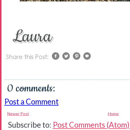
0 comments:
Post a Comment
Newer Post
Home
Subscribe to:
Post Comments (Atom)