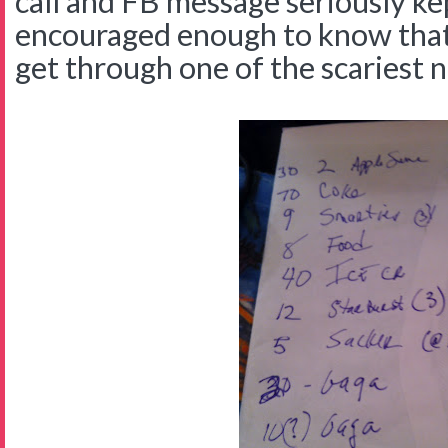
call and FB message seriously ke
encouraged enough to know that
get through one of the scariest ni