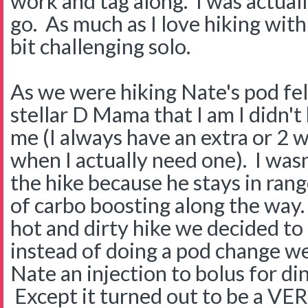
work and tag along. I was actual
go. As much as I love hiking with t
bit challenging solo.
As we were hiking Nate's pod fel
stellar D Mama that I am I didn'
me (I always have an extra or 2
when I actually need one). I wasn
the hike because he stays in rang
of carbo boosting along the way.
hot and dirty hike we decided to 
instead of doing a pod change we
Nate an injection to bolus for di
Except it turned out to be a VE