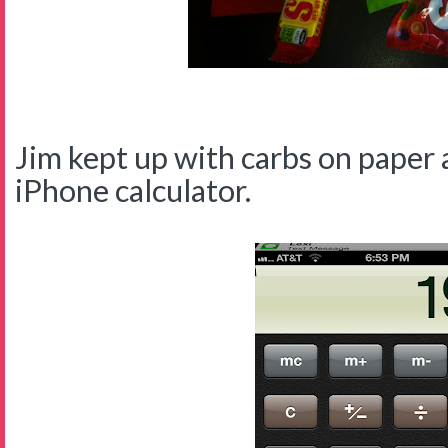
Jim kept up with carbs on paper 
iPhone calculator.