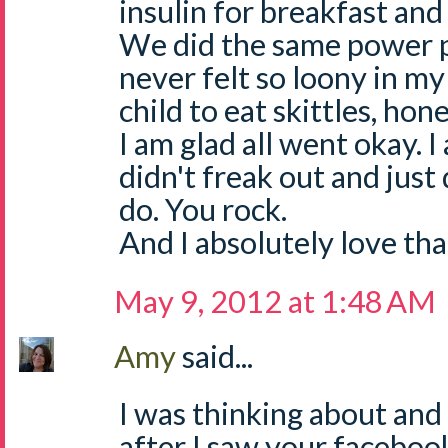
insulin for breakfast and 
We did the same power pa
never felt so loony in my
child to eat skittles, hone
I am glad all went okay. 
didn't freak out and jus
do. You rock.
And I absolutely love that
May 9, 2012 at 1:48 AM
Amy
said...
I was thinking about and
after I saw your facebo