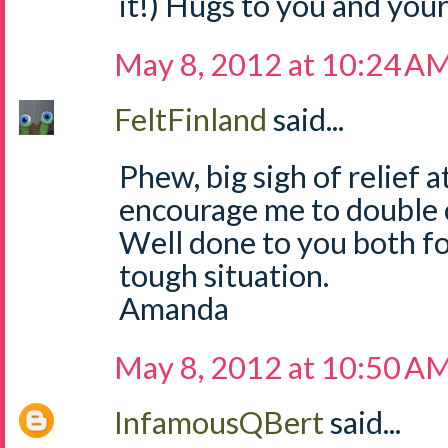
it!) Hugs to you and your
May 8, 2012 at 10:24 A
FeltFinland
said...
Phew, big sigh of relief a
encourage me to double c
Well done to you both fo
tough situation.
Amanda
May 8, 2012 at 10:50 A
InfamousQBert
said...