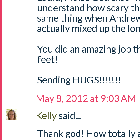
understand how scary tha
same thing when Andrew 
actually mixed up the lon
You did an amazing job t
feet!
Sending HUGS!!!!!!!
May 8, 2012 at 9:03 AM
Kelly
said...
Thank god! How totally 