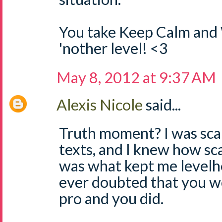
You take Keep Calm and 
'nother level! <3
May 8, 2012 at 9:37 AM
Alexis Nicole
said...
Truth moment? I was scar
texts, and I knew how sc
was what kept me levelh
ever doubted that you wo
pro and you did.