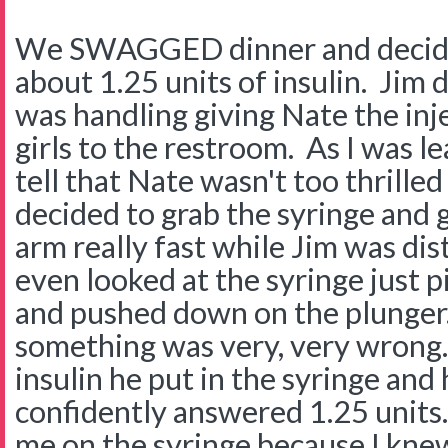
We SWAGGED dinner and decide
about 1.25 units of insulin. Jim 
was handling giving Nate the inje
girls to the restroom. As I was le
tell that Nate wasn't too thrilled
decided to grab the syringe and g
arm really fast while Jim was dis
even looked at the syringe just pic
and pushed down on the plunger. 
something was very, very wrong
insulin he put in the syringe and
confidently answered 1.25 units
me on the syringe because I knew .