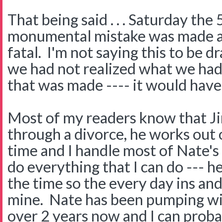
That being said . . . Saturday the
monumental mistake was made an
fatal. I'm not saying this to be dra
we had not realized what we had
that was made ---- it would have
Most of my readers know that Ji
through a divorce, he works out 
time and I handle most of Nate's
do everything that I can do --- he
the time so the every day ins and
mine. Nate has been pumping w
over 2 years now and I can prob