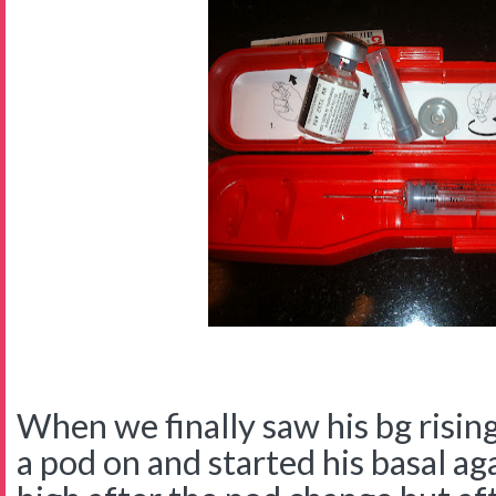
When we finally saw his bg rising
a pod on and started his basal a