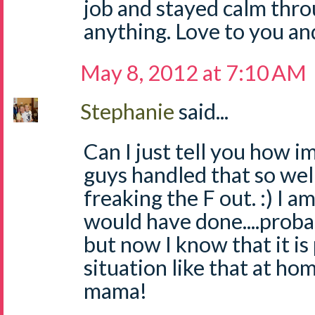
job and stayed calm thro
anything. Love to you an
May 8, 2012 at 7:10 AM
Stephanie
said...
Can I just tell you how 
guys handled that so wel
freaking the F out. :) I a
would have done....proba
but now I know that it is
situation like that at ho
mama!