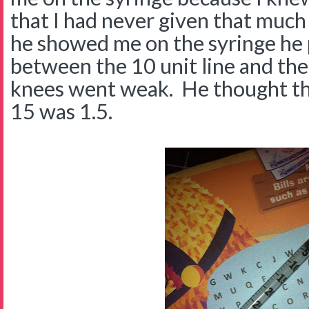
that I had never given that muc
he showed me on the syringe h
between the 10 unit line and the
knees went weak. He thought th
15 was 1.5.