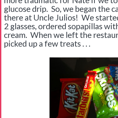
more traumatic for Nate if we to
glucose drip. So, we began the c
there at Uncle Julios! We starte
2 glasses, ordered sopapillas wit
cream. When we left the restau
picked up a few treats . . .