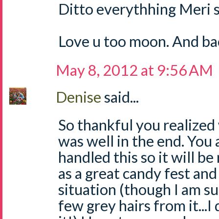
Ditto everythhing Meri s
Love u too moon. And ba
May 8, 2012 at 9:56 AM
Denise
said...
So thankful you realized
was well in the end. You
handled this so it will 
as a great candy fest and
situation (though I am s
few grey hairs from it...I