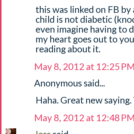
this was linked on FB by 
child is not diabetic (kno
even imagine having to de
my heart goes out to you.
reading about it.
May 8, 2012 at 12:25 P
Anonymous said...
Haha. Great new saying
May 8, 2012 at 12:48 P