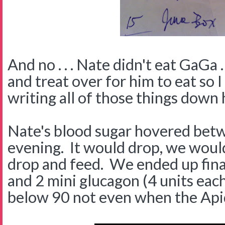
And no . . . Nate didn't eat GaGa .
and treat over for him to eat so I
writing all of those things down 
Nate's blood sugar hovered betw
evening. It would drop, we would
drop and feed. We ended up final
and 2 mini glucagon (4 units eac
below 90 not even when the Api