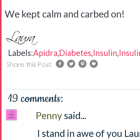
We kept calm and carbed on!
Labels:
Apidra
,
Diabetes
,
Insulin
,
Insul
19 comments:
Penny
said...
I stand in awe of you Lau