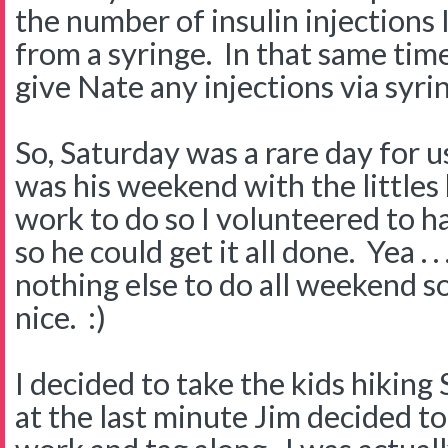
the number of insulin injections 
from a syringe. In that same tim
give Nate any injections via syri
So, Saturday was a rare day for u
was his weekend with the littles 
work to do so I volunteered to h
so he could get it all done. Yea . 
nothing else to do all weekend s
nice. :)
I decided to take the kids hikin
at the last minute Jim decided t