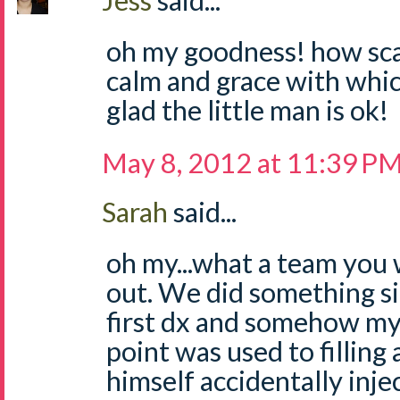
Jess
said...
oh my goodness! how scar
calm and grace with whic
glad the little man is ok!
May 8, 2012 at 11:39 P
Sarah
said...
oh my...what a team you w
out. We did something s
first dx and somehow my
point was used to filling 
himself accidentally inje