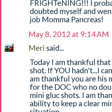
FRIGHTeNING!!! I proba
doubted myself and wen
job Momma Pancreas!
May 8, 2012 at 9:14 AM
Meri
said...
Today I am thankful that
shot. If YOU hadn't...I can
am thankful you are his 
for the DOC who no doub
mini gluc shots. I am tha
ability to keep a clear m
situation.