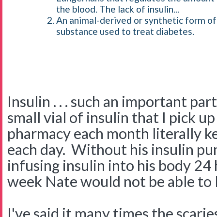
the blood. The lack of insulin...
An animal-derived or synthetic form of
substance used to treat diabetes.
Insulin . . . such an important par
small vial of insulin that I pick u
pharmacy each month literally k
each day. Without his insulin 
infusing insulin into his body 24
week Nate would not be able to l
I've said it many times the scarie