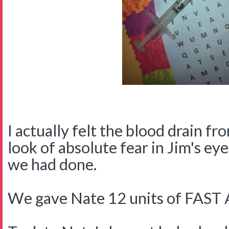
I actually felt the blood drain f
look of absolute fear in Jim's ey
we had done.
We gave Nate 12 units of FAS