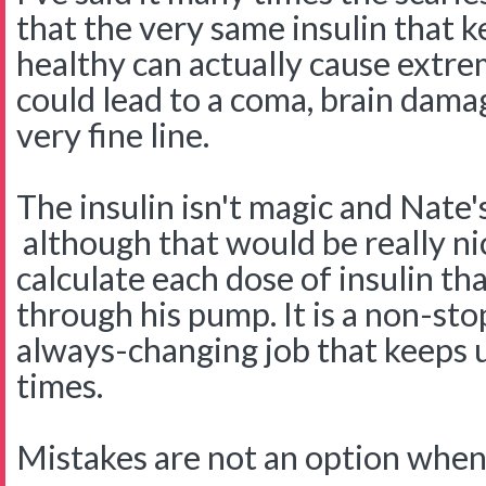
that the very same insulin that k
healthy can actually cause extr
could lead to a coma, brain damag
very fine line.
The insulin isn't magic and Nate's 
although that would be really ni
calculate each dose of insulin th
through his pump. It is a non-sto
always-changing job that keeps us
times.
Mistakes are not an option when 