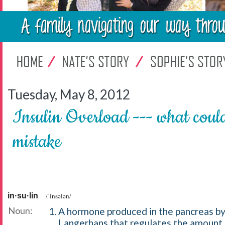
Tuesday, May 8, 2012
Insulin Overload --- what could
mistake
in·su·lin
/ˈinsələn/
Noun:
A hormone produced in the pancreas by 
Langerhans that regulates the amount 