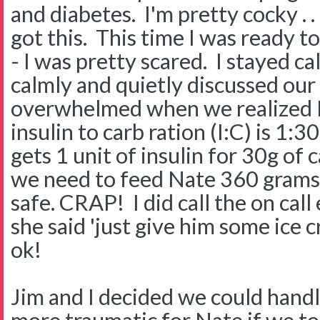
and diabetes. I'm pretty cocky . . 
got this. This time I was ready to
- I was pretty scared. I stayed c
calmly and quietly discussed ou
overwhelmed when we realized N
insulin to carb ration (I:C) is 1:
gets 1 unit of insulin for 30g of
we need to feed Nate 360 grams 
safe. CRAP! I did call the on call
she said 'just give him some ic
ok!
Jim and I decided we could handl