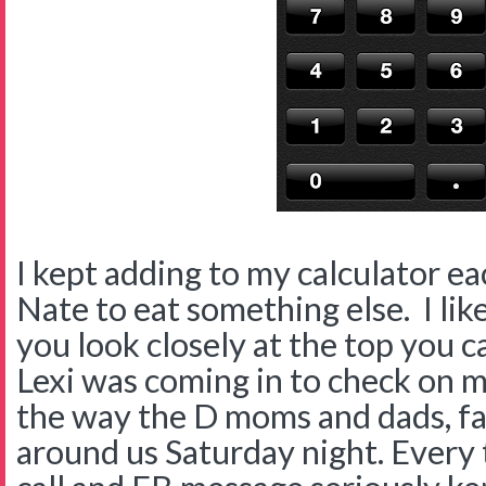
I kept adding to my calculator e
Nate to eat something else. I like
you look closely at the top you 
Lexi was coming in to check on m
the way the D moms and dads, fam
around us Saturday night. Every