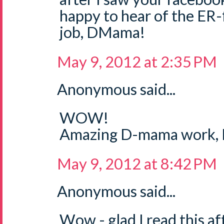
happy to hear of the ER
job, DMama!
May 9, 2012 at 2:35 PM
Anonymous said...
WOW!
Amazing D-mama work, L
May 9, 2012 at 8:42 PM
Anonymous said...
Wow - glad I read this af