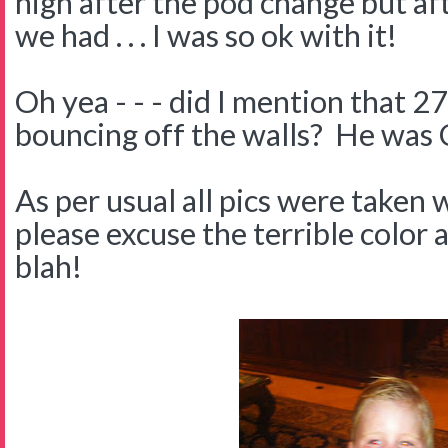
high after the pod change but aft
we had . . . I was so ok with it!
Oh yea - - - did I mention that 2
bouncing off the walls? He was
As per usual all pics were taken
please excuse the terrible color a
blah!