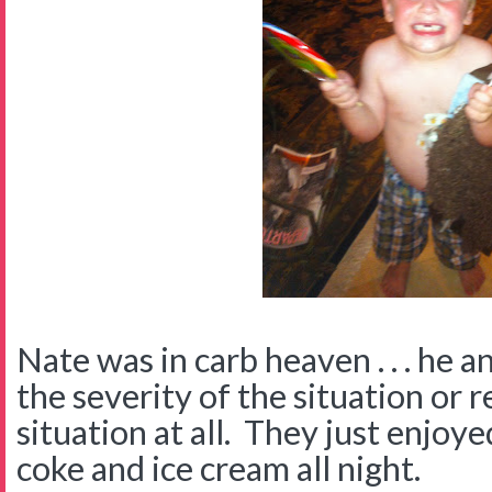
Nate was in carb heaven . . . he 
the severity of the situation or r
situation at all. They just enjo
coke and ice cream all night.