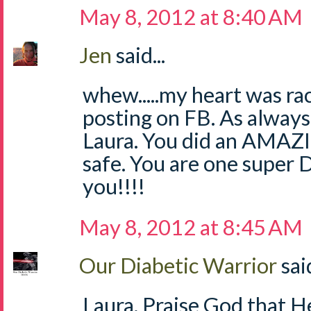
May 8, 2012 at 8:40 AM
Jen
said...
whew.....my heart was ra
posting on FB. As always
Laura. You did an AMAZ
safe. You are one super
you!!!!
May 8, 2012 at 8:45 AM
Our Diabetic Warrior
said
Laura, Praise God that H