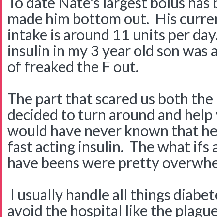
To date Nate's largest bolus has 
made him bottom out. His current
intake is around 11 units per day.
insulin in my 3 year old son was 
of freaked the F out.
The part that scared us both the m
decided to turn around and help 
would have never known that he 
fast acting insulin. The what ifs
have beens were pretty overwhe
I usually handle all things diabet
avoid the hospital like the plag