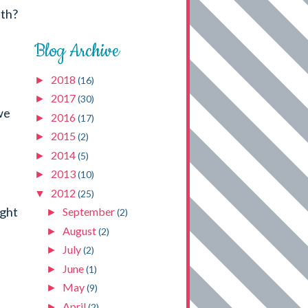
nth?
Blog Archive
2018
►
(16)
2017
►
(30)
we
2016
►
(17)
2015
►
(2)
2014
►
(5)
2013
►
(10)
2012
▼
(25)
ight
September
►
(2)
August
►
(2)
July
►
(2)
June
►
(1)
May
►
(9)
April
►
(2)