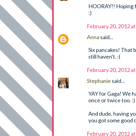
HOORAY!! Hoping fo
:)
February 20, 2012 a
Anna
said...
Six pancakes! That b
still haven't. :(
February 20, 2012 a
Stephanie
said...
YAY for Gaga! We h
once or twice too. :)
And dude, having 
you got some good dr
February 20, 2012 a