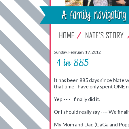
Sunday, February 19, 2012
1 in 885
It has been 885 days since Nate w
that time I have only spent ONE n
Yep - - - I finally did it.
Or I should really say ---- We finally
My Mom and Dad (GaGa and Poppa) 