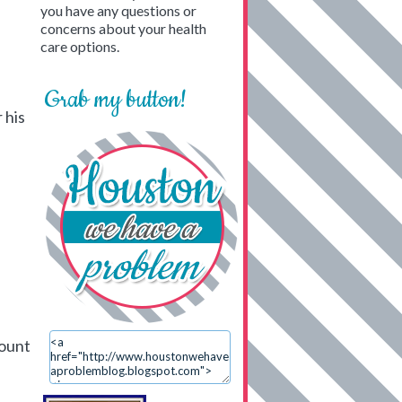
you have any questions or
concerns about your health
care options.
Grab my button!
 his
count