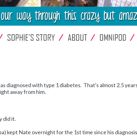
as diagnosed with type 1 diabetes. That's almost 2.5 years
ight away from him.
 did it.
kept Nate overnight for the 1st time since his diagnosis