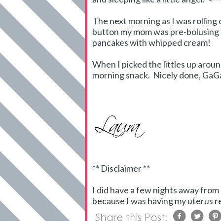
The next morning as I was rolling 
button my mom was pre-bolusing f
pancakes with whipped cream!
When I picked the littles up arou
morning snack. Nicely done, GaG
** Disclaimer **
I did have a few nights away from 
because I was having my uterus rem