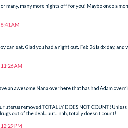
r many, many more nights off for you! Maybe once a mo
t 8:41 AM
oy can eat. Glad you had a night out. Feb 26 is dx day, and 
t 11:26 AM
ave an awesome Nana over here that has had Adam overn
your uterus removed TOTALLY DOES NOT COUNT! Unless
ugs out of the deal...but...nah, totally doesn't count!
t 12:29 PM