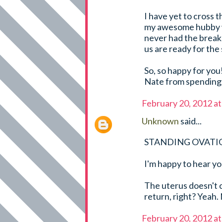
I have yet to cross t
my awesome hubby wh
never had the break,
us are ready for the 
So, so happy for you
Nate from spending 
February 20, 2012 a
Unknown
said...
STANDING OVATI
I'm happy to hear yo
The uterus doesn't 
return, right? Yeah. 
February 20, 2012 a