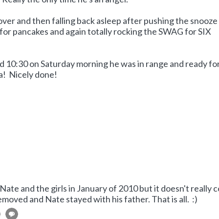
over and then falling back asleep after pushing the snooze
or pancakes and again totally rocking the SWAG for SIX
nd 10:30 on Saturday morning he was in range and ready for
a! Nicely done!
Nate and the girls in January of 2010 but it doesn't really 
oved and Nate stayed with his father. That is all. :)