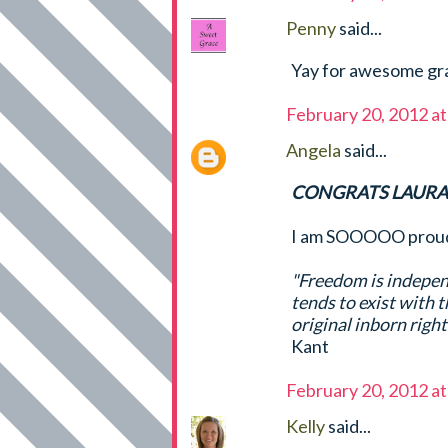
Penny
said...
Yay for awesome gra
February 20, 2012 a
Angela
said...
CONGRATS LAURA,
I am SOOOOO proud 
"Freedom is independ
tends to exist with t
original inborn righ
Kant
February 20, 2012 a
Kelly
said...