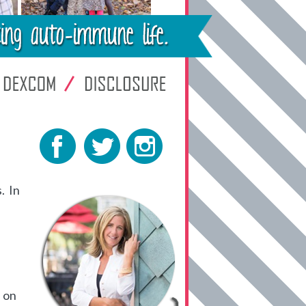
. In
 on