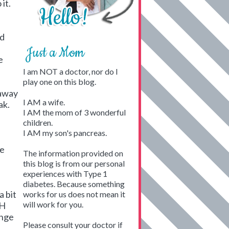
it.
ld
Just a Mom
e
I am NOT a doctor, nor do I
play one on this blog.
 away
I AM a wife.
ak.
I AM the mom of 3 wonderful
children.
I AM my son's pancreas.
e
re
The information provided on
this blog is from our personal
experiences with Type 1
diabetes. Because something
a bit
works for us does not mean it
will work for you.
GH
ange
Please consult your doctor if