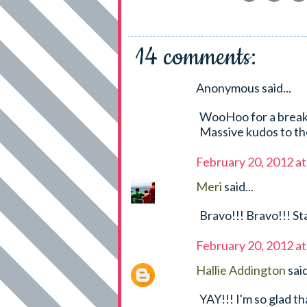
14 comments:
Anonymous said...
WooHoo for a break.
Massive kudos to t
February 20, 2012 a
Meri
said...
Bravo!!! Bravo!!! St
February 20, 2012 a
Hallie Addington
said
YAY!!! I'm so glad t