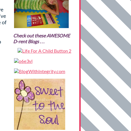
ve
've
e of
Check out these AWESOME
p
D-rent Blogs . . .