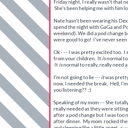
Friday night. I really wasn't that
She's been helping me with him lo
Nate hasn't been wearing his Dex
spend the night with GaGa and Popp
weekend). We did a pod change b
were good to go! I've never seen 
Ok - - - I was pretty excited too. 
from your children. It
is
normal to
It
is
normal to really, really need a
I'm not going to lie ---
it
was pretty
now. I needed the break. Hell, I'
you listening?? :)
Speaking of my mom --- She totally 
really needed as they were sitting
after a pod change but I was too
after dinner. My mom rocked the 
and sleeping like a little angel. <-