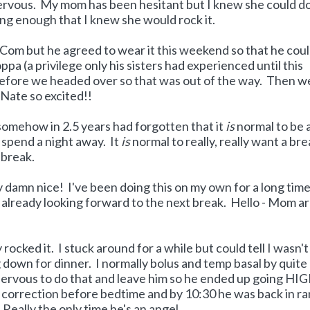
 nervous. My mom has been hesitant but I knew she could do 
ng enough that I knew she would rock it.
Com but he agreed to wear it this weekend so that he cou
a (a privilege only his sisters had experienced until this
efore we headed over so that was out of the way. Then w
Nate so excited!!
I somehow in 2.5 years had forgotten that it
is
normal to be
 spend a night away. It
is
normal to really, really want a bre
 break.
 damn nice! I've been doing this on my own for a long tim
m already looking forward to the next break. Hello - Mom a
rocked it. I stuck around for a while but could tell I wasn't
 down for dinner. I normally bolus and temp basal by quite 
 nervous to do that and leave him so he ended up going HI
correction before bedtime and by 10:30 he was back in r
-- Really the only time he's an angel.