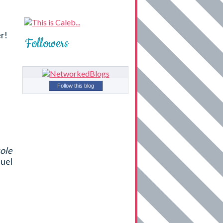
r!
Followers
Follow this blog
sole
uel