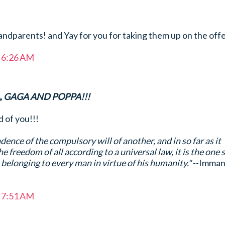
ndparents! and Yay for you for taking them up on the offe
t 6:26 AM
 GAGA AND POPPA!!!
of you!!!
ence of the compulsory will of another, and in so far as it
he freedom of all according to a universal law, it is the one 
t belonging to every man in virtue of his humanity."
--Imman
t 7:51 AM