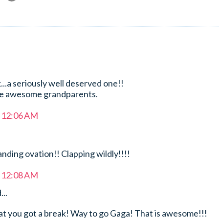
..a seriously well deserved one!!
he awesome grandparents.
t 12:06 AM
anding ovation!! Clapping wildly!!!!
t 12:08 AM
...
hat you got a break! Way to go Gaga! That is awesome!!!