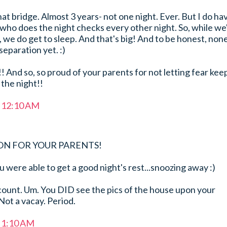
hat bridge. Almost 3 years- not one night. Ever. But I do ha
o does the night checks every other night. So, while we
 we do get to sleep. And that's big! And to be honest, non
separation yet. :)
!! And so, so proud of your parents for not letting fear kee
the night!!
t 12:10 AM
ON FOR YOUR PARENTS!
u were able to get a good night's rest...snoozing away :)
count. Um. You DID see the pics of the house upon your
Not a vacay. Period.
t 1:10 AM