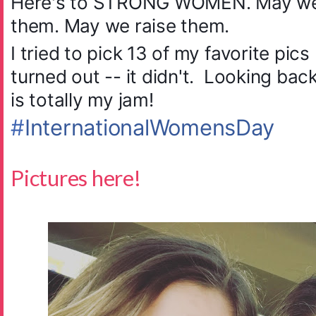
Here's to STRONG WOMEN. May we
them. May we raise them.
I tried to pick 13 of my favorite pic
turned out -- it didn't. Looking bac
is totally my jam!
#
InternationalWomensDay
Pictures here!