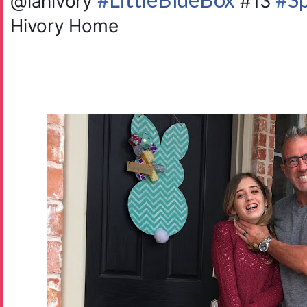
@ianivory
#13
Hivory Home ️️