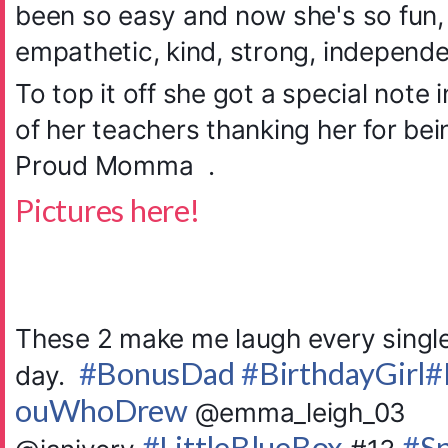
been so easy and now she's so fun, 
empathetic, kind, strong, indep
ende
To top it off she got a special note 
of her teachers thanking her for be
Proud Momma
.
Pictures here!
These 2 make me laugh every singl
#
BonusDad
#
BirthdayGirl
#
day.
ouWhoDrew
@emma_leigh_03
#
LittleBlueBox
#
S