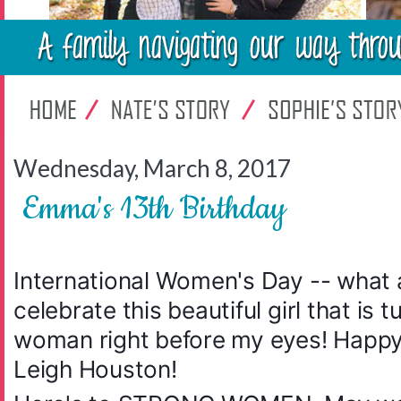
Wednesday, March 8, 2017
Emma's 13th Birthday
International Women's Day -- what 
celebrate this beautiful girl that is 
woman right before my eyes! Happy
Leigh Houston!