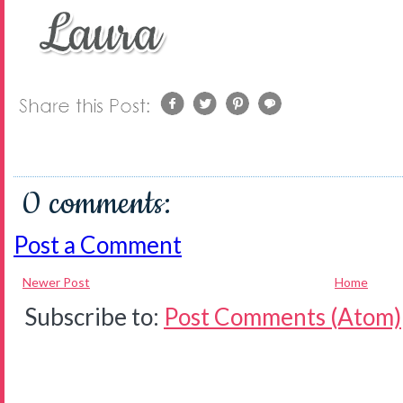
0 comments:
Post a Comment
Newer Post
Home
Subscribe to:
Post Comments (Atom)