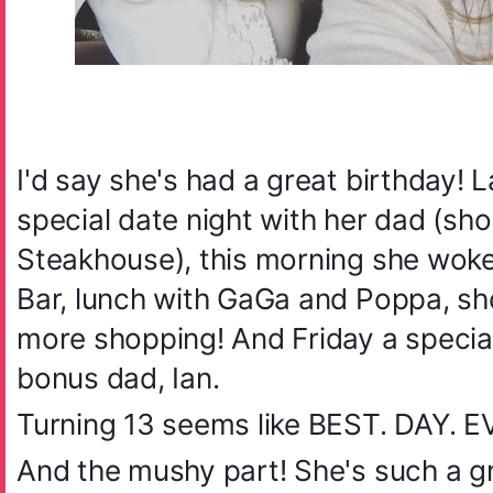
I'd say she's had a great birthday! 
special date night with her dad (sh
Steakhouse), this morning she woke 
Bar, lunch with GaGa and Poppa, sh
more shopping! And Friday a special
bonus dad, Ian.
Turning 13 seems like BEST. DAY. 
And the mushy part! She's such a gr