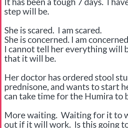
It has been a tough 7 days. I hav
step will be.
She is scared. I am scared.
She is concerned. I am concerned
I cannot tell her everything will
that it will be.
Her doctor has ordered stool stu
prednisone, and wants to start he
can take time for the Humira to b
More waiting. Waiting for it to 
out if it will work. Is this going 