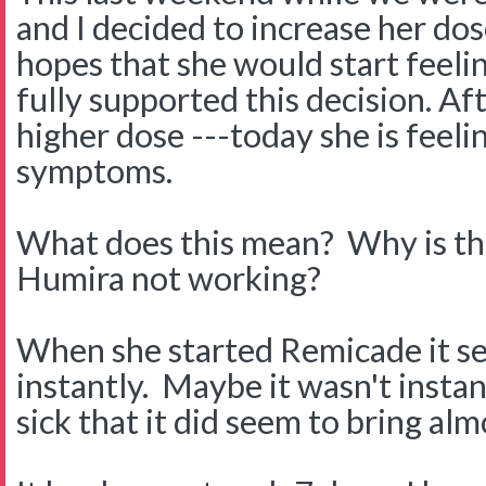
and I decided to increase her do
hopes that she would start feeli
fully supported this decision. Af
higher dose ---today she is feeli
symptoms.
What does this mean? Why is thi
Humira not working?
When she started Remicade it s
instantly. Maybe it wasn't insta
sick that it did seem to bring almo