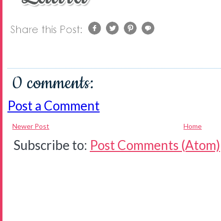
0 comments:
Post a Comment
Newer Post
Home
Subscribe to:
Post Comments (Atom)