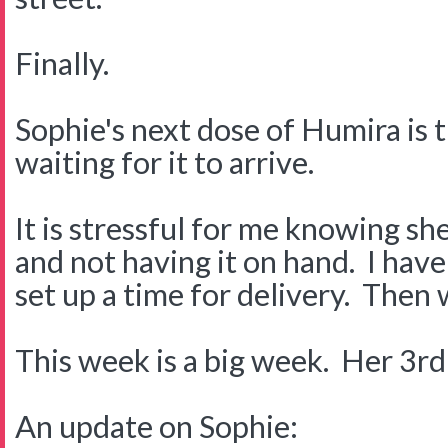
Finally.
Sophie's next dose of Humira is t
waiting for it to arrive.
It is stressful for me knowing sh
and not having it on hand. I have
set up a time for delivery. Then w
This week is a big week. Her 3rd
An update on Sophie: