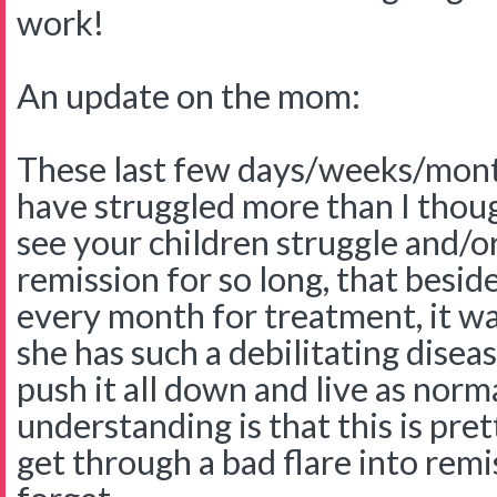
work!
An update on the mom:
These last few days/weeks/mont
have struggled more than I though
see your children struggle and/or
remission for so long, that besid
every month for treatment, it wa
she has such a debilitating disea
push it all down and live as norm
understanding is that this is p
get through a bad flare into remi