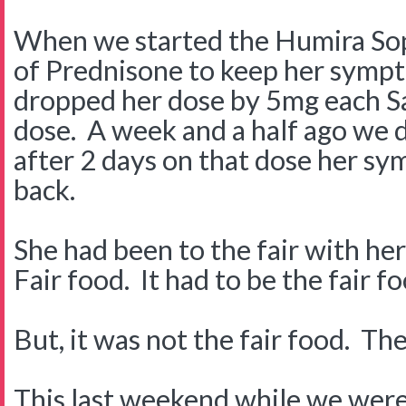
When we started the Humira So
of Prednisone to keep her symp
dropped her dose by 5mg each Sa
dose. A week and a half ago we
after 2 days on that dose her s
back.
She had been to the fair with her
Fair food. It had to be the fair f
But, it was not the fair food. T
This last weekend while we were