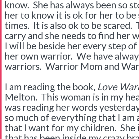
know. She has always been so sto
her to know it is ok for her to b
times. It is also ok to be scared. 
carry and she needs to find her wa
I will be beside her every step o
her own warrior. We have always
warriors. Warrior Mom and Warri
I am reading the book,
Love War
Melton. This woman is in my head
was reading her words yesterday 
so much of everything that I am 
that I want for my children. She i
that has been inside my crazy br