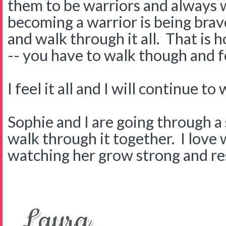
them to be warriors and always w
becoming a warrior is being brave
and walk through it all. That is 
-- you have to walk though and fe
I feel it all and I will continue to
Sophie and I are going through a
walk through it together. I love
watching her grow strong and res