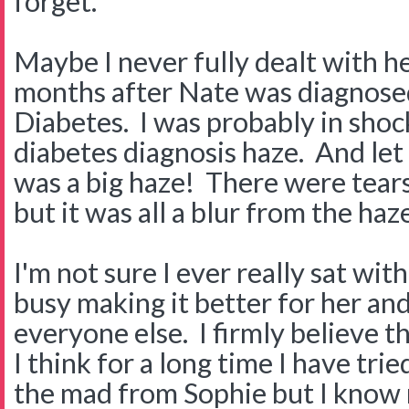
forget.
Maybe I never fully dealt with he
months after Nate was diagnose
Diabetes. I was probably in shock 
diabetes diagnosis haze. And let 
was a big haze! There were tear
but it was all a blur from the haze
I'm not sure I ever really sat wit
busy making it better for her an
everyone else. I firmly believe th
I think for a long time I have trie
the mad from Sophie but I know n