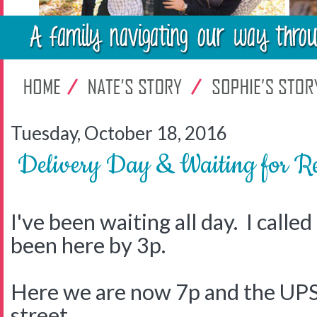
Tuesday, October 18, 2016
Delivery Day & Waiting for Re
I've been waiting all day. I calle
been here by 3p.
Here we are now 7p and the UPS 
street.