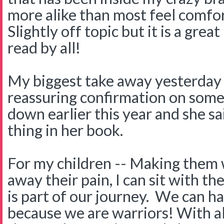
more alike than most feel comfo
Slightly off topic but it is a gre
read by all!
My biggest take away yesterday 
reassuring confirmation on some
down earlier this year and she s
thing in her book.
For my children -- Making them w
away their pain, I can sit with th
is part of our journey. We can h
because we are warriors! With al