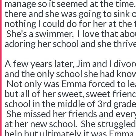
manage so it seemed at the time. I
there and she was going to sink 
nothing I could do for her at the
She's a swimmer. I love that ab
adoring her school and she thriv
A few years later, Jim and I divo
and the only school she had know
Not only was Emma forced to le
but all of her sweet, sweet frien
school in the middle of 3rd grade
She missed her friends and ever
at her new school. She struggled.
help but ultimately it was Emma 