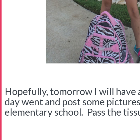
Hopefully, tomorrow I will have
day went and post some pictures 
elementary school. Pass the tissu