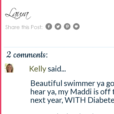
2 comments:
Kelly
said...
Beautiful swimmer ya got
hear ya, my Maddi is off
next year, WITH Diabete