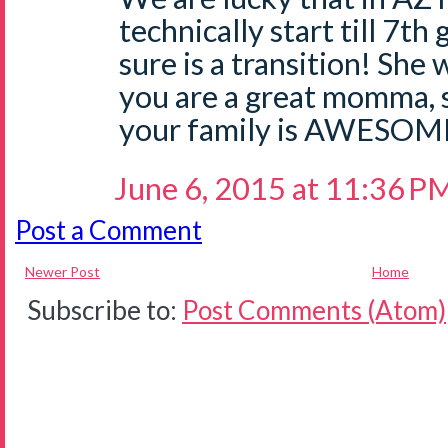
technically start till 7t
sure is a transition! She 
you are a great momma, 
your family is AWESOM
June 6, 2015 at 11:36 P
Post a Comment
Newer Post
Home
Subscribe to:
Post Comments (Atom)