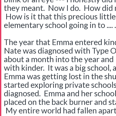
they meant. Now I do. How did
How is it that this precious littl
elementary school going in to ....
The year that Emma entered kind
Nate was diagnosed with Type 
about a month into the year and
with kinder. It was a big school, a 
Emma was getting lost in the shu
started exploring private schoo
diagnosed. Emma and her school
placed on the back burner and st
My entire world had fallen apart.