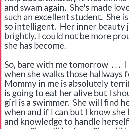
and swam again. She's made love
such an excellent student. She is
so intelligent. Her inner beauty 
brightly. I could not be more pro
she has become.
So, bare with me tomorrow . . . I 
when she walks those hallways fo
Mommy in me is absolutely terrif
is going to eat her alive but I s
girl is a swimmer. She will find he
when and if I can but I know she 
and knowledge to handle herself