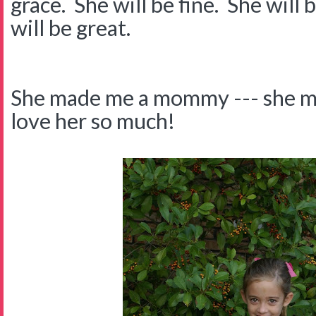
grace. She will be fine. She will 
will be great.
She made me a mommy --- she m
love her so much!