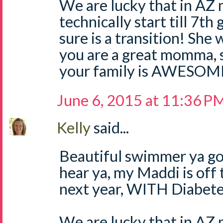
We are lucky that in AZ 
technically start till 7t
sure is a transition! She 
you are a great momma, 
your family is AWESOM
June 6, 2015 at 11:36 P
Kelly
said...
Beautiful swimmer ya got
hear ya, my Maddi is off
next year, WITH Diabete
We are lucky that in AZ 