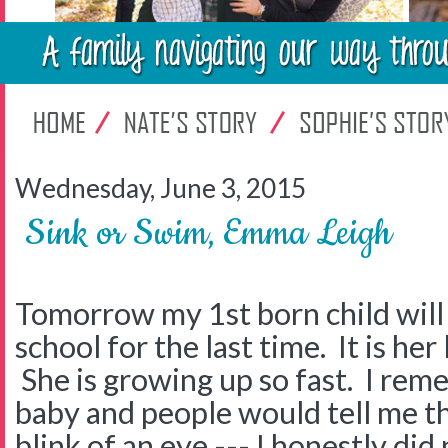
Wednesday, June 3, 2015
Sink or Swim, Emma Leigh
Tomorrow my 1st born child will
school for the last time. It is her
She is growing up so fast. I re
baby and people would tell me tha
blink of an eye --- I honestly di