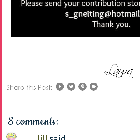
8 comments:
Jill
said...