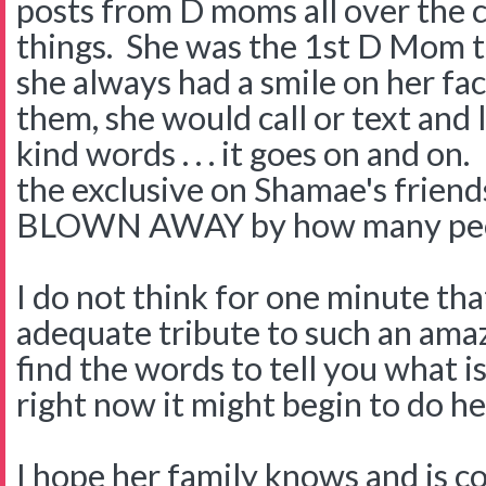
posts from D moms all over the 
things. She was the 1st D Mom t
she always had a smile on her face
them, she would call or text and l
kind words . . . it goes on and on
the exclusive on Shamae's friend
BLOWN AWAY by how many peop
I do not think for one minute that
adequate tribute to such an ama
find the words to tell you what i
right now it might begin to do her
I hope her family knows and is c