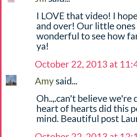
I LOVE that video! I hope
and over! Our little ones
wonderful to see how fa
ya!
October 22, 2013 at 11
Amy
said...
Oh..,.can't believe we're 
heart of hearts did this 
mind. Beautiful post Lau
October 22, 2013 at 12