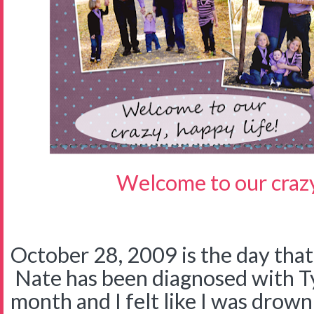
Welcome to our crazy,
October 28, 2009 is the day tha
Nate has been diagnosed with Ty
month and I felt like I was drown