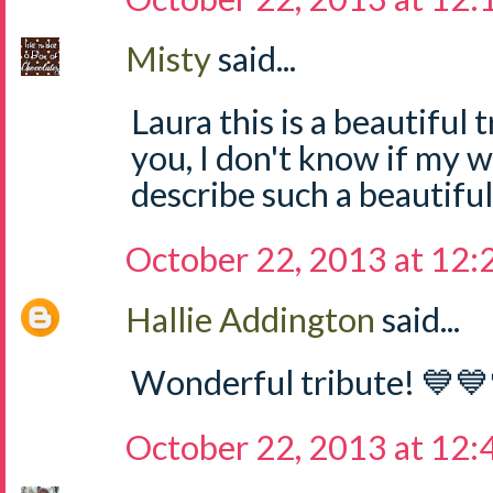
Misty
said...
Laura this is a beautiful 
you, I don't know if my 
describe such a beautifu
October 22, 2013 at 12
Hallie Addington
said...
Wonderful tribute! 💙
October 22, 2013 at 12