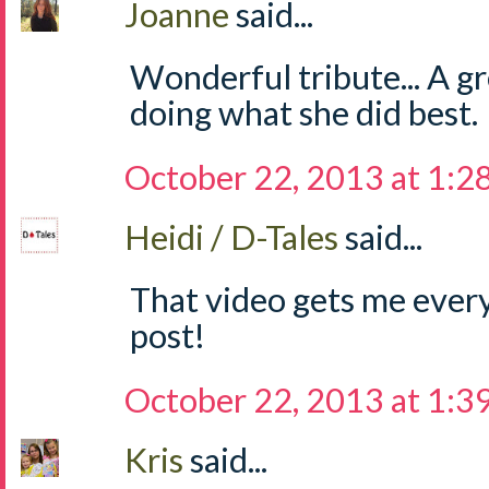
Joanne
said...
Wonderful tribute... A g
doing what she did best.
October 22, 2013 at 1:2
Heidi / D-Tales
said...
That video gets me every
post!
October 22, 2013 at 1:3
Kris
said...