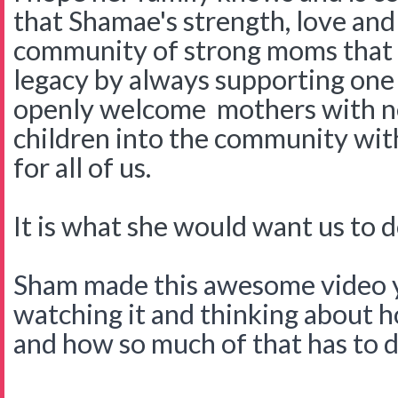
that Shamae's strength, love and
community of strong moms that w
legacy by always supporting one
openly welcome mothers with n
children into the community with 
for all of us.
It is what she would want us to d
Sham made this awesome video ye
watching it and thinking about 
and how so much of that has to d