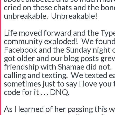
cried on those chats and the b
unbreakable. Unbreakable!
Life moved forward and the Typ
community exploded! We found 
Facebook and the Sunday night ch
got older and our blog posts gre
friendship with Shamae did not.
calling and texting. We texted 
sometimes just to say I love you
code for it . . . DNQ.
As I learned of her passing this 