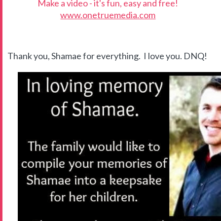
Make a video - it's fun, easy and free!
www.onetruemedia.com
Thank you, Shamae for everything. I love you. DNQ!