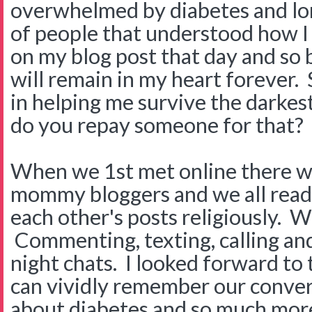
overwhelmed by diabetes and lo
of people that understood how 
on my blog post that day and so 
will remain in my heart forever.
in helping me survive the darkes
do you repay someone for that?
When we 1st met online there wa
mommy bloggers and we all rea
each other's posts religiously. 
Commenting, texting, calling a
night chats. I looked forward to 
can vividly remember our conve
about diabetes and so much mor