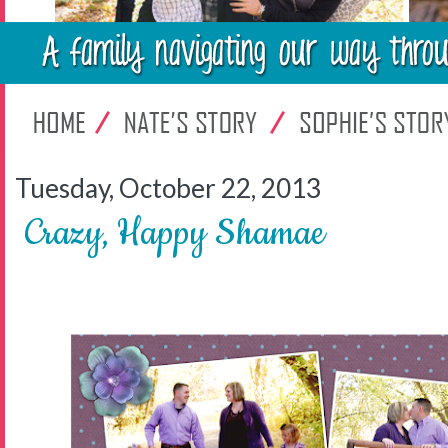
Tuesday, October 22, 2013
Crazy, Happy Shamae