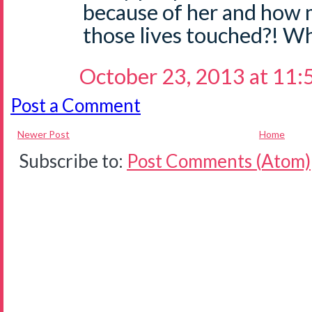
because of her and how
those lives touched?! Wh
October 23, 2013 at 11
Post a Comment
Newer Post
Home
Subscribe to:
Post Comments (Atom)