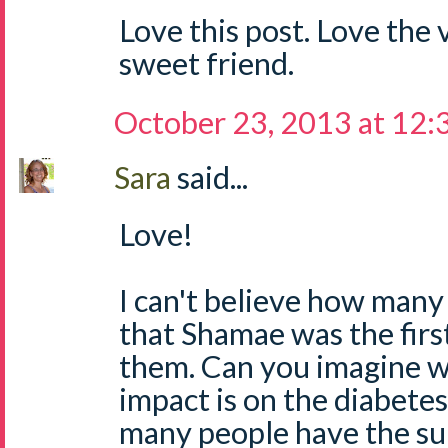
Love this post. Love the 
sweet friend.
October 23, 2013 at 12
Sara
said...
Love!
I can't believe how man
that Shamae was the fir
them. Can you imagine w
impact is on the diabet
many people have the su