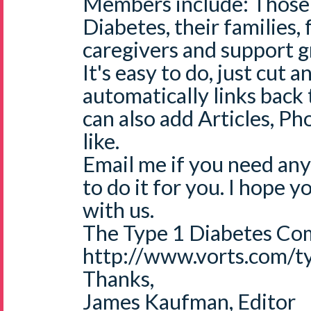
Members include: Those 
Diabetes, their families, 
caregivers and support g
It's easy to do, just cut a
automatically links back
can also add Articles, Ph
like.
Email me if you need any
to do it for you. I hope 
with us.
The Type 1 Diabetes Co
http://www.vorts.com/t
Thanks,
James Kaufman, Editor