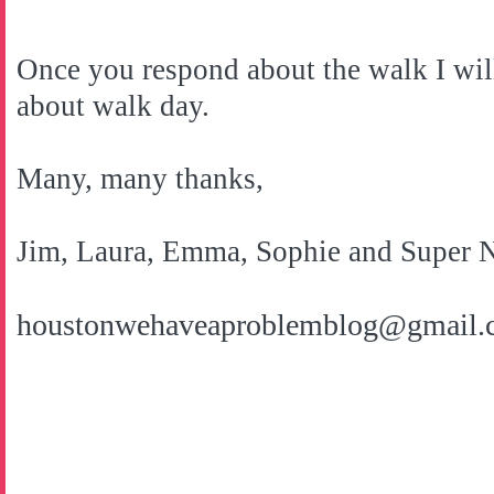
Once you respond about the walk I wil
about walk day.
Many, many thanks,
Jim, Laura, Emma, Sophie and Super 
houstonwehaveaproblemblog@gmail.