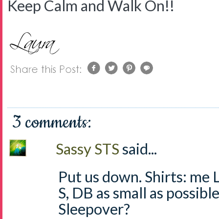
Keep Calm and Walk On!!
3 comments:
Sassy STS
said...
Put us down. Shirts: me L,
S, DB as small as possible
Sleepover?