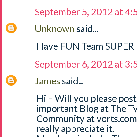
September 5, 2012 at 4
Unknown
said...
Have FUN Team SUPER
September 6, 2012 at 3
James
said...
Hi – Will you please post
important Blog at The T
Community at vorts.com
really appreciate it.