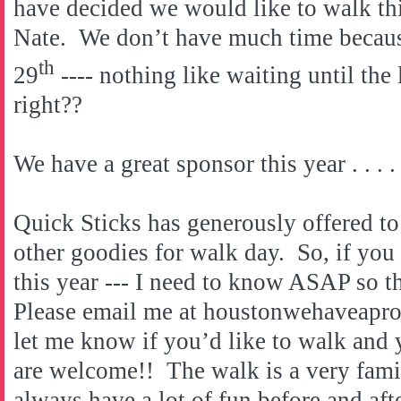
have decided we would like to walk thi
Nate. We don’t have much time becaus
th
29
---- nothing like waiting until the 
right??
We have a great sponsor this year . . . .
Quick Sticks has generously offered to
other goodies for walk day. So, if you
this year --- I need to know ASAP so th
Please email me at houstonwehaveap
let me know if you’d like to walk and y
are welcome!! The walk is a very fami
always have a lot of fun before and aft