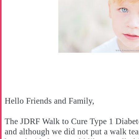
Hello Friends and Family,
The JDRF Walk to Cure Type 1 Diabete
and although we did not put a walk tea