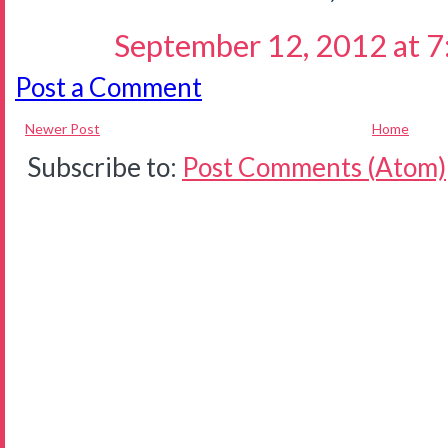
September 12, 2012 at 
Post a Comment
Newer Post
Home
Subscribe to:
Post Comments (Atom)