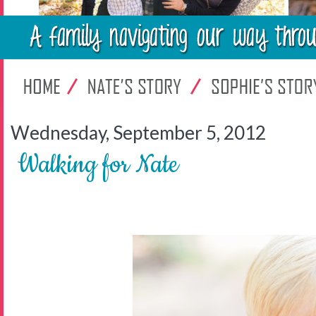
Wednesday, September 5, 2012
Walking for Nate