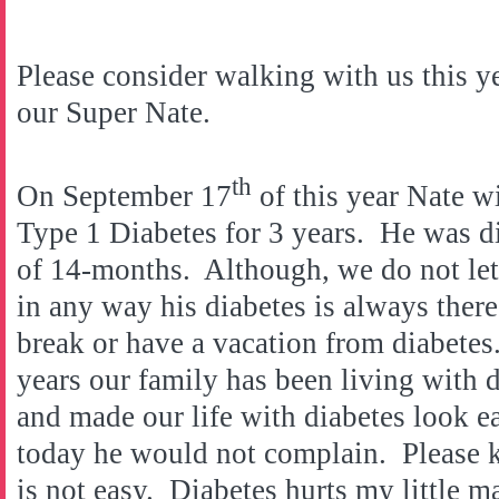
Please consider walking with us this y
our Super Nate.
th
On September 17
of this year Nate w
Type 1 Diabetes for 3 years. He was d
of 14-months. Although, we do not let
in any way his diabetes is always there
break or have a vacation from diabetes. 
years our family has been living with 
and made our life with diabetes look e
today he would not complain. Please k
is not easy. Diabetes hurts my little