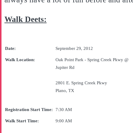
Walk Deets:
Date:
September 29, 2012
Walk Location:
Oak
Point
Park
-
Spring Creek Pkwy
@
Jupiter Rd
2801 E. Spring Creek Pkwy
Plano
,
TX
Registration Start Time:
7:30 AM
Walk Start Time:
9:00 AM