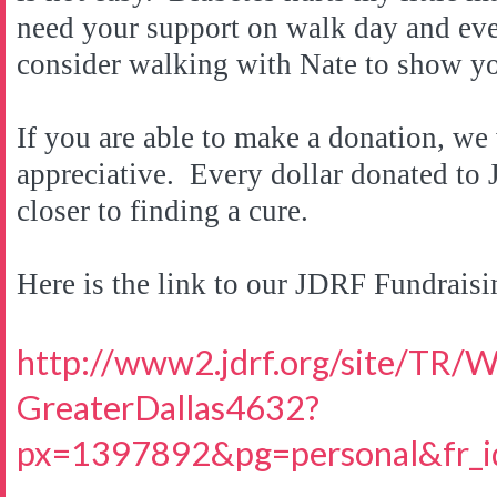
need your support on walk day and ever
consider walking with Nate to show y
If you are able to make a donation, w
appreciative. Every dollar donated to
closer to finding a cure.
Here is the link to our JDRF Fundraisi
http://www2.jdrf.org/site/TR/
GreaterDallas4632?
px=1397892&pg=personal&fr_