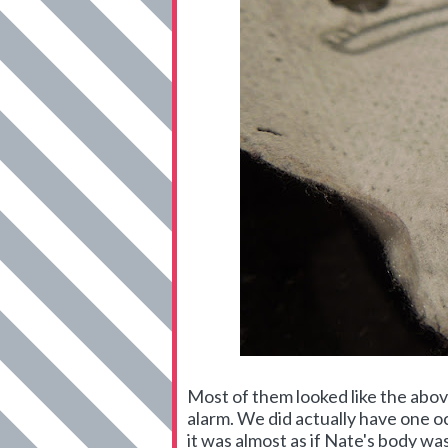
Most of them looked like the abov
alarm. We did actually have one occ
it was almost as if Nate's body wa