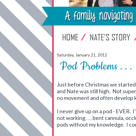
Saturday, January 21, 2012
Pod Problems . . .
Just before Christmas we started h
and Nate was still high. Not super
no movement and often develop 
I never give up on a pod - EVER. I
not working . . . bent cannula, occ
pods without my knowledge. I coul