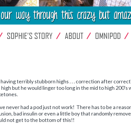
aving terribly stubborn highs . . . correction after correc
 high but he would linger too long in the mid to high 200's 
ketones.
've never had a pod just not work! There has to be a reason 
lusion, bad insulin or even a little boy that randomly remov
d not get to the bottom of this!!