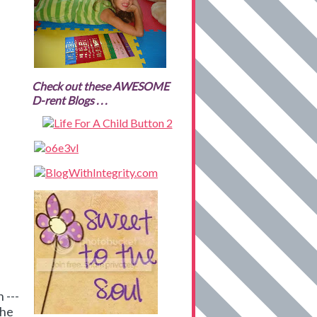
Check out these AWESOME
D-rent Blogs . . .
 ---
the