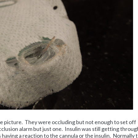
e picture. They were occluding but not enough to set off
lusion alarm but just one. Insulin was still getting through
s having a reaction to the cannula or the insulin. Normally 