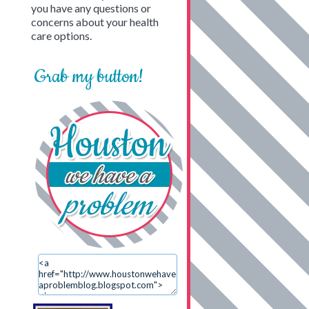
you have any questions or
concerns about your health
care options.
Grab my button!