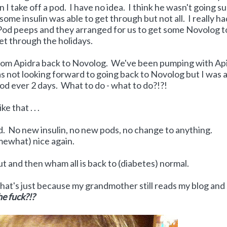
 I take off a pod. I have no idea. I think he wasn't going s
some insulin was able to get through but not all. I really h
iPod peeps and they arranged for us to get some Novolog t
get through the holidays.
 from Apidra back to Novolog. We've been pumping with Ap
s not looking forward to going back to Novolog but I was a
od ever 2 days. What to do - what to do?!?!
e that . . .
nded. No new insulin, no new pods, no change to anything.
mewhat) nice again.
ut and then wham all is back to (diabetes) normal.
hat's just because my grandmother still reads my blog and
e fuck?!?