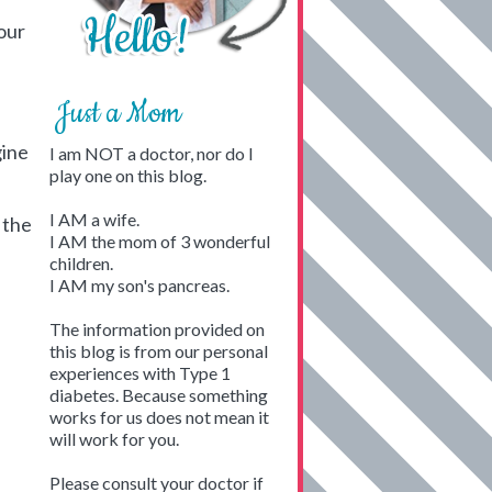
our
Just a Mom
gine
I am NOT a doctor, nor do I
play one on this blog.
I AM a wife.
 the
I AM the mom of 3 wonderful
children.
I AM my son's pancreas.
The information provided on
this blog is from our personal
experiences with Type 1
diabetes. Because something
works for us does not mean it
will work for you.
Please consult your doctor if