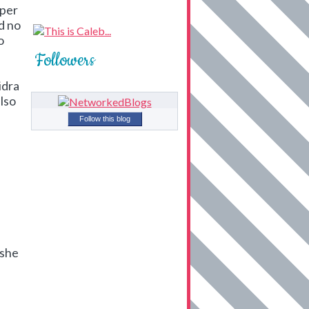
uper
ad no
o
Followers
idra
lso
Follow this blog
 she