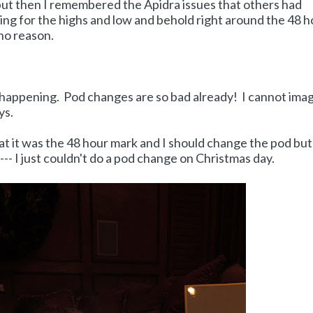
but then I remembered the Apidra issues that others had
ing for the highs and low and behold right around the 48 h
no reason.
be happening. Pod changes are so bad already! I cannot ima
ys.
at it was the 48 hour mark and I should change the pod but
--- I just couldn't do a pod change on Christmas day.