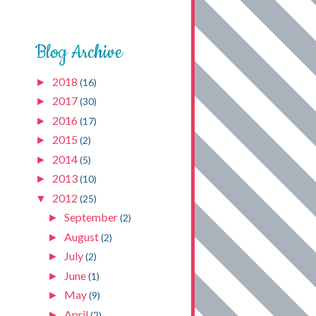
Blog Archive
2018
►
(16)
2017
►
(30)
2016
►
(17)
2015
►
(2)
2014
►
(5)
2013
►
(10)
2012
▼
(25)
September
►
(2)
August
►
(2)
July
►
(2)
June
►
(1)
May
►
(9)
April
►
(2)