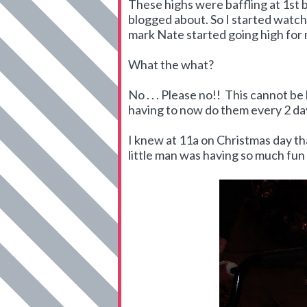
These highs were baffling at 1st 
blogged about. So I started watch
mark Nate started going high for 
What the what?
No . . . Please no!! This cannot 
having to now do them every 2 da
I knew at 11a on Christmas day th
little man was having so much fun 