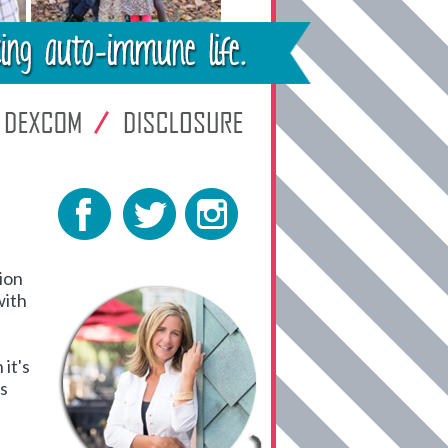
tion
with
it's
es