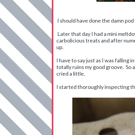
I should have done the damn pod
Later that day I had a mini meltd
carbolicious treats and after nu
up.
I have to say just as I was falling
totally ruins my good groove. So a
cried a little.
I started thoroughly inspecting t