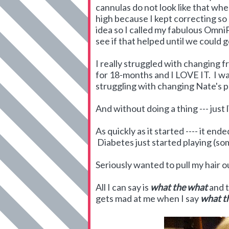
cannulas do not look like that when
high because I kept correcting so 
idea so I called my fabulous Omn
see if that helped until we could 
I really struggled with changing
for 18-months and I LOVE IT. I wa
struggling with changing Nate's p
And without doing a thing --- just lik
As quickly as it started ---- it e
Diabetes just started playing (so
Seriously wanted to pull my hair o
All I can say is
what
the
what
and t
gets mad at me when I say
what th