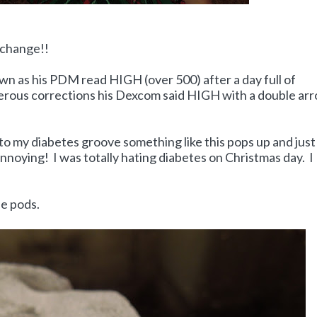
 change!!
own as his PDM read HIGH (over 500) after a day full of
merous corrections his Dexcom said HIGH with a double ar
 into my diabetes groove something like this pops up and just
nnoying! I was totally hating diabetes on Christmas day. I
he pods.