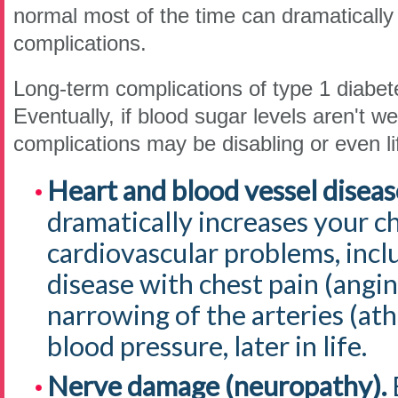
normal most of the time can dramatically 
complications.
Long-term complications of type 1 diabet
Eventually, if blood sugar levels aren't we
complications may be disabling or even li
Heart and blood vessel diseas
dramatically increases your chi
cardiovascular problems, incl
disease with chest pain (angina
narrowing of the arteries (ath
blood pressure, later in life.
Nerve damage (neuropathy).