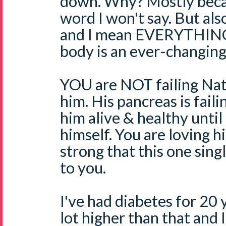
down. Why? Mostly becau
word I won't say. But al
and I mean EVERYTHING
body is an ever-changing
YOU are NOT failing Nate
him. His pancreas is fail
him alive & healthy until 
himself. You are loving h
strong that this one sing
to you.
I've had diabetes for 20 
lot higher than that and I