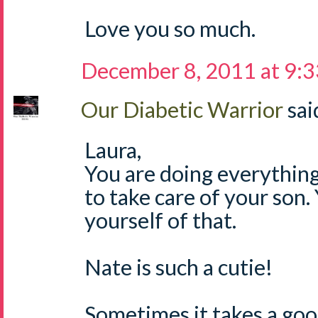
Love you so much.
December 8, 2011 at 9:
Our Diabetic Warrior
said
Laura,
You are doing everything
to take care of your son
yourself of that.
Nate is such a cutie!
Sometimes it takes a goo