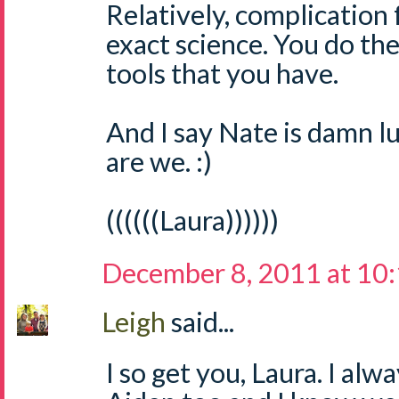
Relatively, complication 
exact science. You do th
tools that you have.
And I say Nate is damn l
are we. :)
((((((Laura))))))
December 8, 2011 at 10
Leigh
said...
I so get you, Laura. I alwa