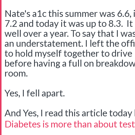
Nate's a1c this summer was 6.6, in
7.2 and today it was up to 8.3. It
well over a year. To say that I w
an understatement. I left the offi
to hold myself together to driv
before having a full on breakdow
room.
Yes, I fell apart.
And Yes, I read this article today b
Diabetes is more than about test