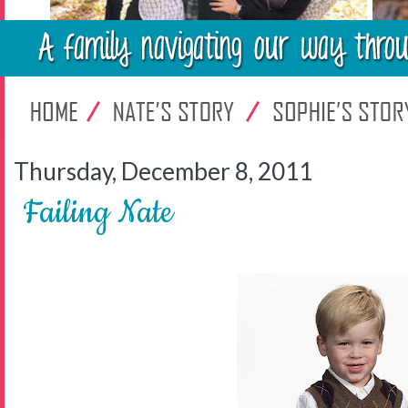
Thursday, December 8, 2011
Failing Nate