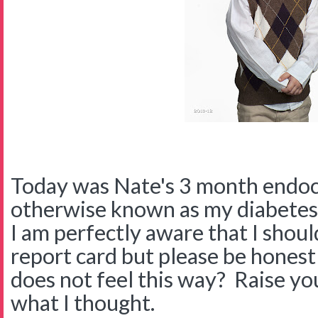
Today was Nate's 3 month endocr
otherwise known as my diabetes 
I am perfectly aware that I should 
report card but please be honest
does not feel this way? Raise yo
what I thought.