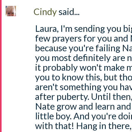
Cindy
said...
Laura, I'm sending you bi
few prayers for you and 
because you're failing N
you most definitely are n
it probably won't make 
you to know this, but th
aren't something you hav
after puberty. Until then
Nate grow and learn and 
little boy. And you're do
with that! Hang in there,