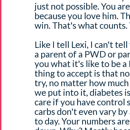
just not possible. You are
because you love him. Tha
win. That's what counts. 
Like I tell Lexi, I can't te
a parent of a PWD or paren
you what it's like to be
thing to accept is that 
try, no matter how much 
we put into it, diabetes is
care if you have control s
carbs don't even vary by 
to day. Your numbers are 