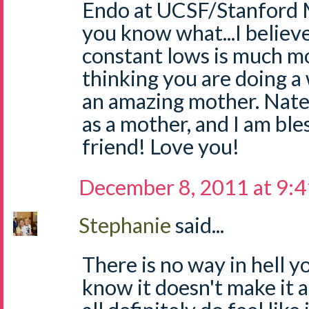
Endo at UCSF/Stanford 
you know what...I believe
constant lows is much mo
thinking you are doing a
an amazing mother. Nate 
as a mother, and I am ble
friend! Love you!
December 8, 2011 at 9:
Stephanie
said...
There is no way in hell yo
know it doesn't make it 