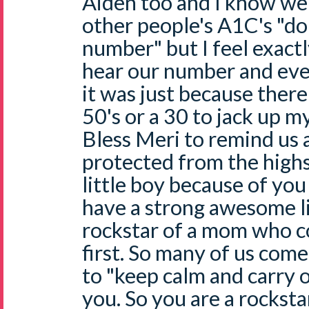
Aiden too and I know w
other people's A1C's "don'
number" but I feel exact
hear our number and even
it was just because ther
50's or a 30 to jack up m
Bless Meri to remind us 
protected from the high
little boy because of you 
have a strong awesome l
rockstar of a mom who c
first. So many of us co
to "keep calm and carry o
you. So you are a rocksta