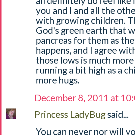
all definitely do feel like 
you and I and all the ot
with growing children. T
God's green earth that w
pancreas for them as the
happens, and I agree wit
those lows is much more
running a bit high as a c
more hugs.
December 8, 2011 at 10
Princess LadyBug
said...
You can never nor will you