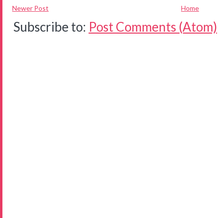
Newer Post
Home
Subscribe to:
Post Comments (Atom)