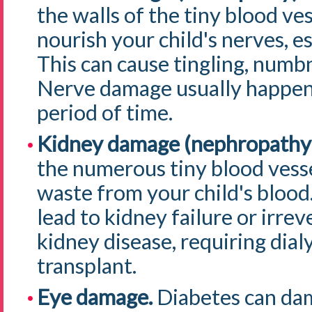
the walls of the tiny blood ves
nourish your child's nerves, es
This can cause tingling, numbn
Nerve damage usually happens
period of time.
Kidney damage (nephropathy
the numerous tiny blood vessel
waste from your child's bloo
lead to kidney failure or irre
kidney disease, requiring dialy
transplant.
Eye damage.
Diabetes can dam