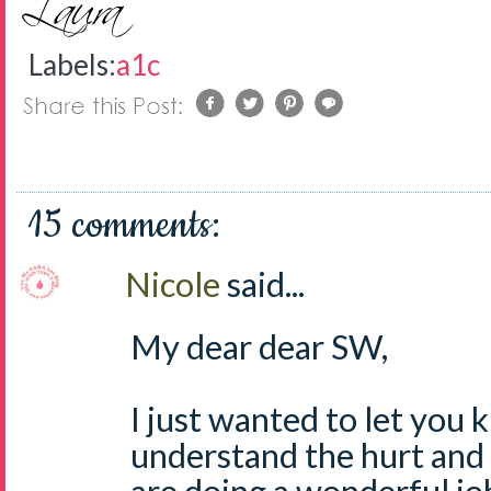
Labels:
a1c
15 comments:
Nicole
said...
My dear dear SW,
I just wanted to let you 
understand the hurt and 