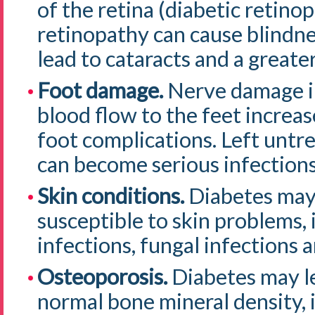
of the retina (diabetic retino
retinopathy can cause blindne
lead to cataracts and a greate
Foot damage.
Nerve damage in
blood flow to the feet increas
foot complications. Left untre
can become serious infections
Skin conditions.
Diabetes may 
susceptible to skin problems, 
infections, fungal infections a
Osteoporosis.
Diabetes may l
normal bone mineral density, i