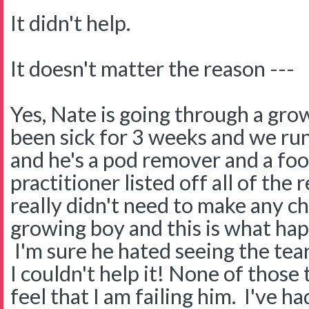
It didn't help.
It doesn't matter the reason ---
Yes, Nate is going through a gro
been sick for 3 weeks and we run
and he's a pod remover and a fo
practitioner listed off all of the
really didn't need to make any cha
growing boy and this is what ha
I'm sure he hated seeing the tea
I couldn't help it! None of those
feel that I am failing him. I've h