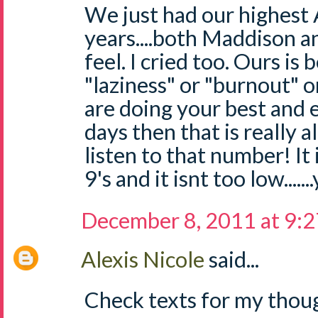
We just had our highest 
years....both Maddison a
feel. I cried too. Ours is
"laziness" or "burnout" o
are doing your best and 
days then that is really a
listen to that number! It 
9's and it isnt too low....
December 8, 2011 at 9:
Alexis Nicole
said...
Check texts for my thoug