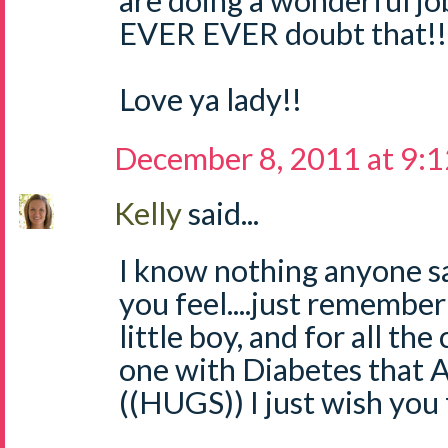
are doing a wonderful j
EVER EVER doubt that!!
Love ya lady!!
December 8, 2011 at 9:
Kelly
said...
I know nothing anyone s
you feel....just remembe
little boy, and for all the 
one with Diabetes that
((HUGS)) I just wish you 