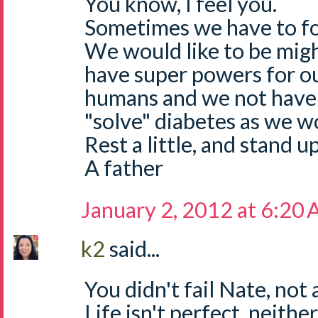
You know, I feel you.
Sometimes we have to for
We would like to be mig
have super powers for ou
humans and we not have
"solve" diabetes as we wo
Rest a little, and stand u
A father
January 2, 2012 at 6:20
k2
said...
You didn't fail Nate, not a
Life isn't perfect, neither