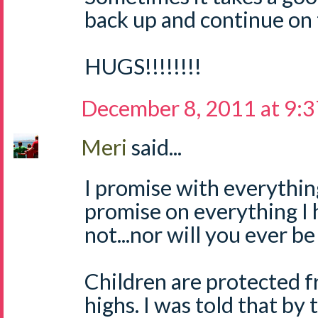
back up and continue on 
HUGS!!!!!!!!
December 8, 2011 at 9:
Meri
said...
I promise with everything
promise on everything I h
not...nor will you ever be
Children are protected 
highs. I was told that by