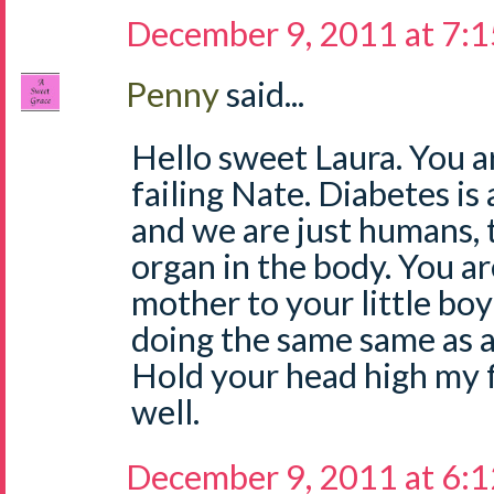
December 9, 2011 at 7:
Penny
said...
Hello sweet Laura. You a
failing Nate. Diabetes is
and we are just humans, t
organ in the body. You ar
mother to your little boy
doing the same same as al
Hold your head high my fri
well.
December 9, 2011 at 6: