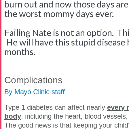
burn out and now those days are 
the worst mommy days ever.
Failing Nate is not an option. Thi
He will have this stupid disease 
months.
Complications
By Mayo Clinic staff
Type 1 diabetes can affect nearly
every 
body
, including the heart, blood vessels
The good news is that keeping your child'