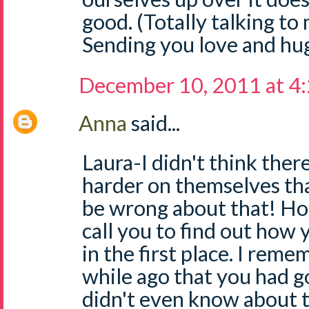
good. (Totally talking to 
Sending you love and hug
December 10, 2011 at 4
Anna
said...
Laura-I didn't think the
harder on themselves th
be wrong about that! Hon
call you to find out how 
in the first place. I reme
while ago that you had go
didn't even know about 