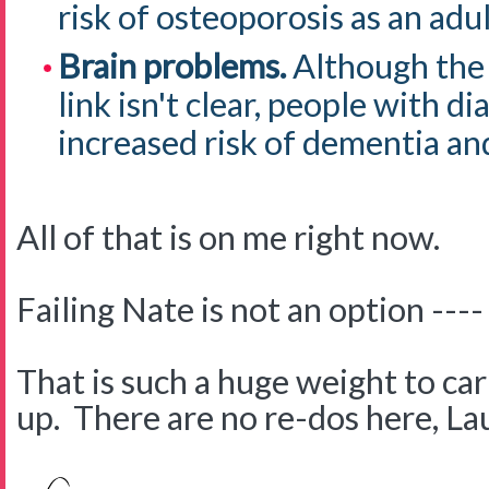
risk of osteoporosis as an adul
Brain problems.
Although the 
link isn't clear, people with d
increased risk of dementia an
All of that is on me right now.
Failing Nate is not an option ----
That is such a huge weight to carr
up. There are no re-dos here, La