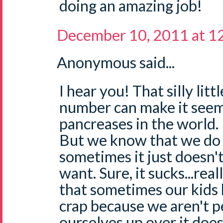
doing an amazing job!
December 10, 2011 at 1
Anonymous said...
I hear you! That silly littl
number can make it seem
pancreases in the world.
But we know that we do
sometimes it just doesn'
want. Sure, it sucks...rea
that sometimes our kids
crap because we aren't pe
ourselves up over it does