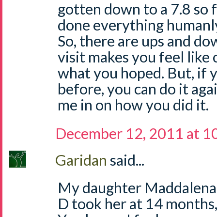
gotten down to a 7.8 so fa
done everything humanly 
So, there are ups and do
visit makes you feel like 
what you hoped. But, if 
before, you can do it again
me in on how you did it.
December 12, 2011 at 1
Garidan
said...
My daughter Maddalena i
D took her at 14 months,