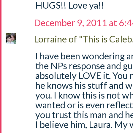
HUGS!! Love ya!!
December 9, 2011 at 6:
Lorraine of "This is Caleb.
I have been wondering an
the NPs response and gui
absolutely LOVE it. You 
he knows his stuff and w
you. I know this is not 
wanted or is even reflect
you trust this man and he'
I believe him, Laura. My 