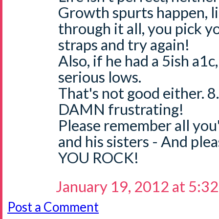
Growth spurts happen, li
through it all, you pick 
straps and try again!
Also, if he had a 5ish a1c
serious lows.
That's not good either. 8.3
DAMN frustrating!
Please remember all you
and his sisters - And pl
YOU ROCK!
January 19, 2012 at 5:3
Post a Comment